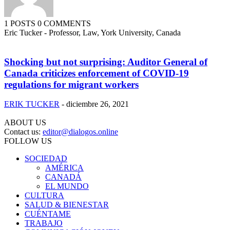
1 POSTS
0 COMMENTS
Eric Tucker - Professor, Law, York University, Canada
Shocking but not surprising: Auditor General of
Canada criticizes enforcement of COVID-19
regulations for migrant workers
ERIK TUCKER
-
diciembre 26, 2021
ABOUT US
Contact us:
editor@dialogos.online
FOLLOW US
SOCIEDAD
AMÉRICA
CANADÁ
EL MUNDO
CULTURA
SALUD & BIENESTAR
CUÉNTAME
TRABAJO