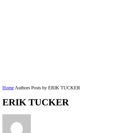
Home
Authors
Posts by ERIK TUCKER
ERIK TUCKER