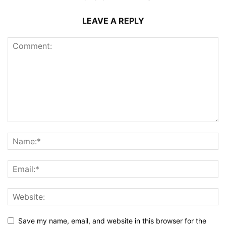
LEAVE A REPLY
Save my name, email, and website in this browser for the