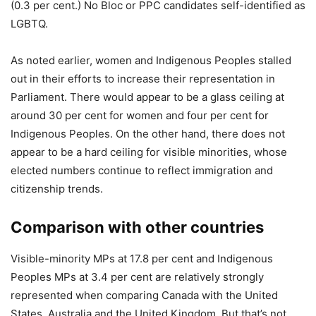
(0.3 per cent.) No Bloc or PPC candidates self-identified as
LGBTQ.
As noted earlier, women and Indigenous Peoples stalled
out in their efforts to increase their representation in
Parliament. There would appear to be a glass ceiling at
around 30 per cent for women and four per cent for
Indigenous Peoples. On the other hand, there does not
appear to be a hard ceiling for visible minorities, whose
elected numbers continue to reflect immigration and
citizenship trends.
Comparison with other countries
Visible-minority MPs at 17.8 per cent and Indigenous
Peoples MPs at 3.4 per cent are relatively strongly
represented when comparing Canada with the United
States, Australia and the United Kingdom. But that’s not