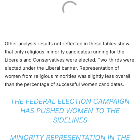
Other analysis results not reflected in these tables show
that only religious-minority candidates running for the
Liberals and Conservatives were elected. Two-thirds were
elected under the Liberal banner. Representation of
women from religious minorities was slightly less overall
than the percentage of successful women candidates.
THE FEDERAL ELECTION CAMPAIGN
HAS PUSHED WOMEN TO THE
SIDELINES
MINORITY REPRESENTATION IN THE