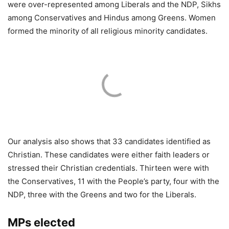
were over-represented among Liberals and the NDP, Sikhs
among Conservatives and Hindus among Greens. Women
formed the minority of all religious minority candidates.
Our analysis also shows that 33 candidates identified as
Christian. These candidates were either faith leaders or
stressed their Christian credentials. Thirteen were with
the Conservatives, 11 with the People’s party, four with the
NDP, three with the Greens and two for the Liberals.
MPs elected