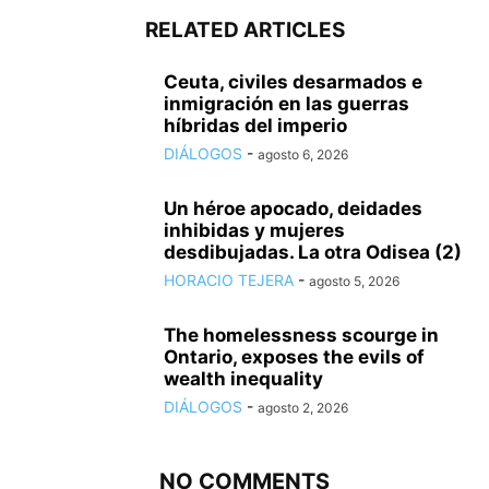
RELATED ARTICLES
Ceuta, civiles desarmados e
inmigración en las guerras
híbridas del imperio
DIÁLOGOS
-
agosto 6, 2026
Un héroe apocado, deidades
inhibidas y mujeres
desdibujadas. La otra Odisea (2)
HORACIO TEJERA
-
agosto 5, 2026
The homelessness scourge in
Ontario, exposes the evils of
wealth inequality
DIÁLOGOS
-
agosto 2, 2026
NO COMMENTS