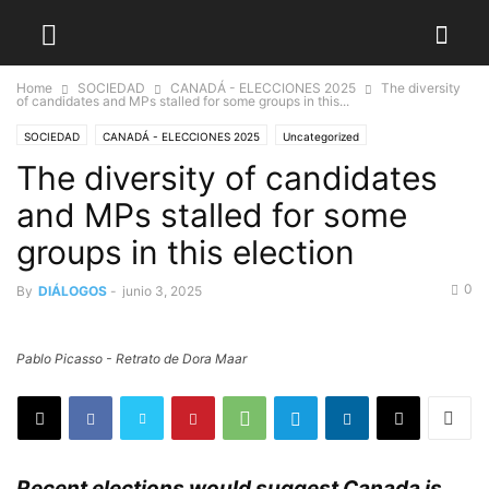
Home
SOCIEDAD
CANADÁ - ELECCIONES 2025
The diversity
of candidates and MPs stalled for some groups in this...
SOCIEDAD
CANADÁ - ELECCIONES 2025
Uncategorized
The diversity of candidates
and MPs stalled for some
groups in this election
0
By
DIÁLOGOS
-
junio 3, 2025
Pablo Picasso - Retrato de Dora Maar
Recent elections would suggest Canada is