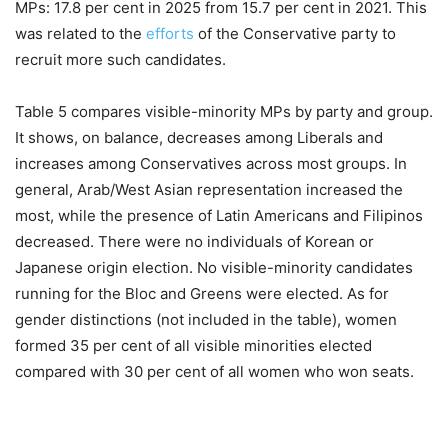
MPs: 17.8 per cent in 2025 from 15.7 per cent in 2021. This
was related to the
efforts
of the Conservative party to
recruit more such candidates.
Table 5 compares visible-minority MPs by party and group.
It shows, on balance, decreases among Liberals and
increases among Conservatives across most groups. In
general, Arab/West Asian representation increased the
most, while the presence of Latin Americans and Filipinos
decreased. There were no individuals of Korean or
Japanese origin election. No visible-minority candidates
running for the Bloc and Greens were elected. As for
gender distinctions (not included in the table), women
formed 35 per cent of all visible minorities elected
compared with 30 per cent of all women who won seats.