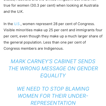
true for women (30.3 per cent) when looking at Australia
and the U.K.
In the
U.S.
, women represent 28 per cent of Congress.
Visible minorities make up 25 per cent and immigrants four
per cent, even though they make up a much larger share of
the general population. Less than one per cent of
Congress members are Indigenous.
MARK CARNEY’S CABINET SENDS
THE WRONG MESSAGE ON GENDER
EQUALITY
WE NEED TO STOP BLAMING
WOMEN FOR THEIR UNDER-
REPRESENTATION