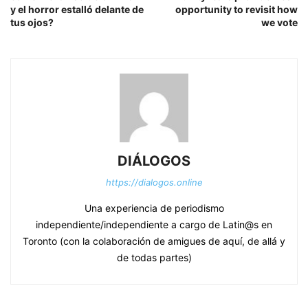
y el horror estalló delante de
opportunity to revisit how
tus ojos?
we vote
DIÁLOGOS
https://dialogos.online
Una experiencia de periodismo
independiente/independiente a cargo de Latin@s en
Toronto (con la colaboración de amigues de aquí, de allá y
de todas partes)