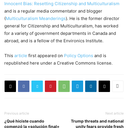
Innocent Bias: Resetting Citizenship and Multiculturalism
and is a regular media commentator and blogger
(
Multiculturalism Meanderings
). He is the former director
general for Citizenship and Multiculturalism, has worked
for a variety of government departments in Canada and
abroad, and is a fellow of the Environics Institute.
This
article
first appeared on
Policy Options
and is
republished here under a Creative Commons license.
Previous article
Next article
¿Qué hiciste cuando
Trump threats and national
comenzó la «solución final»
unity fears provide fresh