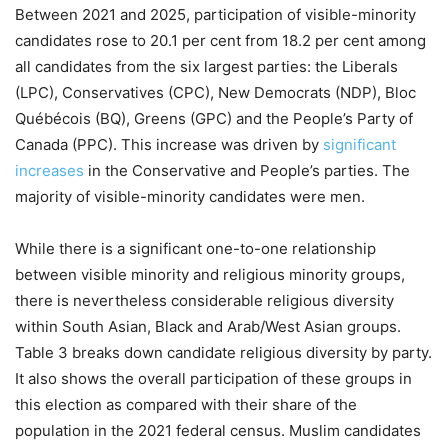
Between 2021 and 2025, participation of visible-minority
candidates rose to 20.1 per cent from 18.2 per cent among
all candidates from the six largest parties: the Liberals
(LPC), Conservatives (CPC), New Democrats (NDP), Bloc
Québécois (BQ), Greens (GPC) and the People’s Party of
Canada (PPC). This increase was driven by
significant
increases
in the Conservative and People’s parties. The
majority of visible-minority candidates were men.
While there is a significant one-to-one relationship
between visible minority and religious minority groups,
there is nevertheless considerable religious diversity
within South Asian, Black and Arab/West Asian groups.
Table 3 breaks down candidate religious diversity by party.
It also shows the overall participation of these groups in
this election as compared with their share of the
population in the 2021 federal census. Muslim candidates