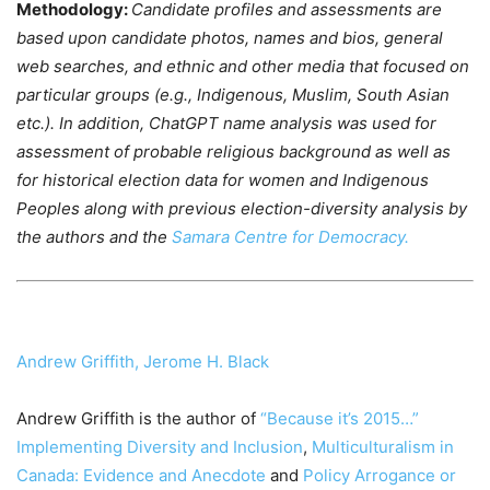
Methodology:
Candidate profiles and assessments are
based upon candidate photos, names and bios, general
web searches, and ethnic and other media that focused on
particular groups (e.g., Indigenous, Muslim, South Asian
etc.). In addition, ChatGPT name analysis was used for
assessment of probable religious background as well as
for historical election data for women and Indigenous
Peoples along with previous election-diversity analysis by
the authors and the
Samara Centre for Democracy.
Andrew Griffith,
Jerome H. Black
Andrew Griffith is the author of
“Because it’s 2015…”
Implementing Diversity and Inclusion
,
Multiculturalism in
Canada: Evidence and Anecdote
and
Policy Arrogance or