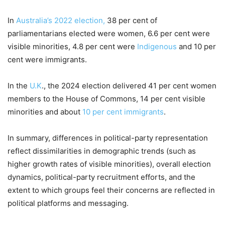
In
Australia’s 2022 election,
38 per cent of
parliamentarians elected were women, 6.6 per cent were
visible minorities, 4.8 per cent were
Indigenous
and 10 per
cent were immigrants.
In the
U.K
., the 2024 election delivered 41 per cent women
members to the House of Commons, 14 per cent visible
minorities and about
10 per cent immigrants
.
In summary, differences in political-party representation
reflect dissimilarities in demographic trends (such as
higher growth rates of visible minorities), overall election
dynamics, political-party recruitment efforts, and the
extent to which groups feel their concerns are reflected in
political platforms and messaging.