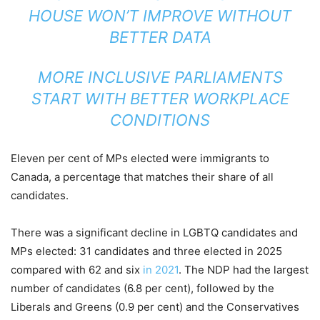
HOUSE WON’T IMPROVE WITHOUT
BETTER DATA
MORE INCLUSIVE PARLIAMENTS
START WITH BETTER WORKPLACE
CONDITIONS
Eleven per cent of MPs elected were immigrants to
Canada, a percentage that matches their share of all
candidates.
There was a significant decline in LGBTQ candidates and
MPs elected: 31 candidates and three elected in 2025
compared with 62 and six
in 2021
. The NDP had the largest
number of candidates (6.8 per cent), followed by the
Liberals and Greens (0.9 per cent) and the Conservatives