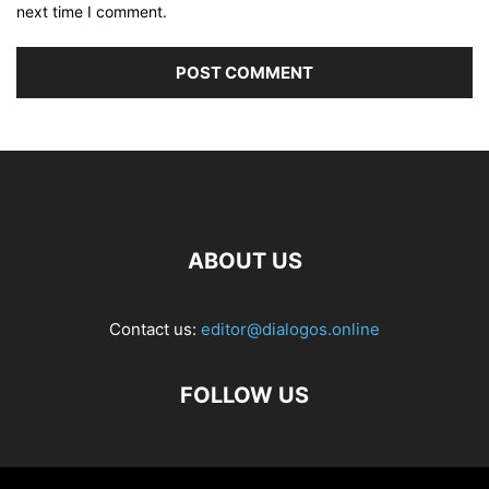
next time I comment.
ABOUT US
Contact us:
editor@dialogos.online
FOLLOW US