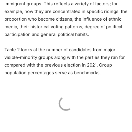
immigrant groups. This reflects a variety of factors; for
example, how they are concentrated in specific ridings, the
proportion who become citizens, the influence of ethnic
media, their historical voting patterns, degree of political
participation and general political habits.
Table 2 looks at the number of candidates from major
visible-minority groups along with the parties they ran for
compared with the previous election in 2021. Group
population percentages serve as benchmarks.