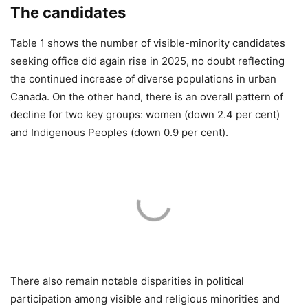
The candidates
Table 1 shows the number of visible-minority candidates
seeking office did again rise in 2025, no doubt reflecting
the continued increase of diverse populations in urban
Canada. On the other hand, there is an overall pattern of
decline for two key groups: women (down 2.4 per cent)
and Indigenous Peoples (down 0.9 per cent).
There also remain notable disparities in political
participation among visible and religious minorities and