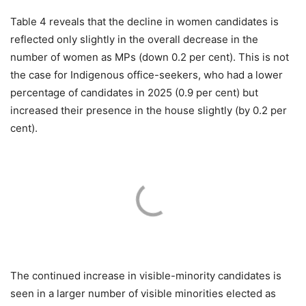
Table 4 reveals that the decline in women candidates is
reflected only slightly in the overall decrease in the
number of women as MPs (down 0.2 per cent). This is not
the case for Indigenous office-seekers, who had a lower
percentage of candidates in 2025 (0.9 per cent) but
increased their presence in the house slightly (by 0.2 per
cent).
The continued increase in visible-minority candidates is
seen in a larger number of visible minorities elected as