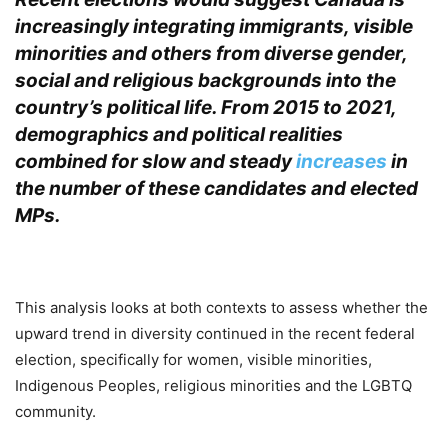
increasingly integrating immigrants, visible
minorities and others from diverse gender,
social and religious backgrounds into the
country’s political life. From 2015 to 2021,
demographics and political realities
combined for slow and steady
increases
in
the number of these candidates and elected
MPs.
.
This analysis looks at both contexts to assess whether the
upward trend in diversity continued in the recent federal
election, specifically for women, visible minorities,
Indigenous Peoples, religious minorities and the LGBTQ
community.