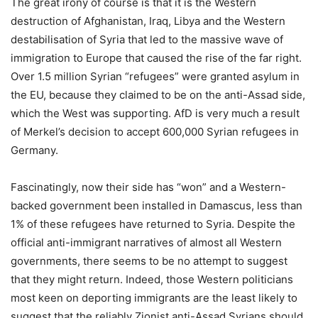
The great irony of course is that it is the Western
destruction of Afghanistan, Iraq, Libya and the Western
destabilisation of Syria that led to the massive wave of
immigration to Europe that caused the rise of the far right.
Over 1.5 million Syrian “refugees” were granted asylum in
the EU, because they claimed to be on the anti-Assad side,
which the West was supporting. AfD is very much a result
of Merkel’s decision to accept 600,000 Syrian refugees in
Germany.
Fascinatingly, now their side has “won” and a Western-
backed government been installed in Damascus, less than
1% of these refugees have returned to Syria. Despite the
official anti-immigrant narratives of almost all Western
governments, there seems to be no attempt to suggest
that they might return. Indeed, those Western politicians
most keen on deporting immigrants are the least likely to
suggest that the reliably Zionist anti-Assad Syrians should