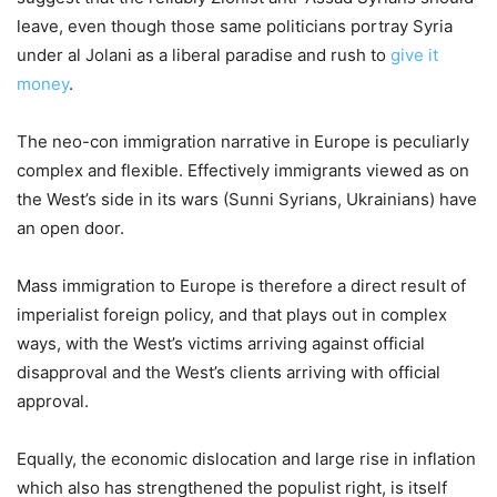
leave, even though those same politicians portray Syria
under al Jolani as a liberal paradise and rush to
give it
money
.
The neo-con immigration narrative in Europe is peculiarly
complex and flexible. Effectively immigrants viewed as on
the West’s side in its wars (Sunni Syrians, Ukrainians) have
an open door.
Mass immigration to Europe is therefore a direct result of
imperialist foreign policy, and that plays out in complex
ways, with the West’s victims arriving against official
disapproval and the West’s clients arriving with official
approval.
Equally, the economic dislocation and large rise in inflation
which also has strengthened the populist right, is itself