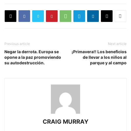
Previous article
Next article
Negar la derrota. Europa se
¡Primavera!! Los beneficios
opone a la paz promoviendo
de llevar a los niños al
su autodestrucción.
parque y al campo
CRAIG MURRAY