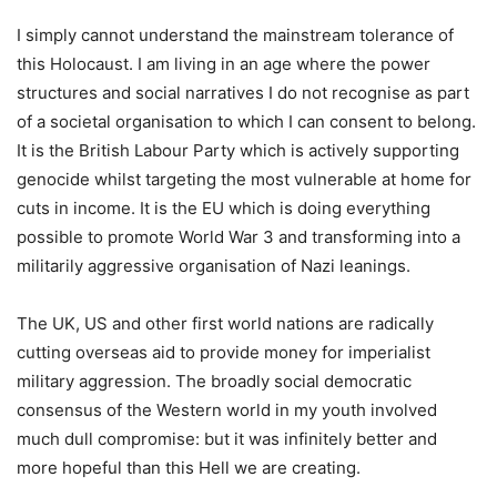
I simply cannot understand the mainstream tolerance of
this Holocaust. I am living in an age where the power
structures and social narratives I do not recognise as part
of a societal organisation to which I can consent to belong.
It is the British Labour Party which is actively supporting
genocide whilst targeting the most vulnerable at home for
cuts in income. It is the EU which is doing everything
possible to promote World War 3 and transforming into a
militarily aggressive organisation of Nazi leanings.
The UK, US and other first world nations are radically
cutting overseas aid to provide money for imperialist
military aggression. The broadly social democratic
consensus of the Western world in my youth involved
much dull compromise: but it was infinitely better and
more hopeful than this Hell we are creating.