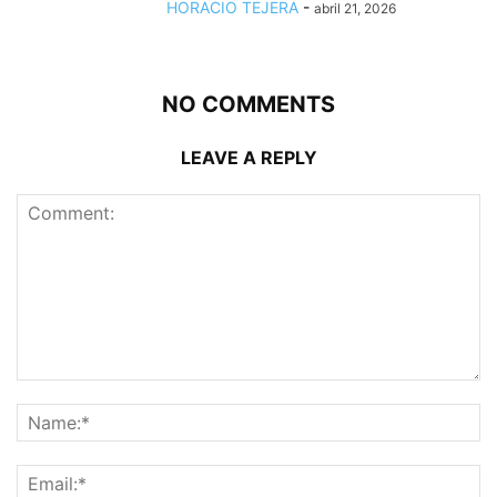
HORACIO TEJERA
-
abril 21, 2026
NO COMMENTS
LEAVE A REPLY