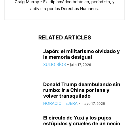
Craig Murray - Ex-diplomático británico, periodista, y
activista por los Derechos Humanos.
RELATED ARTICLES
Japón: el militarismo olvidado y
la memoria desigual
XULIO RÍOS
-
julio 17, 2026
Donald Trump deambulando sin
rumbo: ir a China por lana y
volver transquilado
HORACIO TEJERA
-
mayo 17, 2026
El círculo de Yuxi y los pujos
estúpidos y crueles de un necio