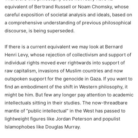
equivalent of Bertrand Russell or Noam Chomsky, whose
careful exposition of societal analysis and ideals, based on
a comprehensive understanding of previous philosophical
discourse, is being superseded.
If there is a current equivalent we may look at Bernard
Henri Levy, whose rejection of collectivism and support of
individual rights moved ever rightwards into support of
raw capitalism, invasions of Muslim countries and now
outspoken support for the genocide in Gaza. If you want to
find an embodiment of the shift in Western philosophy, it
might be him. But few any longer pay attention to academic
intellectuals sitting in their studies. The now-threadbare
mantle of “public intellectual” in the West has passed to
lightweight figures like Jordan Peterson and populist
Islamophobes like Douglas Murray.