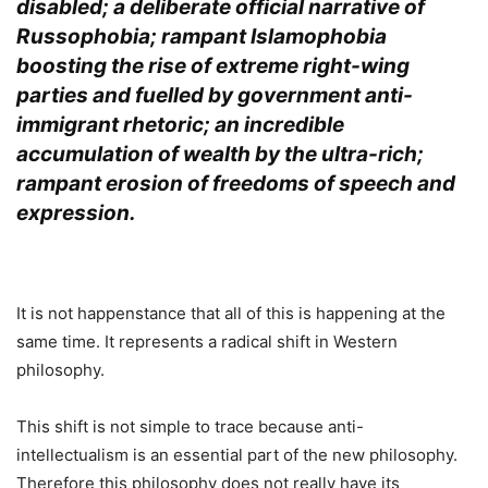
disabled; a deliberate official narrative of
Russophobia; rampant Islamophobia
boosting the rise of extreme right-wing
parties and fuelled by government anti-
immigrant rhetoric; an incredible
accumulation of wealth by the ultra-rich;
rampant erosion of freedoms of speech and
expression.
.
It is not happenstance that all of this is happening at the
same time. It represents a radical shift in Western
philosophy.
This shift is not simple to trace because anti-
intellectualism is an essential part of the new philosophy.
Therefore this philosophy does not really have its