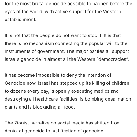
for the most brutal genocide possible to happen before the
eyes of the world, with active support for the Western
establishment.
It is not that the people do not want to stop it. It is that
there is no mechanism connecting the popular will to the
instruments of government. The major parties all support
Israel’s genocide in almost all the Western “democracies”.
It has become impossible to deny the intention of
Genocide now. Israel has stepped up its killing of children
to dozens every day, is openly executing medics and
destroying all healthcare facilities, is bombing desalination
plants and is blockading all food.
The Zionist narrative on social media has shifted from
denial of genocide to justification of genocide.