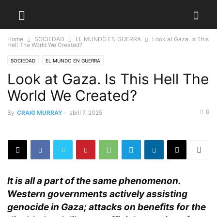
Home
SOCIEDAD
EL MUNDO EN GUERRA
Look at Gaza. Is This
Hell The World We Created?
SOCIEDAD
EL MUNDO EN GUERRA
Look at Gaza. Is This Hell The
World We Created?
0
By
CRAIG MURRAY
-
abril 7, 2025
It is all a part of the same phenomenon.
Western governments actively assisting
genocide in Gaza; attacks on benefits for the