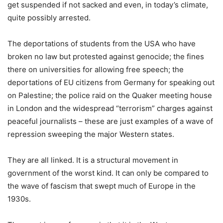
get suspended if not sacked and even, in today’s climate,
quite possibly arrested.
The deportations of students from the USA who have
broken no law but protested against genocide; the fines
there on universities for allowing free speech; the
deportations of EU citizens from Germany for speaking out
on Palestine; the police raid on the Quaker meeting house
in London and the widespread “terrorism” charges against
peaceful journalists – these are just examples of a wave of
repression sweeping the major Western states.
They are all linked. It is a structural movement in
government of the worst kind. It can only be compared to
the wave of fascism that swept much of Europe in the
1930s.