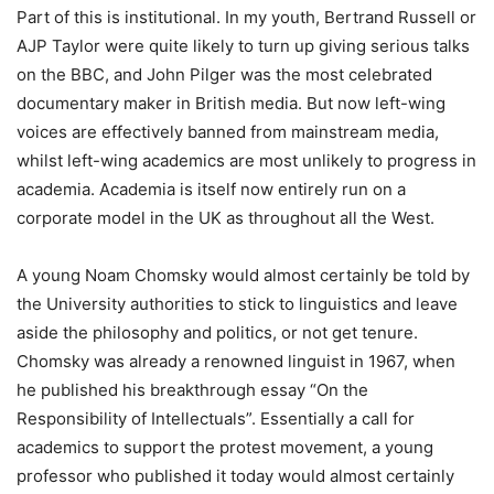
Part of this is institutional. In my youth, Bertrand Russell or
AJP Taylor were quite likely to turn up giving serious talks
on the BBC, and John Pilger was the most celebrated
documentary maker in British media. But now left-wing
voices are effectively banned from mainstream media,
whilst left-wing academics are most unlikely to progress in
academia. Academia is itself now entirely run on a
corporate model in the UK as throughout all the West.
A young Noam Chomsky would almost certainly be told by
the University authorities to stick to linguistics and leave
aside the philosophy and politics, or not get tenure.
Chomsky was already a renowned linguist in 1967, when
he published his breakthrough essay “On the
Responsibility of Intellectuals”. Essentially a call for
academics to support the protest movement, a young
professor who published it today would almost certainly