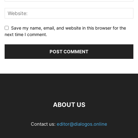
Save my name, email, and website in this browser for the
next time I comment.
ABOUT US
Contact us:
editor@dialogos.online