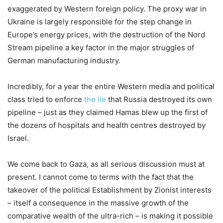
exaggerated by Western foreign policy. The proxy war in
Ukraine is largely responsible for the step change in
Europe’s energy prices, with the destruction of the Nord
Stream pipeline a key factor in the major struggles of
German manufacturing industry.
Incredibly, for a year the entire Western media and political
class tried to enforce
the lie
that Russia destroyed its own
pipeline – just as they claimed Hamas blew up the first of
the dozens of hospitals and health centres destroyed by
Israel.
We come back to Gaza, as all serious discussion must at
present. I cannot come to terms with the fact that the
takeover of the political Establishment by Zionist interests
– itself a consequence in the massive growth of the
comparative wealth of the ultra-rich – is making it possible