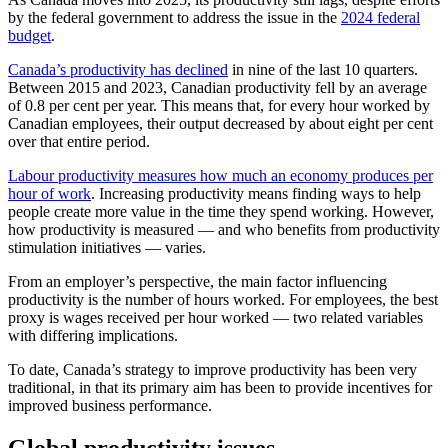
by the federal government to address the issue in the
2024 federal
budget
.
Canada’s productivity has declined
in nine of the last 10 quarters.
Between 2015 and 2023, Canadian productivity fell by an average
of 0.8 per cent per year. This means that, for every hour worked by
Canadian employees, their output decreased by about eight per cent
over that entire period.
Labour productivity measures how much an economy produces per
hour of work
. Increasing productivity means finding ways to help
people create more value in the time they spend working. However,
how productivity is measured — and who benefits from productivity
stimulation initiatives — varies.
From an employer’s perspective, the main factor influencing
productivity is the number of hours worked. For employees, the best
proxy is wages received per hour worked — two related variables
with differing implications.
To date, Canada’s strategy to improve productivity has been very
traditional, in that its primary aim has been to provide incentives for
improved business performance.