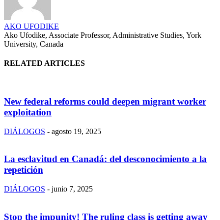
AKO UFODIKE
Ako Ufodike, Associate Professor, Administrative Studies, York
University, Canada
RELATED ARTICLES
New federal reforms could deepen migrant worker
exploitation
DIÁLOGOS
-
agosto 19, 2025
La esclavitud en Canadá: del desconocimiento a la
repetición
DIÁLOGOS
-
junio 7, 2025
Stop the impunity! The ruling class is getting away