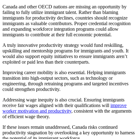
Canada and other OECD nations are missing an opportunity by
failing to fully utilize immigrant talent. Rather than blaming
immigrants for productivity declines, countries should recognize
immigrants as valuable contributors. Proper credential recognition
and expanding workforce integration programs could allow
immigrants to contribute at their full economic potential.
A truly innovative productivity strategy would fund reskilling,
upskilling and mentorship programs for immigrants and youth. It
would also support equity initiatives to ensure immigrants aren’t
exploited or paid less than their counterparts.
Improving career mobility is also essential. Helping immigrants
transition into high-output sectors, such as technology or
engineering, through retraining programs and targeted incentives
could strengthen productivity.
Addressing wage inequity is also crucial. Ensuring immigrants
receive fair wages aligned with their qualifications will
improve
worker motivation and productivity
, consistent with the arguments
of efficient wage theory.
If these issues remain unaddressed, Canada risks continued
productivity stagnation by overlooking a key opportunity to harness
the potential of its immigrant workforce.