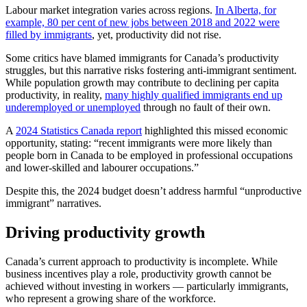
Labour market integration varies across regions.
In Alberta, for
example, 80 per cent of new jobs between 2018 and 2022 were
filled by immigrants
, yet, productivity did not rise.
Some critics have blamed immigrants for Canada’s productivity
struggles, but this narrative risks fostering anti-immigrant sentiment.
While population growth may contribute to declining per capita
productivity, in reality,
many highly qualified immigrants end up
underemployed or unemployed
through no fault of their own.
A
2024 Statistics Canada report
highlighted this missed economic
opportunity, stating: “recent immigrants were more likely than
people born in Canada to be employed in professional occupations
and lower-skilled and labourer occupations.”
Despite this, the 2024 budget doesn’t address harmful “unproductive
immigrant” narratives.
Driving productivity growth
Canada’s current approach to productivity is incomplete. While
business incentives play a role, productivity growth cannot be
achieved without investing in workers — particularly immigrants,
who represent a growing share of the workforce.