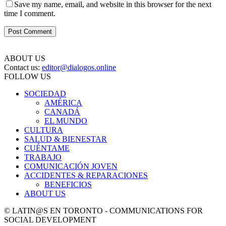
Save my name, email, and website in this browser for the next
time I comment.
ABOUT US
Contact us:
editor@dialogos.online
FOLLOW US
SOCIEDAD
AMÉRICA
CANADÁ
EL MUNDO
CULTURA
SALUD & BIENESTAR
CUÉNTAME
TRABAJO
COMUNICACIÓN JOVEN
ACCIDENTES & REPARACIONES
BENEFICIOS
ABOUT US
© LATIN@S EN TORONTO - COMMUNICATIONS FOR
SOCIAL DEVELOPMENT