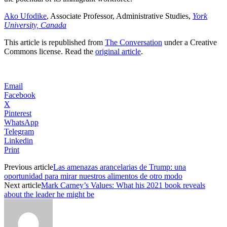
Ako Ufodike
, Associate Professor, Administrative Studies,
York
University, Canada
This article is republished from
The Conversation
under a Creative
Commons license. Read the
original article
.
Email
Facebook
X
Pinterest
WhatsApp
Telegram
Linkedin
Print
Previous article
Las amenazas arancelarias de Trump: una
oportunidad para mirar nuestros alimentos de otro modo
Next article
Mark Carney’s Values: What his 2021 book reveals
about the leader he might be