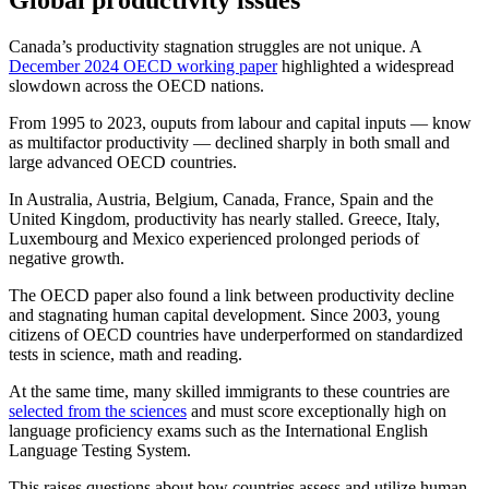
Global productivity issues
Canada’s productivity stagnation struggles are not unique. A
December 2024 OECD working paper
highlighted a widespread
slowdown across the OECD nations.
From 1995 to 2023, ouputs from labour and capital inputs — know
as multifactor productivity — declined sharply in both small and
large advanced OECD countries.
In Australia, Austria, Belgium, Canada, France, Spain and the
United Kingdom, productivity has nearly stalled. Greece, Italy,
Luxembourg and Mexico experienced prolonged periods of
negative growth.
The OECD paper also found a link between productivity decline
and stagnating human capital development. Since 2003, young
citizens of OECD countries have underperformed on standardized
tests in science, math and reading.
At the same time, many skilled immigrants to these countries are
selected from the sciences
and must score exceptionally high on
language proficiency exams such as the International English
Language Testing System.
This raises questions about how countries assess and utilize human