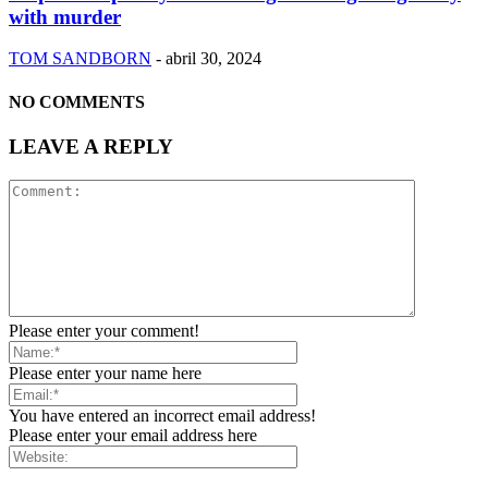
with murder
TOM SANDBORN
-
abril 30, 2024
NO COMMENTS
LEAVE A REPLY
Please enter your comment!
Please enter your name here
You have entered an incorrect email address!
Please enter your email address here