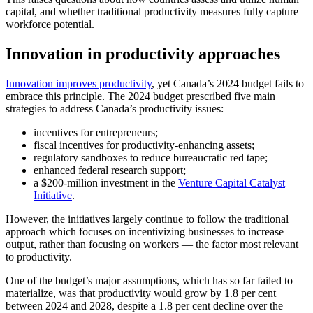
capital, and whether traditional productivity measures fully capture
workforce potential.
Innovation in productivity approaches
Innovation improves productivity
, yet Canada’s 2024 budget fails to
embrace this principle. The 2024 budget prescribed five main
strategies to address Canada’s productivity issues:
incentives for entrepreneurs;
fiscal incentives for productivity-enhancing assets;
regulatory sandboxes to reduce bureaucratic red tape;
enhanced federal research support;
a $200-million investment in the
Venture Capital Catalyst
Initiative
.
However, the initiatives largely continue to follow the traditional
approach which focuses on incentivizing businesses to increase
output, rather than focusing on workers — the factor most relevant
to productivity.
One of the budget’s major assumptions, which has so far failed to
materialize, was that productivity would grow by 1.8 per cent
between 2024 and 2028, despite a 1.8 per cent decline over the