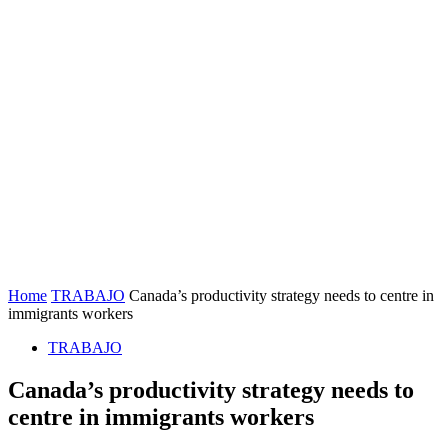
Home
TRABAJO
Canada’s productivity strategy needs to centre in
immigrants workers
TRABAJO
Canada’s productivity strategy needs to
centre in immigrants workers