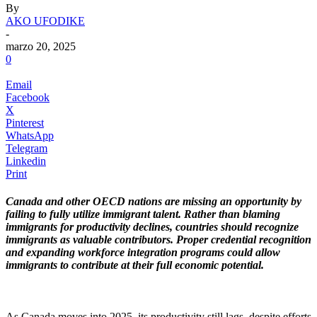
By
AKO UFODIKE
-
marzo 20, 2025
0
Email
Facebook
X
Pinterest
WhatsApp
Telegram
Linkedin
Print
Canada and other OECD nations are missing an opportunity by
failing to fully utilize immigrant talent. Rather than blaming
immigrants for productivity declines, countries should recognize
immigrants as valuable contributors. Proper credential recognition
and expanding workforce integration programs could allow
immigrants to contribute at their full economic potential.
.
As Canada moves into 2025, its productivity still lags, despite efforts