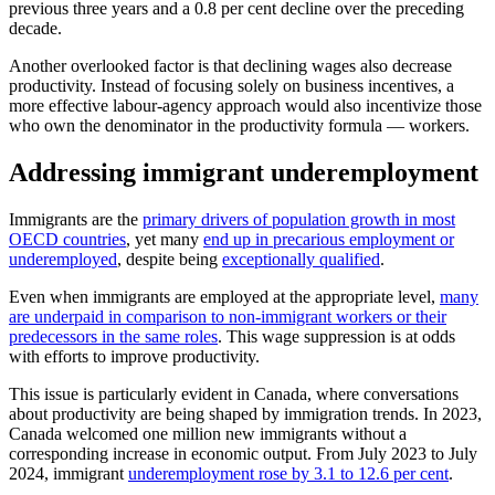
previous three years and a 0.8 per cent decline over the preceding
decade.
Another overlooked factor is that declining wages also decrease
productivity. Instead of focusing solely on business incentives, a
more effective labour-agency approach would also incentivize those
who own the denominator in the productivity formula — workers.
Addressing immigrant underemployment
Immigrants are the
primary drivers of population growth in most
OECD countries
, yet many
end up in precarious employment or
underemployed
, despite being
exceptionally qualified
.
Even when immigrants are employed at the appropriate level,
many
are underpaid in comparison to non-immigrant workers or their
predecessors in the same roles
. This wage suppression is at odds
with efforts to improve productivity.
This issue is particularly evident in Canada, where conversations
about productivity are being shaped by immigration trends. In 2023,
Canada welcomed one million new immigrants without a
corresponding increase in economic output. From July 2023 to July
2024, immigrant
underemployment rose by 3.1 to 12.6 per cent
.