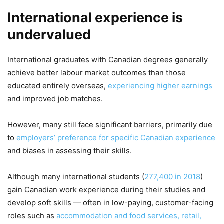
International experience is
undervalued
International graduates with Canadian degrees generally
achieve better labour market outcomes than those
educated entirely overseas,
experiencing higher earnings
and improved job matches.
However, many still face significant barriers, primarily due
to
employers’ preference for specific Canadian experience
and biases in assessing their skills.
Although many international students (
277,400 in 2018
)
gain Canadian work experience during their studies and
develop soft skills — often in low-paying, customer-facing
roles such as
accommodation and food services, retail,