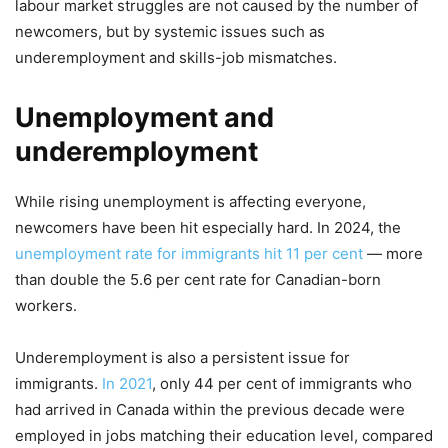
labour market struggles are not caused by the number of
newcomers, but by systemic issues such as
underemployment and skills-job mismatches.
Unemployment and
underemployment
While rising unemployment is affecting everyone,
newcomers have been hit especially hard. In 2024, the
unemployment rate for immigrants hit 11 per cent
— more
than double the 5.6 per cent rate for Canadian-born
workers.
Underemployment is also a persistent issue for
immigrants.
In 2021
, only 44 per cent of immigrants who
had arrived in Canada within the previous decade were
employed in jobs matching their education level, compared