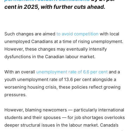
cent in 2025, with further cuts ahead.
.
Such changes are aimed
to avoid competition
with local
unemployed Canadians at a time of rising unemployment.
However, these changes may eventually intensify
dysfunctions in the Canadian labour market.
With an overall
unemployment rate of 6.6 per cent
and a
youth unemployment rate of 13.6 per cent alongside a
worsening housing crisis, these policies reflect growing
pressures.
However, blaming newcomers — particularly international
students and their spouses — for job shortages overlooks
deeper structural issues in the labour market. Canada’s