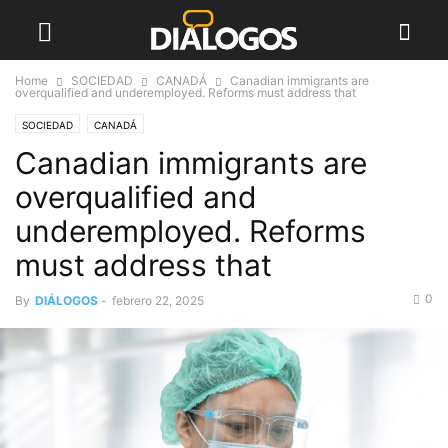
Home
SOCIEDAD
CANADÁ
Canadian immigrants are
overqualified and underemployed. Reforms must address that
SOCIEDAD
CANADÁ
Canadian immigrants are
overqualified and
underemployed. Reforms
must address that
0
By
DIÁLOGOS
-
febrero 22, 2025