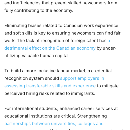
and inefficiencies that prevent skilled newcomers from
fully contributing to the economy.
Eliminating biases related to Canadian work experience
and soft skills is key to ensuring newcomers can find fair
work. The lack of recognition of foreign talent has
a
detrimental effect on the Canadian economy
by under-
utilizing valuable human capital.
To build a more inclusive labour market, a credential
recognition system should
support employers in
assessing transferable skills and experience
to mitigate
perceived hiring risks related to immigrants.
For international students, enhanced career services at
educational institutions are critical. Strengthening
partnerships between universities, colleges and