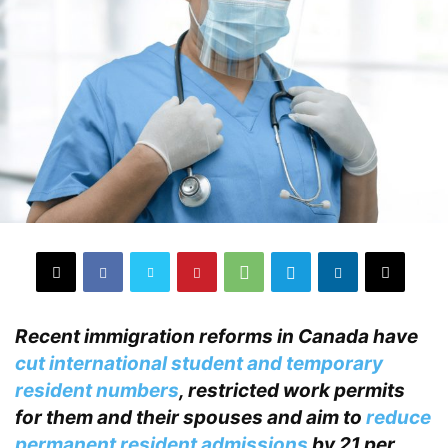
Recent immigration reforms in Canada have
cut international student and temporary
resident numbers
, restricted work permits
for them and their spouses and aim to
reduce
permanent resident admissions
by 21 per