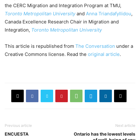
the CERC Migration and Integration Program at TMU,
Toronto Metropolitan University
and
Anna Triandafyllidou
,
Canada Excellence Research Chair in Migration and
Integration,
Toronto Metropolitan University
This article is republished from
The Conversation
under a
Creative Commons license. Read the
original article
.
Previous article
Next article
ENCUESTA
Ontario has the lowest levels
of well-being of any