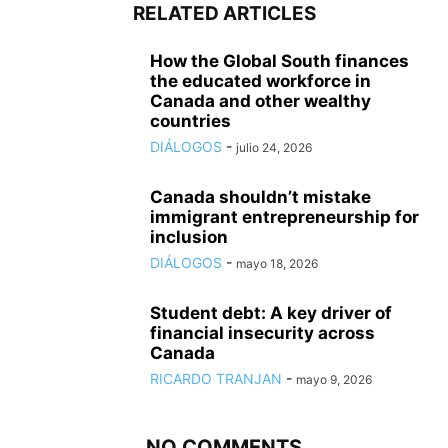
RELATED ARTICLES
How the Global South finances
the educated workforce in
Canada and other wealthy
countries
DIÁLOGOS
-
julio 24, 2026
Canada shouldn’t mistake
immigrant entrepreneurship for
inclusion
DIÁLOGOS
-
mayo 18, 2026
Student debt: A key driver of
financial insecurity across
Canada
RICARDO TRANJAN
-
mayo 9, 2026
NO COMMENTS