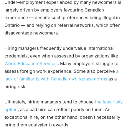
Under-employment experienced by many newcomers is
largely driven by employers favouring Canadian
experience — despite such preferences being illegal in
Ontario — and relying on referral networks, which often
disadvantage newcomers.
Hiring managers frequently undervalue international
credentials, even when assessed by organizations like
World Education Services
. Many employers struggle to
assess foreign work experience. Some also perceive
a
lack of familiarity with Canadian workplace norms
as a
hiring risk.
Ultimately, hiring managers tend to choose
the less risky
option
, as a bad hire can reflect poorly on them. An
exceptional hire, on the other hand, doesn’t necessarily
bring them equivalent rewards.