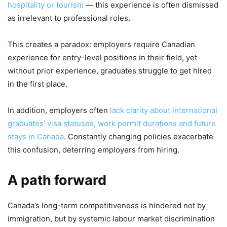
hospitality or tourism
— this experience is often dismissed
as irrelevant to professional roles.
This creates a paradox: employers require Canadian
experience for entry-level positions in their field, yet
without prior experience, graduates struggle to get hired
in the first place.
In addition, employers often
lack clarity about international
graduates’ visa statuses, work permit durations and future
stays in Canada
. Constantly changing policies exacerbate
this confusion, deterring employers from hiring.
A path forward
Canada’s long-term competitiveness is hindered not by
immigration, but by systemic labour market discrimination