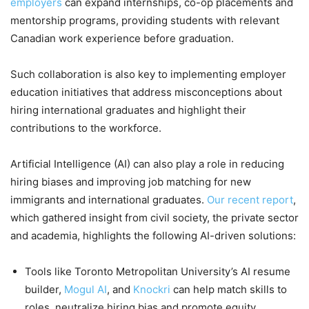
employers
can expand internships, co-op placements and
mentorship programs, providing students with relevant
Canadian work experience before graduation.
Such collaboration is also key to implementing employer
education initiatives that address misconceptions about
hiring international graduates and highlight their
contributions to the workforce.
Artificial Intelligence (AI) can also play a role in reducing
hiring biases and improving job matching for new
immigrants and international graduates.
Our recent report
,
which gathered insight from civil society, the private sector
and academia, highlights the following AI-driven solutions:
Tools like Toronto Metropolitan University’s AI resume
builder,
Mogul AI
, and
Knockri
can help match skills to
roles, neutralize hiring bias and promote equity.