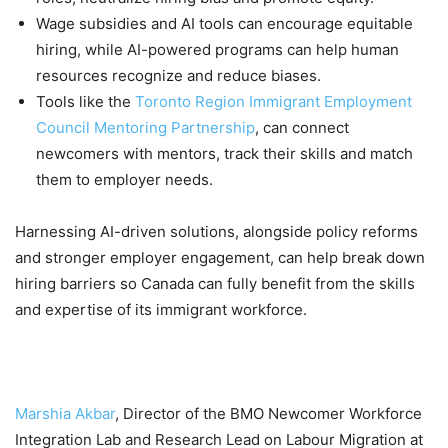
Wage subsidies and AI tools can encourage equitable
hiring, while AI-powered programs can help human
resources recognize and reduce biases.
Tools like the
Toronto Region Immigrant Employment
Council Mentoring Partnership
, can connect
newcomers with mentors, track their skills and match
them to employer needs.
Harnessing AI-driven solutions, alongside policy reforms
and stronger employer engagement, can help break down
hiring barriers so Canada can fully benefit from the skills
and expertise of its immigrant workforce.
Marshia Akbar
, Director of the BMO Newcomer Workforce
Integration Lab and Research Lead on Labour Migration at