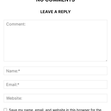
LEAVE A REPLY
Save my name, email, and website in this browser for the