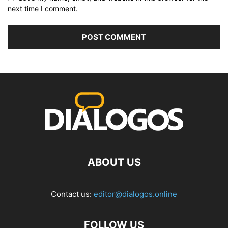
next time I comment.
ABOUT US
Contact us:
editor@dialogos.online
FOLLOW US