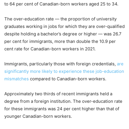
to 64 per cent of Canadian-born workers aged 25 to 34.
The over-education rate — the proportion of university
graduates working in jobs for which they are over-qualified
despite holding a bachelor’s degree or higher — was 26.7
per cent for immigrants, more than double the 10.9 per
cent rate for Canadian-born workers in 2021.
Immigrants, particularly those with foreign credentials,
are
significantly more likely to experience these job-education
mismatches
compared to Canadian-born workers.
Approximately two thirds of recent immigrants held a
degree from a foreign institution. The over-education rate
for these immigrants was 24 per cent higher than that of
younger Canadian-born workers.