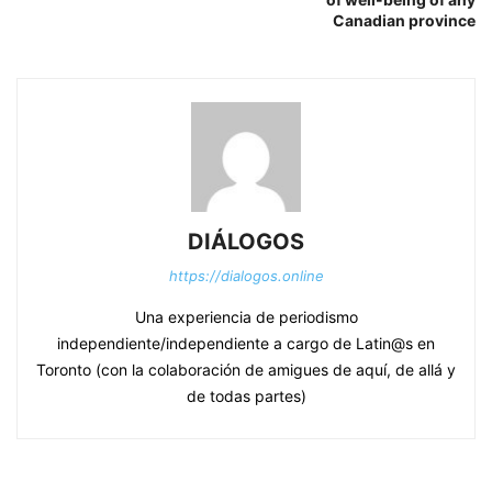
Canadian province
DIÁLOGOS
https://dialogos.online
Una experiencia de periodismo
independiente/independiente a cargo de Latin@s en
Toronto (con la colaboración de amigues de aquí, de allá y
de todas partes)