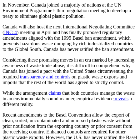
In November, Canada joined a majority of nations at the UN
Environment Programme’s third negotiation meeting to develop a
treaty to eliminate global plastic pollution.
Canada will also host the next International Negotiating Committee
(
INC-4
) meeting in April and has finally proposed regulatory
amendments aligned with the 1995 Basel ban amendment, which
prevents hazardous waste dumping by rich industrialized countries
to the Global South. Canada has never ratified the ban amendment.
Considering these promising moves in an era marked by increasing
awareness of waste trade abuse, it is difficult to comprehend why
Canada has joined a pact with the United States circumventing the
required
transparency and controls
on plastic waste exports and
imports that the rest of the world has agreed to strictly control.
While the arrangement
claims
that both countries manage the waste
in an environmentally sound manner, empirical evidence
reveals
a
different reality.
Recent amendments to the Basel Convention allow the export of
clean, sorted, uncontaminated and unmixed plastic waste without
prior notification from the exporting country or prior consent from
the receiving country. Enhanced controls are required for other
plastic waste exports. However, the U.S. has never ratified the Basel