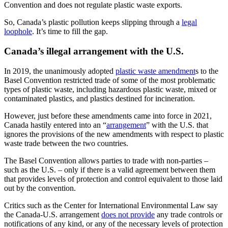
Convention and does not regulate plastic waste exports.
So, Canada’s plastic pollution keeps slipping through a
legal
loophole
. It’s time to fill the gap.
Canada’s illegal arrangement with the U.S.
In 2019, the unanimously adopted
plastic waste amendment
s to the
Basel Convention restricted trade of some of the most problematic
types of plastic waste, including hazardous plastic waste, mixed or
contaminated plastics, and plastics destined for incineration.
However, just before these amendments came into force in 2021,
Canada hastily entered into an “
arrangement
” with the U.S. that
ignores the provisions of the new amendments with respect to plastic
waste trade between the two countries.
The Basel Convention allows parties to trade with non-parties –
such as the U.S. – only if there is a valid agreement between them
that provides levels of protection and control equivalent to those laid
out by the convention.
Critics such as the Center for International Environmental Law say
the Canada-U.S. arrangement
does not provide
any trade controls or
notifications of any kind, or any of the necessary levels of protection