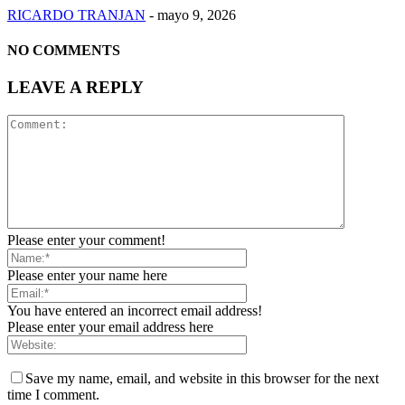
RICARDO TRANJAN
-
mayo 9, 2026
NO COMMENTS
LEAVE A REPLY
Please enter your comment!
Please enter your name here
You have entered an incorrect email address!
Please enter your email address here
Save my name, email, and website in this browser for the next
time I comment.