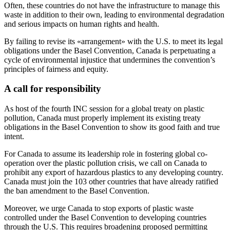
Often, these countries do not have the infrastructure to manage this
waste in addition to their own, leading to environmental degradation
and serious impacts on human rights and health.
By failing to revise its «arrangement» with the U.S. to meet its legal
obligations under the Basel Convention, Canada is perpetuating a
cycle of environmental injustice that undermines the convention’s
principles of fairness and equity.
A call for responsibility
As host of the fourth INC session for a global treaty on plastic
pollution, Canada must properly implement its existing treaty
obligations in the Basel Convention to show its good faith and true
intent.
For Canada to assume its leadership role in fostering global co-
operation over the plastic pollution crisis, we call on Canada to
prohibit any export of hazardous plastics to any developing country.
Canada must join the 103 other countries that have already ratified
the ban amendment to the Basel Convention.
Moreover, we urge Canada to stop exports of plastic waste
controlled under the Basel Convention to developing countries
through the U.S. This requires broadening proposed permitting