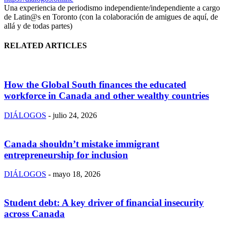
Una experiencia de periodismo independiente/independiente a cargo
de Latin@s en Toronto (con la colaboración de amigues de aquí, de
allá y de todas partes)
RELATED ARTICLES
How the Global South finances the educated
workforce in Canada and other wealthy countries
DIÁLOGOS
-
julio 24, 2026
Canada shouldn’t mistake immigrant
entrepreneurship for inclusion
DIÁLOGOS
-
mayo 18, 2026
Student debt: A key driver of financial insecurity
across Canada