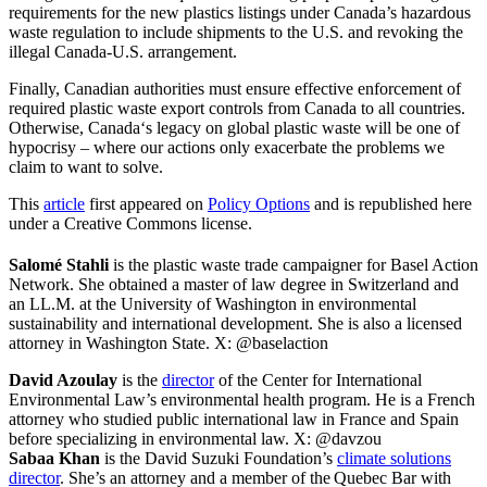
requirements for the new plastics listings under Canada’s hazardous
waste regulation to include shipments to the U.S. and revoking the
illegal Canada-U.S. arrangement.
Finally, Canadian authorities must ensure effective enforcement of
required plastic waste export controls from Canada to all countries.
Otherwise, Canada‘s legacy on global plastic waste will be one of
hypocrisy – where our actions only exacerbate the problems we
claim to want to solve.
This
article
first appeared on
Policy Options
and is republished here
under a Creative Commons license.
Salomé Stahli
is the plastic waste trade campaigner for Basel Action
Network. She obtained a master of law degree in Switzerland and
an LL.M. at the University of Washington in environmental
sustainability and international development. She is also a licensed
attorney in Washington State. X: @baselaction
David Azoulay
is the
director
of the Center for International
Environmental Law’s environmental health program. He is a French
attorney who studied public international law in France and Spain
before specializing in environmental law. X: @davzou
Sabaa Khan
is the David Suzuki Foundation’s
climate solutions
director
. She’s an attorney and a member of the Quebec Bar with