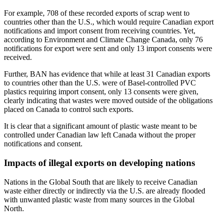
For example, 708 of these recorded exports of scrap went to
countries other than the U.S., which would require Canadian export
notifications and import consent from receiving countries. Yet,
according to Environment and Climate Change Canada, only 76
notifications for export were sent and only 13 import consents were
received.
Further, BAN has evidence that while at least 31 Canadian exports
to countries other than the U.S. were of Basel-controlled PVC
plastics requiring import consent, only 13 consents were given,
clearly indicating that wastes were moved outside of the obligations
placed on Canada to control such exports.
It is clear that a significant amount of plastic waste meant to be
controlled under Canadian law left Canada without the proper
notifications and consent.
Impacts of illegal exports on developing nations
Nations in the Global South that are likely to receive Canadian
waste either directly or indirectly via the U.S. are already flooded
with unwanted plastic waste from many sources in the Global
North.