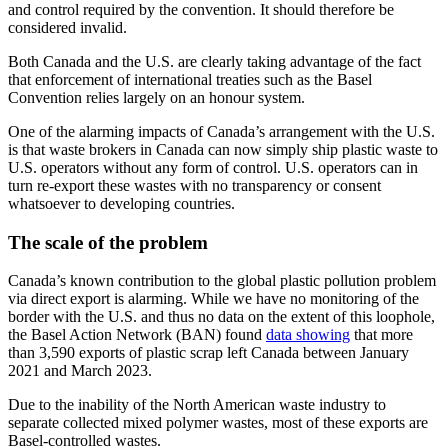
and control required by the convention. It should therefore be
considered invalid.
Both Canada and the U.S. are clearly taking advantage of the fact
that enforcement of international treaties such as the Basel
Convention relies largely on an honour system.
One of the alarming impacts of Canada’s arrangement with the U.S.
is that waste brokers in Canada can now simply ship plastic waste to
U.S. operators without any form of control. U.S. operators can in
turn re-export these wastes with no transparency or consent
whatsoever to developing countries.
The scale of the problem
Canada’s known contribution to the global plastic pollution problem
via direct export is alarming. While we have no monitoring of the
border with the U.S. and thus no data on the extent of this loophole,
the Basel Action Network (BAN) found
data showing
that more
than 3,590 exports of plastic scrap left Canada between January
2021 and March 2023.
Due to the inability of the North American waste industry to
separate collected mixed polymer wastes, most of these exports are
Basel-controlled wastes.