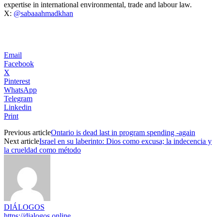
expertise in international environmental, trade and labour law.
X:
@sabaaahmadkhan
Email
Facebook
X
Pinterest
WhatsApp
Telegram
Linkedin
Print
Previous article
Ontario is dead last in program spending -again
Next article
Israel en su laberinto: Dios como excusa; la indecencia y
la crueldad como método
DIÁLOGOS
https://dialogos.online