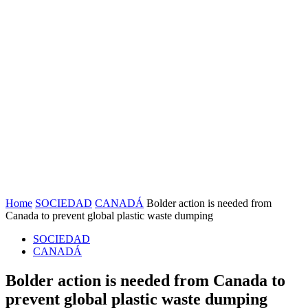
Home
SOCIEDAD
CANADÁ
Bolder action is needed from
Canada to prevent global plastic waste dumping
SOCIEDAD
CANADÁ
Bolder action is needed from Canada to
prevent global plastic waste dumping