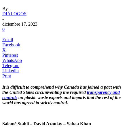
By
DIÁLOGOS
-
diciembre 17, 2023
0
Email
Facebook
X
Pinterest
WhatsApp
Telegram
Linkedin
Print
It is difficult to comprehend why Canada has joined a pact with
the United States circumventing the required
transparency and
controls
on plastic waste exports and imports that the rest of the
world has agreed to strictly control.
.
Salomé Stahli – David Azoulay – Sabaa Khan