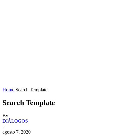
Home
Search Template
Search Template
By
DIÁLOGOS
-
agosto 7, 2020