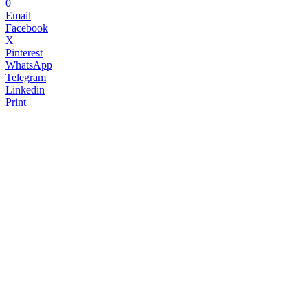
0
Email
Facebook
X
Pinterest
WhatsApp
Telegram
Linkedin
Print