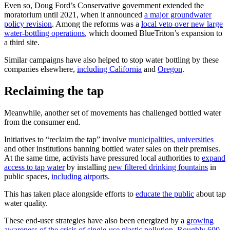
Even so, Doug Ford’s Conservative government extended the
moratorium until 2021, when it announced
a major groundwater
policy revision
. Among the reforms was a
local veto over new large
water-bottling operations
, which doomed BlueTriton’s expansion to
a third site.
Similar campaigns have also helped to stop water bottling by these
companies elsewhere,
including California
and
Oregon
.
Reclaiming the tap
Meanwhile, another set of movements has challenged bottled water
from the consumer end.
Initiatives to “reclaim the tap” involve
municipalities
,
universities
and other institutions banning bottled water sales on their premises.
At the same time, activists have pressured local authorities to
expand
access to tap water
by installing
new filtered drinking fountains
in
public spaces,
including airports
.
This has taken place alongside efforts to
educate the public
about tap
water quality.
These end-user strategies have also been energized by a
growing
awareness of the crisis of single-use plastic pollution
.
Roughly 600