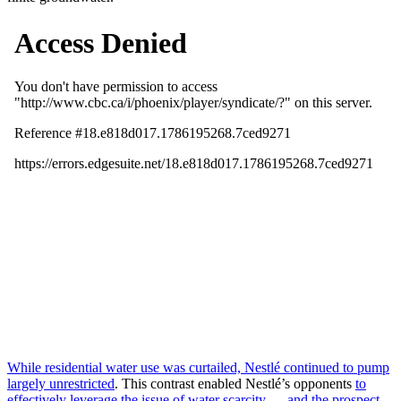
While residential water use was curtailed, Nestlé continued to pump
largely unrestricted
. This contrast enabled Nestlé’s opponents
to
effectively leverage the issue of water scarcity — and the prospect