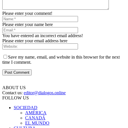
Please enter your comment!
Please enter your name here
You have entered an incorrect email address!
Please enter your email address here
Save my name, email, and website in this browser for the next
time I comment.
ABOUT US
Contact us:
editor@dialogos.online
FOLLOW US
SOCIEDAD
AMÉRICA
CANADÁ
EL MUNDO