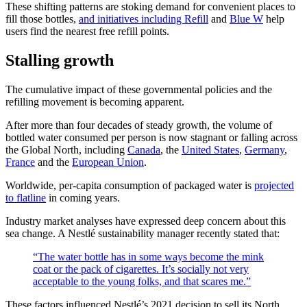
These shifting patterns are stoking demand for convenient places to
fill those bottles,
and initiatives including Refill
and
Blue W
help
users find the nearest free refill points.
Stalling growth
The cumulative impact of these governmental policies and the
refilling movement is becoming apparent.
After more than four decades of steady growth, the volume of
bottled water consumed per person is now stagnant or falling across
the Global North, including
Canada
, the
United States
,
Germany
,
France
and the
European Union
.
Worldwide, per-capita consumption of packaged water is
projected
to flatline
in coming years.
Industry market analyses have expressed deep concern about this
sea change. A Nestlé sustainability manager recently stated that:
“The water bottle has in some ways become the mink
coat or the pack of cigarettes. It’s socially not very
acceptable to the young folks, and that scares me.”
These factors influenced Nestlé’s 2021 decision to sell its North