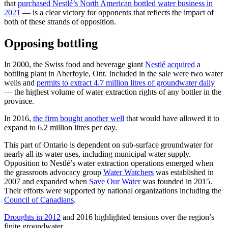
that
purchased Nestlé’s North American bottled water business in
2021
— is a clear victory for opponents that reflects the impact of
both of these strands of opposition.
Opposing bottling
In 2000, the Swiss food and beverage giant
Nestlé acquired
a
bottling plant in Aberfoyle, Ont. Included in the sale were two water
wells and
permits to extract 4.7 million litres of groundwater daily
— the highest volume of water extraction rights of any bottler in the
province.
In 2016,
the firm bought another well
that would have allowed it to
expand to 6.2 million litres per day.
This part of Ontario is dependent on sub-surface groundwater for
nearly all its water uses, including municipal water supply.
Opposition to Nestlé’s water extraction operations emerged when
the grassroots advocacy group
Water Watchers
was established in
2007 and expanded when
Save Our Water
was founded in 2015.
Their efforts were supported by national organizations including the
Council of Canadians
.
Droughts in 2012
and 2016 highlighted tensions over the region’s
finite groundwater.