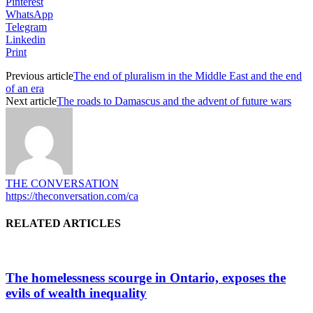
Pinterest
WhatsApp
Telegram
Linkedin
Print
Previous article
The end of pluralism in the Middle East and the end
of an era
Next article
The roads to Damascus and the advent of future wars
THE CONVERSATION
https://theconversation.com/ca
RELATED ARTICLES
The homelessness scourge in Ontario, exposes the
evils of wealth inequality