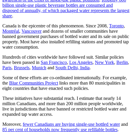
billion single-use plastic beverage bottles are consumed and
disposed of annually, of which packaged water represents the largest
share
.
Canada is the epicentre of this phenomenon. Since 2008,
Toronto
,
Montréal
,
Vancouver
and dozens of smaller communities have
banned government purchases of bottled water and its sale on public
property. Most have also installed refilling stations and promoted tap
water consumption.
Hundreds of cities worldwide have followed suit. Similar policies
have been passed in
San Francisco
,
Los Angeles
,
New York
,
Berlin
,
Paris
,
Brussels
,
Munich
and
South Delhi, India
.
Some of these efforts are co-ordinated internationally. For example,
the
Blue Communities Project
links more than 80 municipalities in
eight countries that have enacted such policies.
These initiatives have substantial reach. I estimate that nearly 14
million Canadians, and more than 200 million people worldwide,
live in jurisdictions that have banned or restricted bottled water and
expanded tap water access.
Moreover,
fewer Canadians are buying single-use bottled water
and
85 per cent of households now frequently use refillable bottles
.