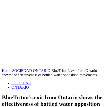
Home
SOCIEDAD
ONTARIO
BlueTriton’s exit from Ontario
shows the effectiveness of bottled water opposition movements
SOCIEDAD
ONTARIO
BlueTriton’s exit from Ontario shows the
effectiveness of bottled water opposition