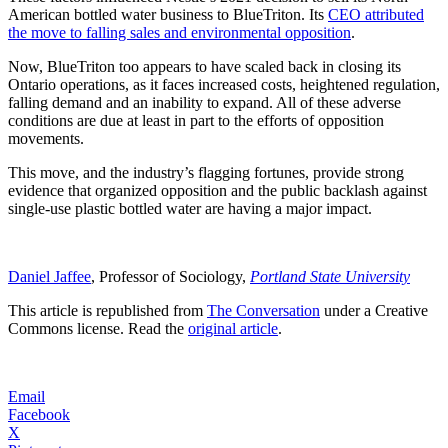
American bottled water business to BlueTriton. Its
CEO attributed
the move to falling sales and environmental opposition
.
Now, BlueTriton too appears to have scaled back in closing its
Ontario operations, as it faces increased costs, heightened regulation,
falling demand and an inability to expand. All of these adverse
conditions are due at least in part to the efforts of opposition
movements.
This move, and the industry’s flagging fortunes, provide strong
evidence that organized opposition and the public backlash against
single-use plastic bottled water are having a major impact.
Daniel Jaffee
, Professor of Sociology,
Portland State University
This article is republished from
The Conversation
under a Creative
Commons license. Read the
original article
.
Email
Facebook
X