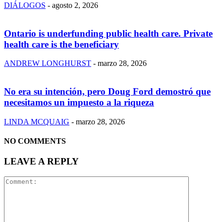
DIÁLOGOS
-
agosto 2, 2026
Ontario is underfunding public health care. Private
health care is the beneficiary
ANDREW LONGHURST
-
marzo 28, 2026
No era su intención, pero Doug Ford demostró que
necesitamos un impuesto a la riqueza
LINDA MCQUAIG
-
marzo 28, 2026
NO COMMENTS
LEAVE A REPLY