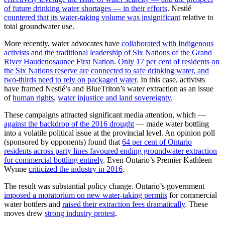
of future drinking water shortages — in their efforts
. Nestlé
countered that its water-taking volume was insignificant
relative to
total groundwater use.
More recently, water advocates have
collaborated with Indigenous
activists and the traditional leadership of Six Nations of the Grand
River Haudenosaunee First Nation
.
Only 17 per cent of residents on
the Six Nations reserve are connected to safe drinking water, and
two-thirds need to rely on packaged water
. In this case, activists
have framed Nestlé’s and BlueTriton’s water extraction as an issue
of
human rights
,
water injustice and land sovereignty
.
These campaigns attracted significant media attention, which —
against the backdrop of the 2016 drought
— made water bottling
into a volatile political issue at the provincial level. An opinion poll
(sponsored by opponents) found that
64 per cent of Ontario
residents across party lines favoured ending groundwater extraction
for commercial bottling entirely
. Even Ontario’s Premier Kathleen
Wynne
criticized the industry in 2016
.
The result was substantial policy change. Ontario’s government
imposed a moratorium on new water-taking permits
for commercial
water bottlers and
raised their extraction fees dramatically
. These
moves drew
strong industry protest
.