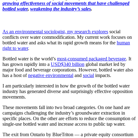
growing effectiveness of social movements that have challenged
bottled water
,
weakening the industry’s sales
.
As an environmental sociologist, my research explores
social
conflicts over water commodification. My current work focuses on
bottled water and asks what its rapid growth means for the
human
right to water
.
Bottled water is the world’s
most-consumed packaged beverage
. It
has grown rapidly into a
USD$340 billion
global market led by
major food and beverage corporations. However, bottled water also
has a host of
negative environmental
and
social
impacts.
I am particularly interested in how the growth of the bottled water
industry has generated diverse and surprisingly effective opposition
movements.
These movements fall into two broad categories. On one hand are
campaigns challenging the industry’s groundwater extraction in
specific places. On the other are efforts to reduce the consumption of
single-use bottled water and increase access to public tap water.
The exit from Ontario by BlueTriton — a private equity consortium