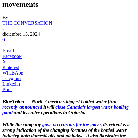
movements
By
THE CONVERSATION
-
diciembre 13, 2024
0
Email
Facebook
X
Pinterest
WhatsApp
Telegram
Linkedin
Print
BlueTriton — North America’s biggest bottled water firm —
recently announced
it will
close Canada’s largest water bottling
plant
and its entire operations in Ontario.
While the company
gave no reasons for the move
, its retreat is a
strong indication of the changing fortunes of the bottled water
industry, both domestically and globally.
.
It also illustrates the