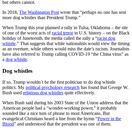
but others cannot.
In 2018,
The Washington Post
wrote that “perhaps no one has sent
more dog whistles than President Trump.”
When Trump this year planned a rally in Tulsa, Oklahoma – the site
of one of the worst acts of
racial terror
in U.S. history – on the Black
holiday of Juneteenth, the media called the rally a “
racist dog
whistle
.” That suggests that white nationalists would view the timing
as an overture, while others would miss the date’s racism. Journalists
have also referred to Trump calling COVID-19 “the China virus” as
a
dog whistle
.
Dog whistles
If so, Trump wouldn’t be the first politician to do dog whistle
politics. My
political psychology research
has found that George W.
Bush used
religious dog whistles
quite effectively.
When Bush said during his 2003 State of the Union address that the
American people had a “wonder-working power,” it probably
sounded like a nice turn of phrase to most Americans. But
evangelical Christians heard a line from the hymn “
Power in the
Blood
” and understood that the president was one of them.