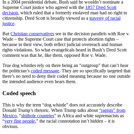
In a 2004 presidential debate, Bush said he wouldn’t nominate a
Supreme Court justice who agreed with the
1857 Dred Scott
decision
, which ruled that a formerly enslaved man had no right to
citizenship. Dred Scott is broadly viewed as a
travesty of racial
justice
.
But
Christian conservatives
see in the decision parallels with Roe v.
Wade – the Supreme Court case that protects abortion rights –
because in their view, both reflect judicial overreach and human
rights violations. So what evangelicals heard in Bush’s Dred Scott
comment was that he, like them, opposed Roe v. Wade.
True dog whistles rely on there being an “outgroup” that can’t hear
the politician’s
coded message
. They are so specifically targeted that
there’s no need to deny their coded meaning because no one outside
the intended audience even hears them.
Coded speech
This is why the term “dog whistle” does not accurately describe
Donald Trump’s rhetoric. When Trump talks about
“rapists” from
Mexico
, “
shithole countries
” in Africa and white supremacists as
“
very fine people
,” the racial connotation isn’t hidden – it is
obvious.