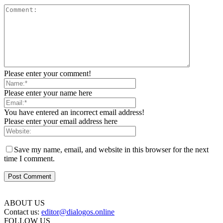
Please enter your comment!
Please enter your name here
You have entered an incorrect email address!
Please enter your email address here
Save my name, email, and website in this browser for the next
time I comment.
ABOUT US
Contact us:
editor@dialogos.online
FOLLOW US