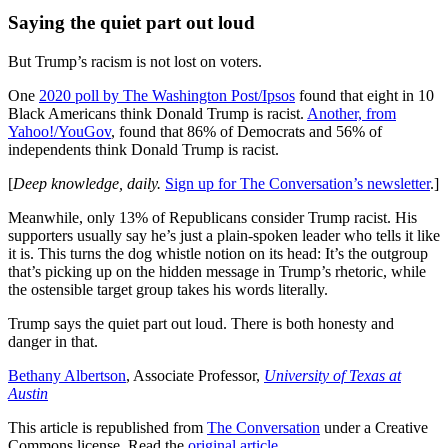
Saying the quiet part out loud
But Trump’s racism is not lost on voters.
One
2020 poll by The Washington Post/Ipsos
found that eight in 10
Black Americans think Donald Trump is racist.
Another, from
Yahoo!/YouGov
, found that 86% of Democrats and 56% of
independents think Donald Trump is racist.
[
Deep knowledge, daily.
Sign up for The Conversation’s newsletter
.]
Meanwhile, only 13% of Republicans consider Trump racist. His
supporters usually say he’s just a plain-spoken leader who tells it like
it is. This turns the dog whistle notion on its head: It’s the outgroup
that’s picking up on the hidden message in Trump’s rhetoric, while
the ostensible target group takes his words literally.
Trump says the quiet part out loud. There is both honesty and
danger in that.
Bethany Albertson
, Associate Professor,
University of Texas at
Austin
This article is republished from
The Conversation
under a Creative
Commons license. Read the
original article
.