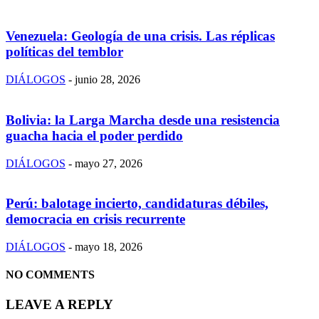
Venezuela: Geología de una crisis. Las réplicas
políticas del temblor
DIÁLOGOS
-
junio 28, 2026
Bolivia: la Larga Marcha desde una resistencia
guacha hacia el poder perdido
DIÁLOGOS
-
mayo 27, 2026
Perú: balotage incierto, candidaturas débiles,
democracia en crisis recurrente
DIÁLOGOS
-
mayo 18, 2026
NO COMMENTS
LEAVE A REPLY