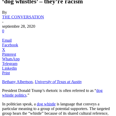
‘dog whistles’ – they’re racism
By
THE CONVERSATION
-
septiembre 28, 2020
0
Email
Facebook
X
Pinterest
WhatsApp
Telegram
Linkedin
Print
Bethany Albertson
,
University of Texas at Austin
President Donald Trump’s rhetoric is often referred to as “
dog
whistle politics
.”
In politician speak, a
dog whistle
is language that conveys a
particular meaning to a group of potential supporters. The targeted
group hears the “whistle” because of its shared cultural reference,