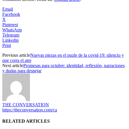
Email
Facebook
X
Pinterest
WhatsApp
Telegram
Linkedin
Print
Previous article
Nuevas piezas en el puzle de la covid-19: silencio y
que corra el aire
Next article
Promesas para octubre: identidad, reflexión, narraciones
y dudas para despejar
THE CONVERSATION
https://theconversation.com/ca
RELATED ARTICLES