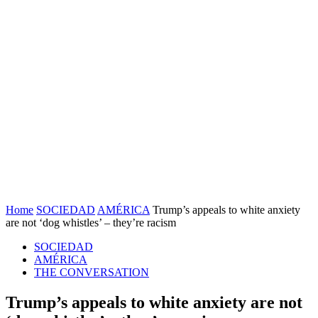
Home
SOCIEDAD
AMÉRICA
Trump’s appeals to white anxiety
are not ‘dog whistles’ – they’re racism
SOCIEDAD
AMÉRICA
THE CONVERSATION
Trump’s appeals to white anxiety are not