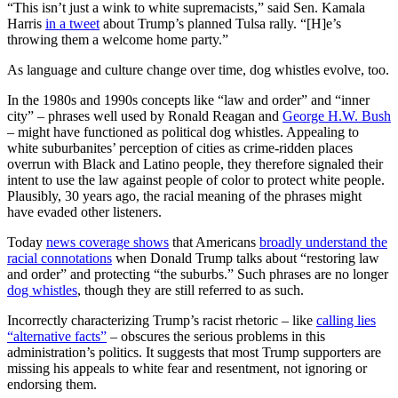
“This isn’t just a wink to white supremacists,” said Sen. Kamala
Harris
in a tweet
about Trump’s planned Tulsa rally. “[H]e’s
throwing them a welcome home party.”
As language and culture change over time, dog whistles evolve, too.
In the 1980s and 1990s concepts like “law and order” and “inner
city” – phrases well used by Ronald Reagan and
George H.W. Bush
– might have functioned as political dog whistles. Appealing to
white suburbanites’ perception of cities as crime-ridden places
overrun with Black and Latino people, they therefore signaled their
intent to use the law against people of color to protect white people.
Plausibly, 30 years ago, the racial meaning of the phrases might
have evaded other listeners.
Today
news coverage shows
that Americans
broadly understand the
racial connotations
when Donald Trump talks about “restoring law
and order” and protecting “the suburbs.” Such phrases are no longer
dog whistles
, though they are still referred to as such.
Incorrectly characterizing Trump’s racist rhetoric – like
calling lies
“alternative facts”
– obscures the serious problems in this
administration’s politics. It suggests that most Trump supporters are
missing his appeals to white fear and resentment, not ignoring or
endorsing them.