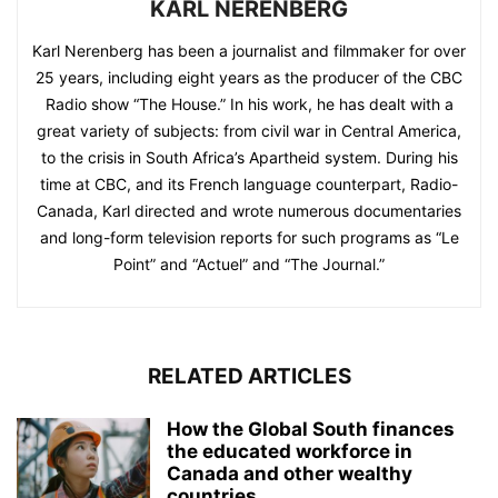
KARL NERENBERG
Karl Nerenberg has been a journalist and filmmaker for over
25 years, including eight years as the producer of the CBC
Radio show “The House.” In his work, he has dealt with a
great variety of subjects: from civil war in Central America,
to the crisis in South Africa’s Apartheid system. During his
time at CBC, and its French language counterpart, Radio-
Canada, Karl directed and wrote numerous documentaries
and long-form television reports for such programs as “Le
Point” and “Actuel” and “The Journal.”
RELATED ARTICLES
How the Global South finances
the educated workforce in
Canada and other wealthy
countries