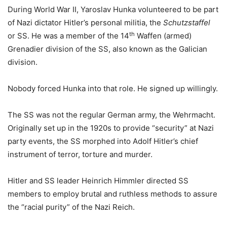
During World War II, Yaroslav Hunka volunteered to be part
of Nazi dictator Hitler’s personal militia, the
Schutzstaffel
th
or SS. He was a member of the 14
Waffen (armed)
Grenadier division of the SS, also known as the Galician
division.
Nobody forced Hunka into that role. He signed up willingly.
The SS was not the regular German army, the Wehrmacht.
Originally set up in the 1920s to provide “security” at Nazi
party events, the SS morphed into Adolf Hitler’s chief
instrument of terror, torture and murder.
Hitler and SS leader Heinrich Himmler directed SS
members to employ brutal and ruthless methods to assure
the “racial purity” of the Nazi Reich.