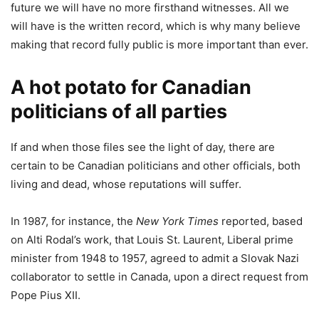
future we will have no more firsthand witnesses. All we
will have is the written record, which is why many believe
making that record fully public is more important than ever.
A hot potato for Canadian
politicians of all parties
If and when those files see the light of day, there are
certain to be Canadian politicians and other officials, both
living and dead, whose reputations will suffer.
In 1987, for instance, the
New York Times
reported, based
on Alti Rodal’s work, that Louis St. Laurent, Liberal prime
minister from 1948 to 1957, agreed to admit a Slovak Nazi
collaborator to settle in Canada, upon a direct request from
Pope Pius XII.