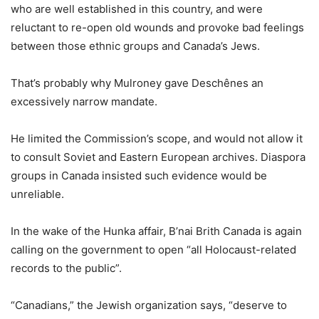
who are well established in this country, and were
reluctant to re-open old wounds and provoke bad feelings
between those ethnic groups and Canada’s Jews.
That’s probably why Mulroney gave Deschênes an
excessively narrow mandate.
He limited the Commission’s scope, and would not allow it
to consult Soviet and Eastern European archives. Diaspora
groups in Canada insisted such evidence would be
unreliable.
In the wake of the Hunka affair, B’nai Brith Canada is again
calling on the government to open “all Holocaust-related
records to the public”.
“Canadians,” the Jewish organization says, “deserve to