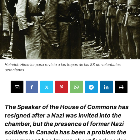
Heinrich Himmler pasa revista a las tropas de las SS de voluntarios
ucranianos
The Speaker of the House of Commons has
resigned after a Nazi was invited into the
chamber, but the presence of former Nazi
soldiers in Canada has been a problem the