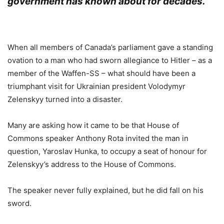
government has known about for decades.
.
When all members of Canada’s parliament gave a standing
ovation to a man who had sworn allegiance to Hitler – as a
member of the Waffen-SS – what should have been a
triumphant visit for Ukrainian president Volodymyr
Zelenskyy turned into a disaster.
Many are asking how it came to be that House of
Commons speaker Anthony Rota invited the man in
question, Yaroslav Hunka, to occupy a seat of honour for
Zelenskyy’s address to the House of Commons.
The speaker never fully explained, but he did fall on his
sword.