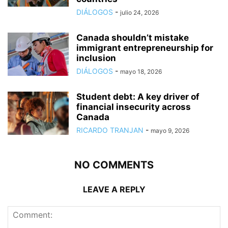
DIÁLOGOS
-
julio 24, 2026
Canada shouldn’t mistake
immigrant entrepreneurship for
inclusion
DIÁLOGOS
-
mayo 18, 2026
Student debt: A key driver of
financial insecurity across
Canada
RICARDO TRANJAN
-
mayo 9, 2026
NO COMMENTS
LEAVE A REPLY