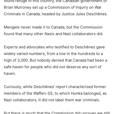
found refuge in this country, the Canadian government of
Brian Mulroney set up a Commission of Inquiry on War
Criminals in Canada, headed by Justice Jules Deschênes.
Mengele never made it to Canada, but the Commission
found that many other Nazis and Nazi collaborators did.
Experts and advocates who testified to Deschênes gave
widely varied numbers, from a low in the hundreds to a
high of 3,000. But nobody denied that Canada had been a
safe haven for people who did not deserve any sort of
haven.
Curiously, while Deschênes’ report characterized former
members of the Waffen-SS, to which Hunka belonged, as
Nazi collaborators, it did not label them war criminals.
But there is much that the Commission did uncover we still