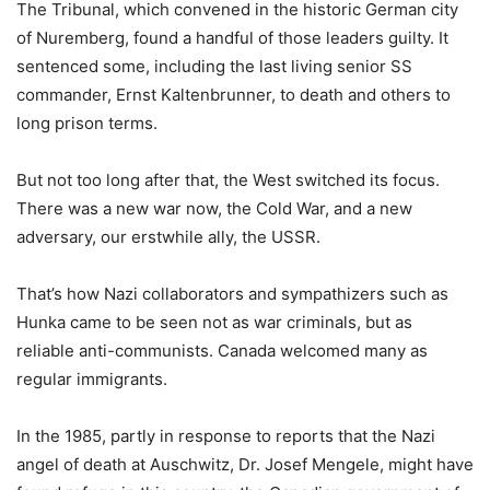
The Tribunal, which convened in the historic German city
of Nuremberg, found a handful of those leaders guilty. It
sentenced some, including the last living senior SS
commander, Ernst Kaltenbrunner, to death and others to
long prison terms.
But not too long after that, the West switched its focus.
There was a new war now, the Cold War, and a new
adversary, our erstwhile ally, the USSR.
That’s how Nazi collaborators and sympathizers such as
Hunka came to be seen not as war criminals, but as
reliable anti-communists. Canada welcomed many as
regular immigrants.
In the 1985, partly in response to reports that the Nazi
angel of death at Auschwitz, Dr. Josef Mengele, might have