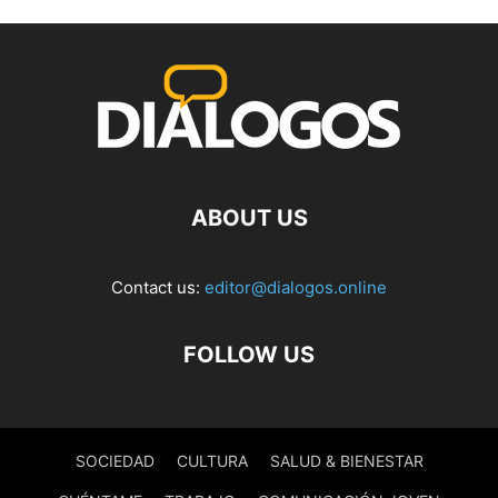
ABOUT US
Contact us:
editor@dialogos.online
FOLLOW US
SOCIEDAD
CULTURA
SALUD & BIENESTAR