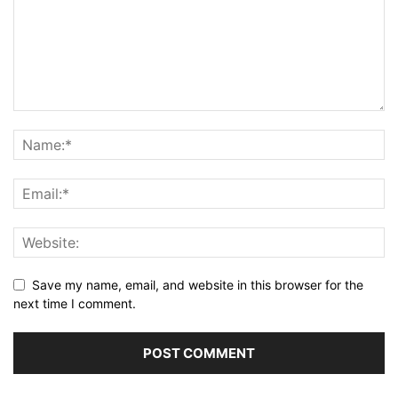
Save my name, email, and website in this browser for the
next time I comment.