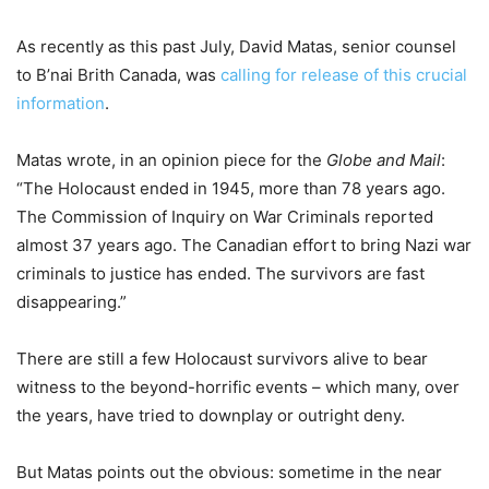
As recently as this past July, David Matas, senior counsel
to B’nai Brith Canada, was
calling for release of this crucial
information
.
Matas wrote, in an opinion piece for the
Globe and Mail
:
“The Holocaust ended in 1945, more than 78 years ago.
The Commission of Inquiry on War Criminals reported
almost 37 years ago. The Canadian effort to bring Nazi war
criminals to justice has ended. The survivors are fast
disappearing.”
There are still a few Holocaust survivors alive to bear
witness to the beyond-horrific events – which many, over
the years, have tried to downplay or outright deny.
But Matas points out the obvious: sometime in the near