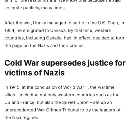
of it for the rest of his life. We know that because he said
so, quite publicly, many times.
After the war, Hunka managed to settle in the U.K. Then, in
1954, he emigrated to Canada. By that time, western
countries, including Canada, had, in effect, decided to turn
the page on the Nazis and their crimes.
Cold War supersedes justice for
victims of Nazis
In 1945, at the conclusion of World War II, the wartime
allies – including not only western countries such as the
US and France, but also the Soviet Union – set up an
unprecedented War Crimes Tribunal to try the leaders of
the Nazi regime.