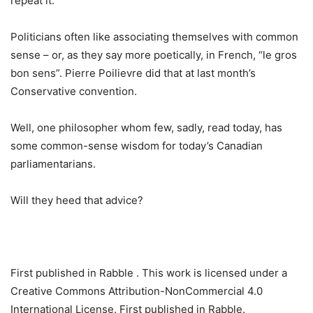
repeat it.”
Politicians often like associating themselves with common
sense – or, as they say more poetically, in French, “le gros
bon sens”. Pierre Poilievre did that at last month’s
Conservative convention.
Well, one philosopher whom few, sadly, read today, has
some common-sense wisdom for today’s Canadian
parliamentarians.
Will they heed that advice?
First published in Rabble . This work is licensed under a
Creative Commons Attribution-NonCommercial 4.0
International License. First published in Rabble.