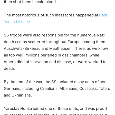
then shot them in cold blood.
The most notorious of such massacres happened at
Babi
Yar, in Ukraine
.
SS troops were also responsible for the numerous Nazi
death camps scattered throughout Europe, among them
Auschwitz-Birkenau and Mauthausen. There, as we know
all too well, millions perished in gas chambers, while
others died of starvation and disease, or were worked to
death.
By the end of the war, the SS included many units of non-
Germans, including Croatians, Albanians, Cossacks, Tatars
and Ukrainians.
Yaroslav Hunka joined one of those units, and was proud