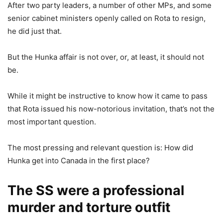
After two party leaders, a number of other MPs, and some
senior cabinet ministers openly called on Rota to resign,
he did just that.
But the Hunka affair is not over, or, at least, it should not
be.
While it might be instructive to know how it came to pass
that Rota issued his now-notorious invitation, that’s not the
most important question.
The most pressing and relevant question is: How did
Hunka get into Canada in the first place?
The SS were a professional
murder and torture outfit