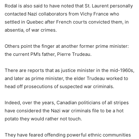
Rodal is also said to have noted that St. Laurent personally
contacted Nazi collaborators from Vichy France who
settled in Quebec after French courts convicted them, in
absentia, of war crimes.
Others point the finger at another former prime minister:
the current PM’s father, Pierre Trudeau.
There are reports that as justice minister in the mid-1960s,
and later as prime minister, the elder Trudeau worked to
head off prosecutions of suspected war criminals.
Indeed, over the years, Canadian politicians of all stripes
have considered the Nazi war criminals file to be a hot
potato they would rather not touch.
They have feared offending powerful ethnic communities