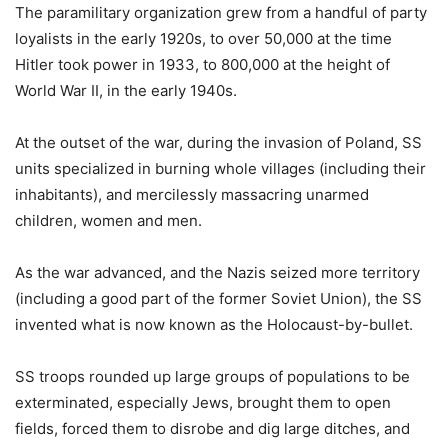
The paramilitary organization grew from a handful of party
loyalists in the early 1920s, to over 50,000 at the time
Hitler took power in 1933, to 800,000 at the height of
World War II, in the early 1940s.
At the outset of the war, during the invasion of Poland, SS
units specialized in burning whole villages (including their
inhabitants), and mercilessly massacring unarmed
children, women and men.
As the war advanced, and the Nazis seized more territory
(including a good part of the former Soviet Union), the SS
invented what is now known as the Holocaust-by-bullet.
SS troops rounded up large groups of populations to be
exterminated, especially Jews, brought them to open
fields, forced them to disrobe and dig large ditches, and