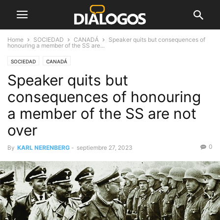
Home
SOCIEDAD
CANADÁ
Speaker quits but consequences of
honouring a member of the SS are...
SOCIEDAD
CANADÁ
Speaker quits but
consequences of honouring
a member of the SS are not
over
0
By
KARL NERENBERG
-
septiembre 27, 2023