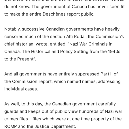
do not know. The government of Canada has never seen fit
to make the entire Deschênes report public.
Notably, successive Canadian governments have heavily
censored much of the section Alti Rodal, the Commission’s
chief historian, wrote, entitled: “Nazi War Criminals in
Canada: The Historical and Policy Setting from the 1940s
to the Present”.
And all governments have entirely suppressed Part II of
the Commission report, which named names, addressing
individual cases.
As well, to this day, the Canadian government carefully
guards and keeps out of public view hundreds of Nazi war
crimes files – files which were at one time property of the
RCMP and the Justice Department.