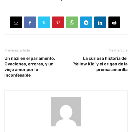
Previous article
Next article
Un nazi en el parlamento.
La curiosa historia del
Ovaciones, errores, y un
‘Yellow Kid’ y el origen de la
viejo amor por lo
prensa amarilla
inconfesable