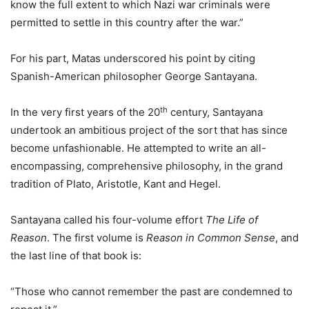
know the full extent to which Nazi war criminals were
permitted to settle in this country after the war.”
For his part, Matas underscored his point by citing
Spanish-American philosopher George Santayana.
th
In the very first years of the 20
century, Santayana
undertook an ambitious project of the sort that has since
become unfashionable. He attempted to write an all-
encompassing, comprehensive philosophy, in the grand
tradition of Plato, Aristotle, Kant and Hegel.
Santayana called his four-volume effort
The Life of
Reason
. The first volume is
Reason in Common Sense
, and
the last line of that book is:
“Those who cannot remember the past are condemned to