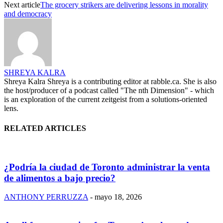
Next article
The grocery strikers are delivering lessons in morality
and democracy
SHREYA KALRA
Shreya Kalra Shreya is a contributing editor at rabble.ca. She is also
the host/producer of a podcast called "The nth Dimension" - which
is an exploration of the current zeitgeist from a solutions-oriented
lens.
RELATED ARTICLES
¿Podría la ciudad de Toronto administrar la venta
de alimentos a bajo precio?
ANTHONY PERRUZZA
-
mayo 18, 2026