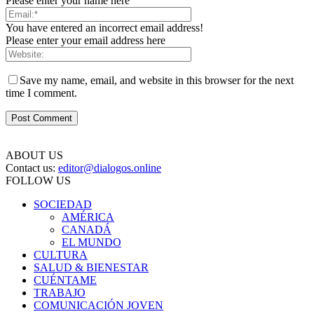
Please enter your name here
You have entered an incorrect email address!
Please enter your email address here
Save my name, email, and website in this browser for the next
time I comment.
ABOUT US
Contact us:
editor@dialogos.online
FOLLOW US
SOCIEDAD
AMÉRICA
CANADÁ
EL MUNDO
CULTURA
SALUD & BIENESTAR
CUÉNTAME
TRABAJO
COMUNICACIÓN JOVEN