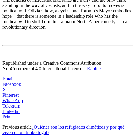
standing in the way of cyclists, and in the way Toronto moves is
political will. Olivia Chow, a cyclist and Toronto’s Mayor embodies
hope – that there is someone in a leadership role who has the
political will to shift Toronto – a major North American city – in a
revolutionary direction.
Republished under a Creative Commons Attribution-
NonCommercial 4.0 International License
–
Rabble
Email
Facebook
X
Pinterest
WhatsApp
Telegram
Linkedin
Print
Previous article
¿Quiénes son los refugiados climáticos y por qué
viven en un limbo legal?