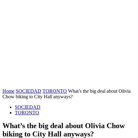
Home
SOCIEDAD
TORONTO
What’s the big deal about Olivia
Chow biking to City Hall anyways?
SOCIEDAD
TORONTO
What’s the big deal about Olivia Chow
biking to City Hall anyways?