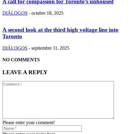
A call for compassion for Toronto’s unhoused
DIÁLOGOS
-
octubre 18, 2025
A second look at the third high voltage line into
Toronto
DIÁLOGOS
-
septiembre 11, 2025
NO COMMENTS
LEAVE A REPLY
Please enter your comment!