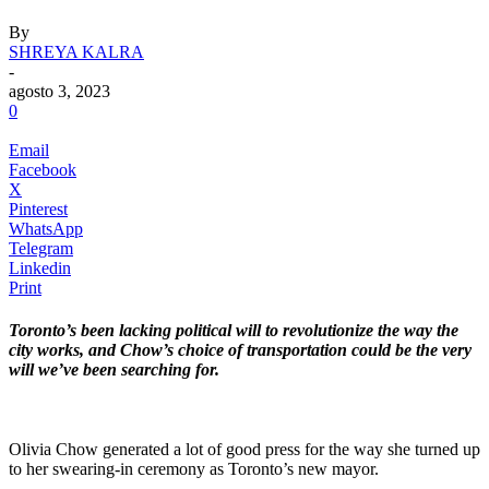
By
SHREYA KALRA
-
agosto 3, 2023
0
Email
Facebook
X
Pinterest
WhatsApp
Telegram
Linkedin
Print
Toronto’s been lacking political will to revolutionize the way the
city works, and Chow’s choice of transportation could be the very
will we’ve been searching for.
.
Olivia Chow generated a lot of good press for the way she turned up
to her swearing-in ceremony as Toronto’s new mayor.