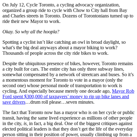
On July 12, Cycle Toronto, a cycling advocacy organization,
organized a group ride to cycle with Chow to City hall from Bay
and Charles streets in Toronto. Dozens of Torontonians turned up to
ride their new Mayor to work.
Okay. So why all the hoopla?
Spotting a cyclist isn’t like catching an owl in broad daylight, so
what’s the big deal anyways about a mayor biking to work?
Thousands of people across the city ride bikes to work.
Despite the ubiquitous presence of bikes, however, Toronto remains
a city built for cars. The entire city has only three subway lines,
somewhat compensated by a network of streetcars and buses. So it’s
a momentous moment for Toronto to vote in a mayor (only the
second one) whose personal mode of transportation to work is
cycling. And especially because merely one decade ago,
Mayor Rob
Ford spent $300,000 of taxpayers’ money to rip up bike lanes and
save drivers
…drum roll please…seven minutes.
The fact that Toronto now has a mayor who is on her cycle or public
transit, having the same lived experience as millions of other people
in the city,
is,
in fact, a big deal. One of the biggest critiques against
elected political leaders is that they don’t get the life of the everyday
person sitting in their position of power, usually climbing up from a