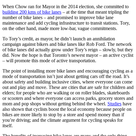
When Chow ran for Mayor in the 2014 election, she committed to
building 200 kms of bike lanes
– at the time that meant tripling the
number of bike lanes – and promised to improve bike lane
maintenance and add cycling infrastructure to transit stations. Tory,
on the other hand, made more low-bar, vague commitments.
To Tory’s credit, as mayor, he didn’t launch an annihilation
campaign against bikers and bike lanes like Rob Ford. The network
of bike lanes did actually grow under Tory’s reign – slowly, but they
did. Now the hope is that Toronto’s newest mayor – an active cyclist
– will promote this mode of active transportation.
The point of installing more bike lanes and encouraging cycling as a
mode of transportation isn’t just about getting cars off the road. It’s
about safety and building inclusive cities, where everyone can come
out and play and move. These are cities that are safe for children and
elders; for people who are walking or on roller blades, skateboards
or scooters and where everyone can access parks, grocery stores and
mom and pop shops without getting behind the wheel.
Studies
have
also shown that cyclists boost the local economy because people on
bikes are more likely to stop by a store and spend money than if
you’re driving; and the climate argument for cycling speaks for
itself.
The benefits of increasing bike lanes are many and the only thing