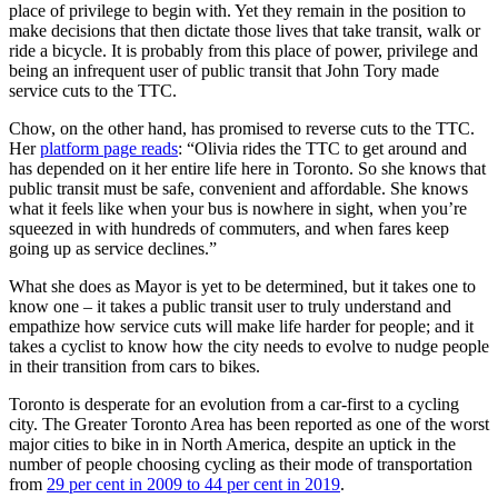
place of privilege to begin with. Yet they remain in the position to
make decisions that then dictate those lives that take transit, walk or
ride a bicycle. It is probably from this place of power, privilege and
being an infrequent user of public transit that John Tory made
service cuts to the TTC.
Chow, on the other hand, has promised to reverse cuts to the TTC.
Her
platform page reads
: “Olivia rides the TTC to get around and
has depended on it her entire life here in Toronto. So she knows that
public transit must be safe, convenient and affordable. She knows
what it feels like when your bus is nowhere in sight, when you’re
squeezed in with hundreds of commuters, and when fares keep
going up as service declines.”
What she does as Mayor is yet to be determined, but it takes one to
know one – it takes a public transit user to truly understand and
empathize how service cuts will make life harder for people; and it
takes a cyclist to know how the city needs to evolve to nudge people
in their transition from cars to bikes.
Toronto is desperate for an evolution from a car-first to a cycling
city. The Greater Toronto Area has been reported as one of the worst
major cities to bike in in North America, despite an uptick in the
number of people choosing cycling as their mode of transportation
from
29 per cent in 2009 to 44 per cent in 2019
.