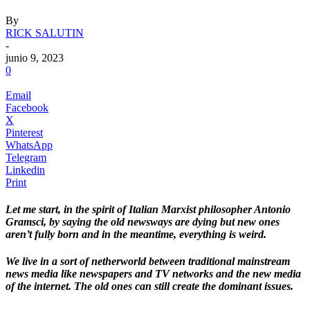
By
RICK SALUTIN
-
junio 9, 2023
0
Email
Facebook
X
Pinterest
WhatsApp
Telegram
Linkedin
Print
Let me start, in the spirit of Italian Marxist philosopher Antonio
Gramsci, by saying the old newsways are dying but new ones
aren’t fully born and in the meantime, everything is weird.
We live in a sort of netherworld between traditional mainstream
news media like newspapers and TV networks and the new media
of the internet. The old ones can still create the dominant issues.
.