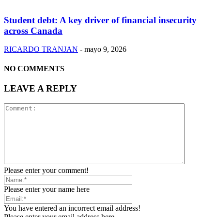
Student debt: A key driver of financial insecurity
across Canada
RICARDO TRANJAN
-
mayo 9, 2026
NO COMMENTS
LEAVE A REPLY
Please enter your comment!
Please enter your name here
You have entered an incorrect email address!
Please enter your email address here