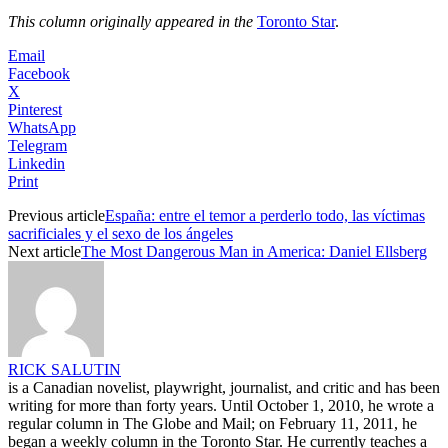
This column originally appeared in
the
Toronto Star
.
Email
Facebook
X
Pinterest
WhatsApp
Telegram
Linkedin
Print
Previous article
España: entre el temor a perderlo todo, las víctimas
sacrificiales y el sexo de los ángeles
Next article
The Most Dangerous Man in America: Daniel Ellsberg
RICK SALUTIN
is a Canadian novelist, playwright, journalist, and critic and has been
writing for more than forty years. Until October 1, 2010, he wrote a
regular column in The Globe and Mail; on February 11, 2011, he
began a weekly column in the Toronto Star. He currently teaches a