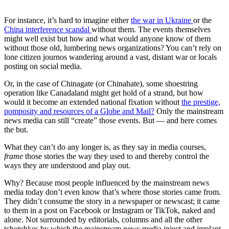
For instance, it’s hard to imagine either
the war in Ukraine
or the
China interference scandal
without them. The events themselves
might well exist but how and what would anyone know of them
without those old, lumbering news organizations? You can’t rely on
lone citizen journos wandering around a vast, distant war or locals
posting on social media.
Or, in the case of Chinagate (or Chinahate), some shoestring
operation like Canadaland might get hold of a strand, but how
would it become an extended national fixation without
the prestige,
pomposity and resources of a Globe and Mail?
Only the mainstream
news media can still “create” those events. But — and here comes
the but.
What they can’t do any longer is, as they say in media courses,
frame
those stories the way they used to and thereby control the
ways they are understood and play out.
Why? Because most people influenced by the mainstream news
media today don’t even know that’s where those stories came from.
They didn’t consume the story in a newspaper or newscast; it came
to them in a post on Facebook or Instagram or TikTok, naked and
alone. Not surrounded by editorials, columns and all the other
tchotchkes by which the mainstream news media inject and implant