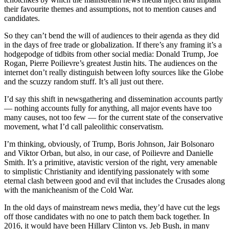
their favourite themes and assumptions, not to mention causes and
candidates.
So they can’t bend the will of audiences to their agenda as they did
in the days of free trade or globalization. If there’s any framing it’s a
hodgepodge of tidbits from other social media: Donald Trump, Joe
Rogan, Pierre Poilievre’s greatest Justin hits. The audiences on the
internet don’t really distinguish between lofty sources like the Globe
and the scuzzy random stuff. It’s all just out there.
I’d say this shift in newsgathering and dissemination accounts partly
— nothing accounts fully for anything, all major events have too
many causes, not too few — for the current state of the conservative
movement, what I’d call paleolithic conservatism.
I’m thinking, obviously, of Trump, Boris Johnson, Jair Bolsonaro
and Viktor Orban, but also, in our case, of Poilievre and Danielle
Smith. It’s a primitive, atavistic version of the right, very amenable
to simplistic Christianity and identifying passionately with some
eternal clash between good and evil that includes the Crusades along
with the manicheanism of the Cold War.
In the old days of mainstream news media, they’d have cut the legs
off those candidates with no one to patch them back together. In
2016, it would have been Hillary Clinton vs. Jeb Bush, in many