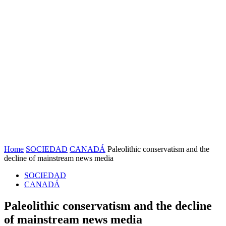
Home
SOCIEDAD
CANADÁ
Paleolithic conservatism and the
decline of mainstream news media
SOCIEDAD
CANADÁ
Paleolithic conservatism and the decline
of mainstream news media