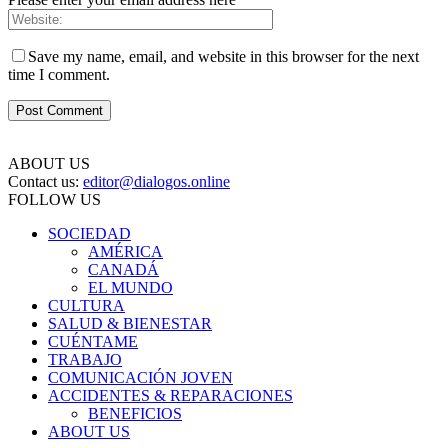
Save my name, email, and website in this browser for the next
time I comment.
ABOUT US
Contact us:
editor@dialogos.online
FOLLOW US
SOCIEDAD
AMÉRICA
CANADÁ
EL MUNDO
CULTURA
SALUD & BIENESTAR
CUÉNTAME
TRABAJO
COMUNICACIÓN JOVEN
ACCIDENTES & REPARACIONES
BENEFICIOS
ABOUT US