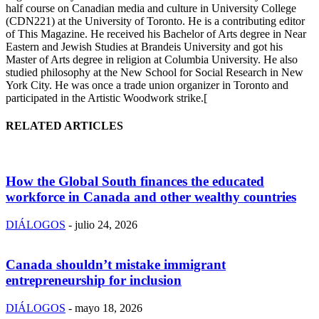
half course on Canadian media and culture in University College
(CDN221) at the University of Toronto. He is a contributing editor
of This Magazine. He received his Bachelor of Arts degree in Near
Eastern and Jewish Studies at Brandeis University and got his
Master of Arts degree in religion at Columbia University. He also
studied philosophy at the New School for Social Research in New
York City. He was once a trade union organizer in Toronto and
participated in the Artistic Woodwork strike.[
RELATED ARTICLES
How the Global South finances the educated
workforce in Canada and other wealthy countries
DIÁLOGOS
-
julio 24, 2026
Canada shouldn’t mistake immigrant
entrepreneurship for inclusion
DIÁLOGOS
-
mayo 18, 2026