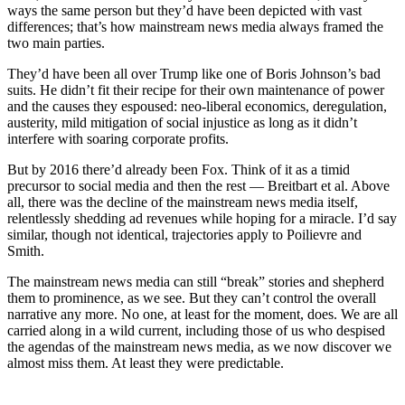
ways the same person but they’d have been depicted with vast
differences; that’s how mainstream news media always framed the
two main parties.
They’d have been all over Trump like one of Boris Johnson’s bad
suits. He didn’t fit their recipe for their own maintenance of power
and the causes they espoused: neo-liberal economics, deregulation,
austerity, mild mitigation of social injustice as long as it didn’t
interfere with soaring corporate profits.
But by 2016 there’d already been Fox. Think of it as a timid
precursor to social media and then the rest — Breitbart et al. Above
all, there was the decline of the mainstream news media itself,
relentlessly shedding ad revenues while hoping for a miracle. I’d say
similar, though not identical, trajectories apply to Poilievre and
Smith.
The mainstream news media can still “break” stories and shepherd
them to prominence, as we see. But they can’t control the overall
narrative any more. No one, at least for the moment, does. We are all
carried along in a wild current, including those of us who despised
the agendas of the mainstream news media, as we now discover we
almost miss them. At least they were predictable.