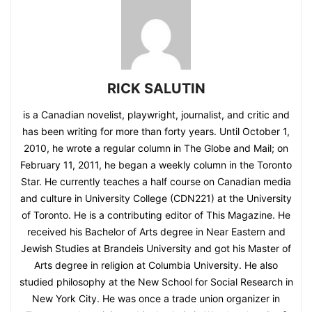
RICK SALUTIN
is a Canadian novelist, playwright, journalist, and critic and
has been writing for more than forty years. Until October 1,
2010, he wrote a regular column in The Globe and Mail; on
February 11, 2011, he began a weekly column in the Toronto
Star. He currently teaches a half course on Canadian media
and culture in University College (CDN221) at the University
of Toronto. He is a contributing editor of This Magazine. He
received his Bachelor of Arts degree in Near Eastern and
Jewish Studies at Brandeis University and got his Master of
Arts degree in religion at Columbia University. He also
studied philosophy at the New School for Social Research in
New York City. He was once a trade union organizer in