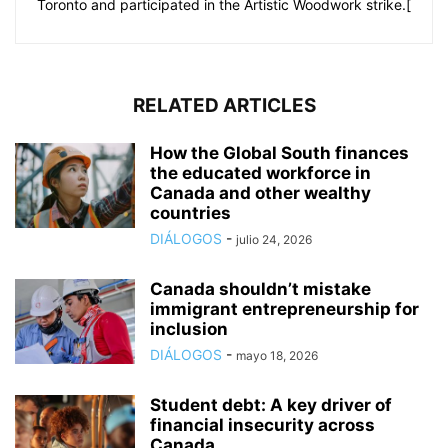
Toronto and participated in the Artistic Woodwork strike.[
RELATED ARTICLES
How the Global South finances
the educated workforce in
Canada and other wealthy
countries
DIÁLOGOS
-
julio 24, 2026
Canada shouldn’t mistake
immigrant entrepreneurship for
inclusion
DIÁLOGOS
-
mayo 18, 2026
Student debt: A key driver of
financial insecurity across
Canada