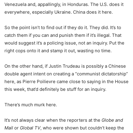
Venezuela and, appallingly, in Honduras. The U.S. does it
everywhere, especially Ukraine. China does it here.
So the point isn’t to find out if they do it. They did. It’s to
catch them if you can and punish them if it’s illegal. That
would suggest it’s a policing issue, not an inquiry. Put the
right cops onto it and stamp it out, wasting no time.
On the other hand, if Justin Trudeau is possibly a Chinese
double agent intent on creating a “communist dictatorship”
here, as Pierre Poilievre came close to saying in the House
this week, that’d definitely be stuff for an inquiry.
There’s much murk here.
It’s not always clear when the reporters at the
Globe and
Mail
or
Global TV
, who were shown but couldn’t keep the