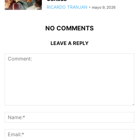
RICARDO TRANJAN
-
mayo 9, 2026
NO COMMENTS
LEAVE A REPLY