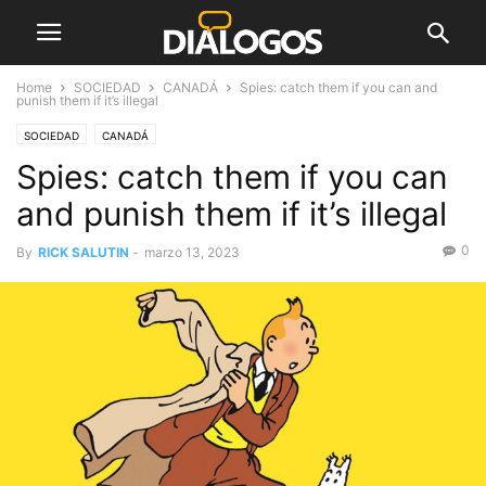
Home
SOCIEDAD
CANADÁ
Spies: catch them if you can and
punish them if it’s illegal
SOCIEDAD
CANADÁ
Spies: catch them if you can
and punish them if it’s illegal
0
By
RICK SALUTIN
-
marzo 13, 2023