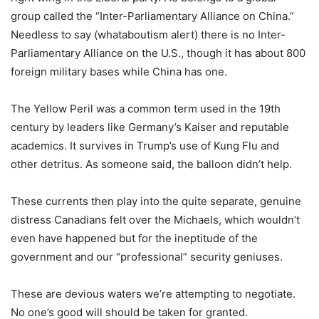
group called the “Inter-Parliamentary Alliance on China.”
Needless to say (whataboutism alert) there is no Inter-
Parliamentary Alliance on the U.S., though it has about 800
foreign military bases while China has one.
The Yellow Peril was a common term used in the 19th
century by leaders like Germany’s Kaiser and reputable
academics. It survives in Trump’s use of Kung Flu and
other detritus. As someone said, the balloon didn’t help.
These currents then play into the quite separate, genuine
distress Canadians felt over the Michaels, which wouldn’t
even have happened but for the ineptitude of the
government and our “professional” security geniuses.
These are devious waters we’re attempting to negotiate.
No one’s good will should be taken for granted.