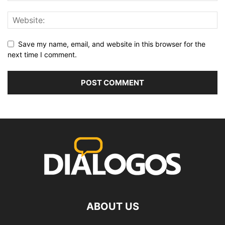
Save my name, email, and website in this browser for the
next time I comment.
ABOUT US