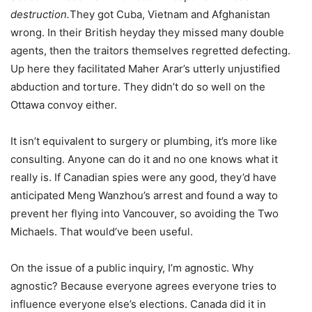
destruction.
They got Cuba, Vietnam and Afghanistan
wrong. In their British heyday they missed many double
agents, then the traitors themselves regretted defecting.
Up here they facilitated Maher Arar’s utterly unjustified
abduction and torture. They didn’t do so well on the
Ottawa convoy either.
It isn’t equivalent to surgery or plumbing, it’s more like
consulting. Anyone can do it and no one knows what it
really is. If Canadian spies were any good, they’d have
anticipated Meng Wanzhou’s arrest and found a way to
prevent her flying into Vancouver, so avoiding the Two
Michaels. That would’ve been useful.
On the issue of a public inquiry, I’m agnostic. Why
agnostic? Because everyone agrees everyone tries to
influence everyone else’s elections. Canada did it in