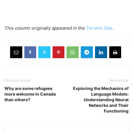
This column originally appeared in
the
Toronto Star
.
Previous article
Next article
Why are some refugees
Exploring the Mechanics of
more welcome in Canada
Language Models:
than others?
Understanding Neural
Networks and Their
Functioning