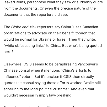
leaked items, paraphrase what they saw or suddenly quote
from the documents. Or even the precise nature of the
documents that the reporters did see.
The
Globe and Mail
reporters say China “uses Canadian
organizations to advocate on their behalf,” though that
would be normal for Ukraine or Israel. Then they write,
“while obfuscating links” to China. But who’s being quoted
here?
Elsewhere, CSIS seems to be paraphrasing Vancouver’s
Chinese consul when it mentions “China’s efforts to
influence” voters. But it’s unclear if CSIS then directly
quotes the consul saying those efforts worked “while still
adhering to the local political customs.” And even that
wouldn’t necessarily imply law-breaking.