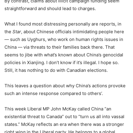
By contrast, claims about illicit campaign funding seem
straightforward and should lead to charges.
What I found most distressing personally are reports, in
the
Star
, about Chinese officials intimidating people here
— such as Uyghurs, who work on human rights issues in
China — via threats to their families back there. That
seems to jibe with what’s known about China’s genocidal
policies in Xianjing. I don’t know if it’s illegal. I hope so.
Still, it has nothing to do with Canadian elections.
This leaves a question about why China’s actions provoke
such an intense response compared to others’.
This week Liberal MP John McKay called China “an
existential threat to Canada” out to “turn us all into vassal
states.” McKay reflects an era when there was a stronger
right wing in the Liberal party. He belongs to a global