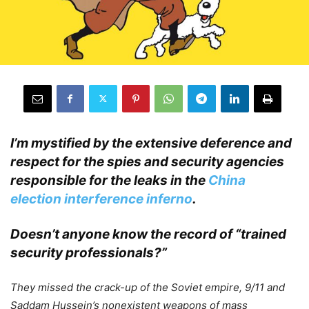
I’m mystified by the extensive deference and
respect for the spies and security agencies
responsible for the leaks in the
China
election interference inferno
.
Doesn’t anyone know the record of “trained
security professionals?”
.
They missed the crack-up of the Soviet empire, 9/11 and
Saddam Hussein’s nonexistent weapons of mass