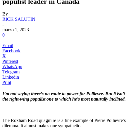
populist leader in Canada
By
RICK SALUTIN
-
marzo 1, 2023
0
Email
Facebook
X
Pinterest
WhatsApp
Telegram
Linkedin
Print
I’m not saying there’s no route to power for Poilievre. But it isn’t
the right-wing populist one to which he’s most naturally inclined.
.
The Roxham Road quagmire is a fine example of Pierre Poilievre’s
dilemma. It almost makes one sympathetic.