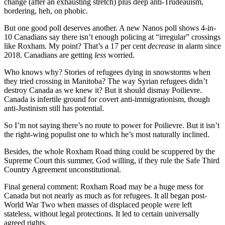
change (after an exhausting stretch) plus deep anti-Trudeauism,
bordering, heh, on phobic.
But one good poll deserves another. A new Nanos poll shows 4-in-
10 Canadians say there isn’t enough policing at “irregular” crossings
like Roxham. My point? That’s a 17 per cent
decrease
in alarm since
2018. Canadians are getting
less
worried.
Who knows why? Stories of refugees dying in snowstorms when
they tried crossing in Manitoba? The way Syrian refugees didn’t
destroy Canada as we knew it? But it should dismay Poilievre.
Canada is infertile ground for covert anti-immigrationism, though
anti-Justinism still has potential.
So I’m not saying there’s no route to power for Poilievre. But it isn’t
the right-wing populist one to which he’s most naturally inclined.
Besides, the whole Roxham Road thing could be scuppered by the
Supreme Court this summer, God willing, if they rule the Safe Third
Country Agreement unconstitutional.
Final general comment: Roxham Road may be a huge mess for
Canada but not nearly as much as for refugees. It all began post-
World War Two when masses of displaced people were left
stateless, without legal protections. It led to certain universally
agreed rights.