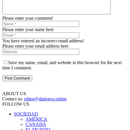
Please enter your comment!
Please enter your name here
You have entered an incorrect email address!
Please enter your email address here
Save my name, email, and website in this browser for the next
time I comment.
ABOUT US
Contact us:
editor@dialogos.online
FOLLOW US
SOCIEDAD
AMÉRICA
CANADÁ
EL MUNDO