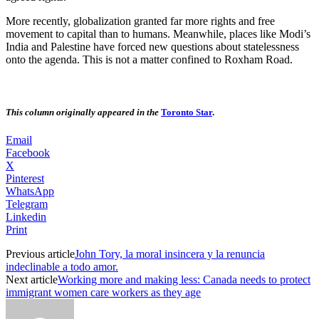
More recently, globalization granted far more rights and free
movement to capital than to humans. Meanwhile, places like Modi’s
India and Palestine have forced new questions about statelessness
onto the agenda. This is not a matter confined to Roxham Road.
This column originally appeared in
the
Toronto Star
.
Email
Facebook
X
Pinterest
WhatsApp
Telegram
Linkedin
Print
Previous article
John Tory, la moral insincera y la renuncia
indeclinable a todo amor.
Next article
Working more and making less: Canada needs to protect
immigrant women care workers as they age