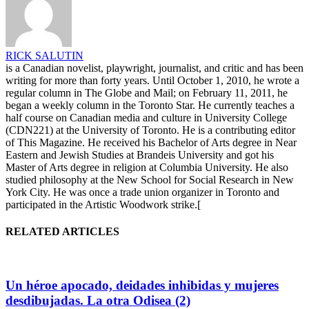
RICK SALUTIN
is a Canadian novelist, playwright, journalist, and critic and has been
writing for more than forty years. Until October 1, 2010, he wrote a
regular column in The Globe and Mail; on February 11, 2011, he
began a weekly column in the Toronto Star. He currently teaches a
half course on Canadian media and culture in University College
(CDN221) at the University of Toronto. He is a contributing editor
of This Magazine. He received his Bachelor of Arts degree in Near
Eastern and Jewish Studies at Brandeis University and got his
Master of Arts degree in religion at Columbia University. He also
studied philosophy at the New School for Social Research in New
York City. He was once a trade union organizer in Toronto and
participated in the Artistic Woodwork strike.[
RELATED ARTICLES
Un héroe apocado, deidades inhibidas y mujeres
desdibujadas. La otra Odisea (2)