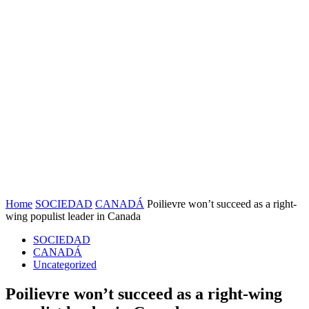
Home
SOCIEDAD
CANADÁ
Poilievre won’t succeed as a right-
wing populist leader in Canada
SOCIEDAD
CANADÁ
Uncategorized
Poilievre won’t succeed as a right-wing