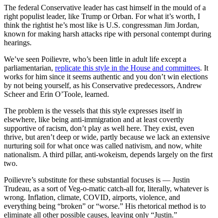
The federal Conservative leader has cast himself in the mould of a
right populist leader, like Trump or Orban. For what it’s worth, I
think the rightist he’s most like is U.S. congressman Jim Jordan,
known for making harsh attacks ripe with personal contempt during
hearings.
We’ve seen Poilievre, who’s been little in adult life except a
parliamentarian,
replicate this style in the House and committees
. It
works for him since it seems authentic and you don’t win elections
by not being yourself, as his Conservative predecessors, Andrew
Scheer and Erin O’Toole, learned.
The problem is the vessels that this style expresses itself in
elsewhere, like being anti-immigration and at least covertly
supportive of racism, don’t play as well here. They exist, even
thrive, but aren’t deep or wide, partly because we lack an extensive
nurturing soil for what once was called nativism, and now, white
nationalism. A third pillar, anti-wokeism, depends largely on the first
two.
Poilievre’s substitute for these substantial focuses is — Justin
Trudeau, as a sort of Veg-o-matic catch-all for, literally, whatever is
wrong. Inflation, climate, COVID, airports, violence, and
everything being “broken” or “worse.” His rhetorical method is to
eliminate all other possible causes, leaving only “Justin.”