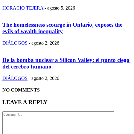
HORACIO TEJERA
-
agosto 5, 2026
The homelessness scourge in Ontario, exposes the
evils of wealth inequality
DIÁLOGOS
-
agosto 2, 2026
De la bomba nuclear a Silicon Valley: el punto ciego
del cerebro humano
DIÁLOGOS
-
agosto 2, 2026
NO COMMENTS
LEAVE A REPLY