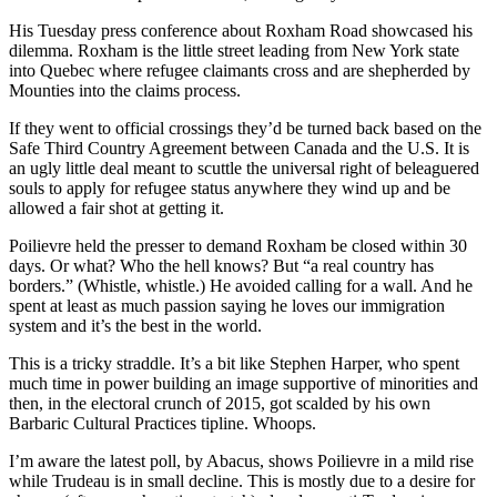
His Tuesday press conference about Roxham Road showcased his
dilemma. Roxham is the little street leading from New York state
into Quebec where refugee claimants cross and are shepherded by
Mounties into the claims process.
If they went to official crossings they’d be turned back based on the
Safe Third Country Agreement between Canada and the U.S. It is
an ugly little deal meant to scuttle the universal right of beleaguered
souls to apply for refugee status anywhere they wind up and be
allowed a fair shot at getting it.
Poilievre held the presser to demand Roxham be closed within 30
days. Or what? Who the hell knows? But “a real country has
borders.” (Whistle, whistle.) He avoided calling for a wall. And he
spent at least as much passion saying he loves our immigration
system and it’s the best in the world.
This is a tricky straddle. It’s a bit like Stephen Harper, who spent
much time in power building an image supportive of minorities and
then, in the electoral crunch of 2015, got scalded by his own
Barbaric Cultural Practices tipline. Whoops.
I’m aware the latest poll, by Abacus, shows Poilievre in a mild rise
while Trudeau is in small decline. This is mostly due to a desire for