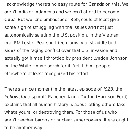
I acknowledge there’s no easy route for Canada on this. We
aren’t India or Indonesia and we can’t afford to become
Cuba. But we, and ambassador Bob, could at least give
some sign of struggling with the issues and not just
autonomically saluting the U.S. position. In the Vietnam
era, PM Lester Pearson tried clumsily to straddle both
sides of the raging conflict over that U.S. invasion and
actually got himself throttled by president Lyndon Johnson
on the White House porch for it. Yet, I think people
elsewhere at least recognized his effort.
There’s a nice moment in the latest episode of
1923
, the
Yellowstone
spinoff. Rancher Jacob Dutton (Harrison Ford)
explains that all human history is about letting others take
what’s yours, or destroying them. For those of us who
aren’t rancher barons or nuclear superpowers, there ought
to be another way.