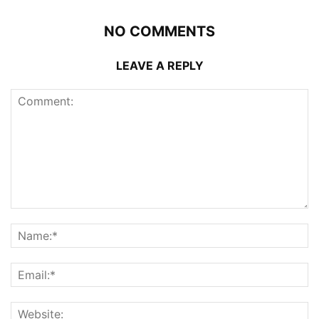
NO COMMENTS
LEAVE A REPLY