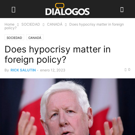
Home
SOCIEDAD
CANADÁ
Does hypocrisy matter in foreign
policy?
SOCIEDAD
CANADÁ
Does hypocrisy matter in
foreign policy?
0
By
RICK SALUTIN
-
enero 12, 2023