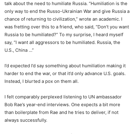
talk about the need to humiliate Russia. “Humiliation is the
only way to end the Russo-Ukrainian War and give Russia a
chance of returning to civilization,” wrote an academic. I
was fretting over this to a friend, who said, “Don’t you want
Russia to be humiliated?” To my surprise, I heard myself
say, “I want all aggressors to be humiliated. Russia, the
U.S., China …”
I’d expected I’d say something about humiliation making it
harder to end the war, or that it’d only advance U.S. goals.
Instead, I blurted a pox on them all.
I felt comparably perplexed listening to UN ambassador
Bob Rae’s year-end interviews. One expects a bit more
than boilerplate from Rae and he tries to deliver, if not
always successfully.