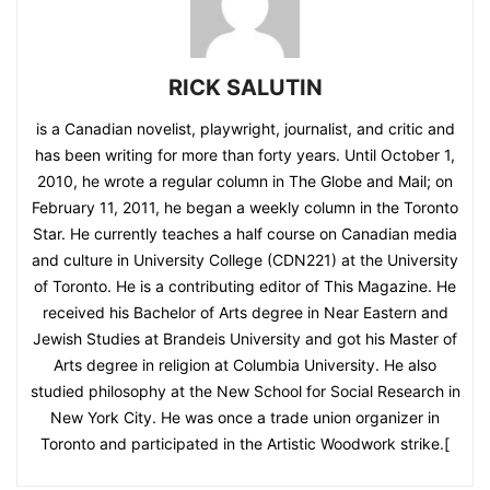
RICK SALUTIN
is a Canadian novelist, playwright, journalist, and critic and
has been writing for more than forty years. Until October 1,
2010, he wrote a regular column in The Globe and Mail; on
February 11, 2011, he began a weekly column in the Toronto
Star. He currently teaches a half course on Canadian media
and culture in University College (CDN221) at the University
of Toronto. He is a contributing editor of This Magazine. He
received his Bachelor of Arts degree in Near Eastern and
Jewish Studies at Brandeis University and got his Master of
Arts degree in religion at Columbia University. He also
studied philosophy at the New School for Social Research in
New York City. He was once a trade union organizer in
Toronto and participated in the Artistic Woodwork strike.[