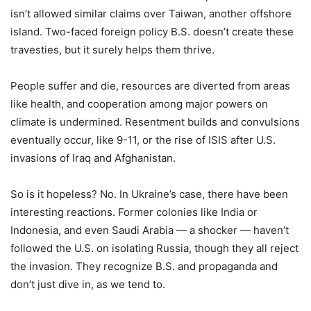
isn’t allowed similar claims over Taiwan, another offshore
island. Two-faced foreign policy B.S. doesn’t create these
travesties, but it surely helps them thrive.
People suffer and die, resources are diverted from areas
like health, and cooperation among major powers on
climate is undermined. Resentment builds and convulsions
eventually occur, like 9-11, or the rise of ISIS after U.S.
invasions of Iraq and Afghanistan.
So is it hopeless? No. In Ukraine’s case, there have been
interesting reactions. Former colonies like India or
Indonesia, and even Saudi Arabia — a shocker — haven’t
followed the U.S. on isolating Russia, though they all reject
the invasion. They recognize B.S. and propaganda and
don’t just dive in, as we tend to.