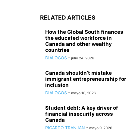
RELATED ARTICLES
How the Global South finances
the educated workforce in
Canada and other wealthy
countries
DIÁLOGOS
-
julio 24, 2026
Canada shouldn’t mistake
immigrant entrepreneurship for
inclusion
DIÁLOGOS
-
mayo 18, 2026
Student debt: A key driver of
financial insecurity across
Canada
RICARDO TRANJAN
-
mayo 9, 2026