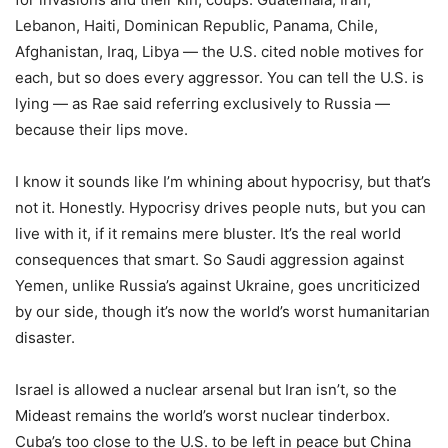
Lebanon, Haiti, Dominican Republic, Panama, Chile,
Afghanistan, Iraq, Libya — the U.S. cited noble motives for
each, but so does every aggressor. You can tell the U.S. is
lying — as Rae said referring exclusively to Russia —
because their lips move.
I know it sounds like I’m whining about hypocrisy, but that’s
not it. Honestly. Hypocrisy drives people nuts, but you can
live with it, if it remains mere bluster. It’s the real world
consequences that smart. So Saudi aggression against
Yemen, unlike Russia’s against Ukraine, goes uncriticized
by our side, though it’s now the world’s worst humanitarian
disaster.
Israel is allowed a nuclear arsenal but Iran isn’t, so the
Mideast remains the world’s worst nuclear tinderbox.
Cuba’s too close to the U.S. to be left in peace but China