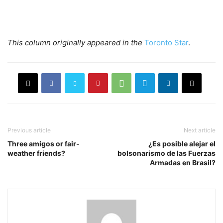
This column originally appeared in
the
Toronto Star
.
Previous article
Next article
Three amigos or fair-
¿Es posible alejar el
weather friends?
bolsonarismo de las Fuerzas
Armadas en Brasil?