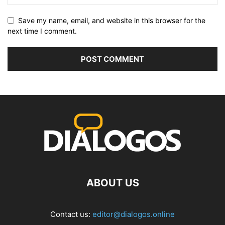
Save my name, email, and website in this browser for the
next time I comment.
ABOUT US
Contact us:
editor@dialogos.online