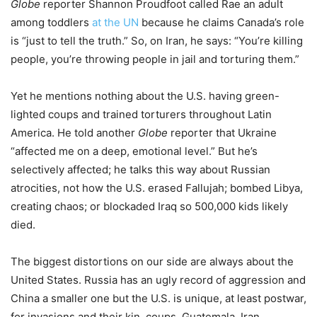
Globe
reporter Shannon Proudfoot called Rae an adult
among toddlers
at the UN
because he claims Canada’s role
is “just to tell the truth.” So, on Iran, he says: “You’re killing
people, you’re throwing people in jail and torturing them.”
Yet he mentions nothing about the U.S. having green-
lighted coups and trained torturers throughout Latin
America. He told another
Globe
reporter that Ukraine
“affected me on a deep, emotional level.” But he’s
selectively affected; he talks this way about Russian
atrocities, not how the U.S. erased Fallujah; bombed Libya,
creating chaos; or blockaded Iraq so 500,000 kids likely
died.
The biggest distortions on our side are always about the
United States. Russia has an ugly record of aggression and
China a smaller one but the U.S. is unique, at least postwar,
for invasions and their kin, coups. Guatemala, Iran,