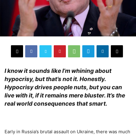
I know it sounds like I’m whining about
hypocrisy, but that’s not it. Honestly.
Hypocrisy drives people nuts, but you can
live with it, if it remains mere bluster. It’s the
real world consequences that smart.
.
Early in Russia’s brutal assault on Ukraine, there was much