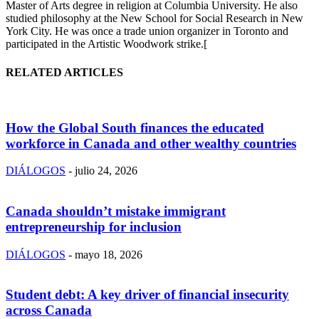
Master of Arts degree in religion at Columbia University. He also
studied philosophy at the New School for Social Research in New
York City. He was once a trade union organizer in Toronto and
participated in the Artistic Woodwork strike.[
RELATED ARTICLES
How the Global South finances the educated
workforce in Canada and other wealthy countries
DIÁLOGOS
-
julio 24, 2026
Canada shouldn’t mistake immigrant
entrepreneurship for inclusion
DIÁLOGOS
-
mayo 18, 2026
Student debt: A key driver of financial insecurity
across Canada