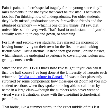
Pain is pain, but there’s special tragedy for the young since they’ll
miss moments in the life cycle that can’t be revisited. That varies
too, but I’m thinking now of undergraduates. For older students,
they likely missed graduation: parties, farewells to friends and the
ritualized ceremony — which is one of few things, I’d say, that
universities still do very well. That’s hard to understand until you’re
actually within it, in cap and gown, or watching.
For first- and second-year students, they missed the moment of
leaving home, living on their own for the first time and making
friends who’ll last a lifetime. Instead they got virtual, online classes,
which shrank the undergrad experience to covering curriculum and
getting course credits.
Since the rise of COVID that’s how I’ve taught, if you can call it
that, the half-course I’ve long done at the University of Toronto each
winter on “
Media and culture in Canada
.” I was in fact pleasantly
surprised by some components: how close-ups on Zoom let you into
student reactions when they spoke, or being able to call them by
name in a large class —though the numbers who never went on
visual were a frustration, along with the dispiriting technological
penumbra.
That broke, like a summer storm, in the exact middle of this last