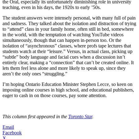
the Oral, especially its unfortunately diminishing role in university
teaching, even in his days, the 1920s to early ’50s.
The student answers were intensely personal, with many full of pain
and sadness. They talked about the isolation and distraction of trying
to “attend” class in your family home, often still in bed, somewhere
in the world, with the temptation of watching YouTube videos
simultaneously, though that can happen in-person too. Or the
isolation of “asynchronous” classes, where profs tape lectures that
students watch at their “leisure.” Versus, in actual class, picking up
“subtle” body language and facial cues when a discussion isn’t
entirely clear, making a “connection” that can’t be created online. It
lets them feel less alone and more likely to speak up, since they
aren’t the only ones “struggling.”
I’m hoping Ontario Education Minister Stephen Lecce, so keen on
imposing online courses in high school, and educational publishers,
eager to cash in on those courses, pay some attention.
This column first appeared in the
Toronto Star
.
Email
Facebook
X