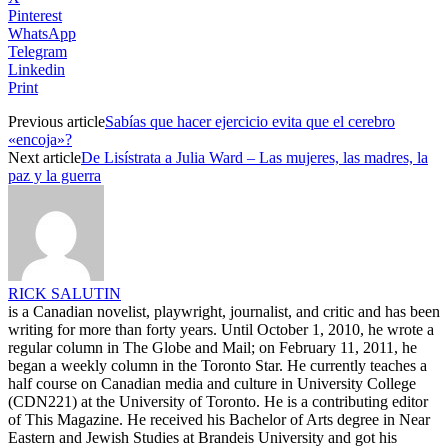
Pinterest
WhatsApp
Telegram
Linkedin
Print
Previous article
Sabías que hacer ejercicio evita que el cerebro
«encoja»?
Next article
De Lisístrata a Julia Ward – Las mujeres, las madres, la
paz y la guerra
RICK SALUTIN
is a Canadian novelist, playwright, journalist, and critic and has been
writing for more than forty years. Until October 1, 2010, he wrote a
regular column in The Globe and Mail; on February 11, 2011, he
began a weekly column in the Toronto Star. He currently teaches a
half course on Canadian media and culture in University College
(CDN221) at the University of Toronto. He is a contributing editor
of This Magazine. He received his Bachelor of Arts degree in Near
Eastern and Jewish Studies at Brandeis University and got his