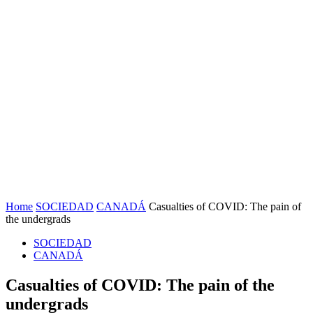
Home
SOCIEDAD
CANADÁ
Casualties of COVID: The pain of
the undergrads
SOCIEDAD
CANADÁ
Casualties of COVID: The pain of the
undergrads