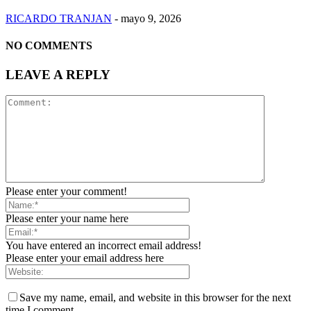
RICARDO TRANJAN
-
mayo 9, 2026
NO COMMENTS
LEAVE A REPLY
Please enter your comment!
Please enter your name here
You have entered an incorrect email address!
Please enter your email address here
Save my name, email, and website in this browser for the next
time I comment.