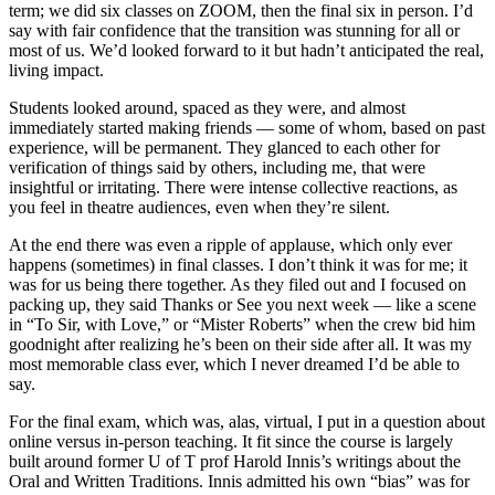
term; we did six classes on ZOOM, then the final six in person. I’d
say with fair confidence that the transition was stunning for all or
most of us. We’d looked forward to it but hadn’t anticipated the real,
living impact.
Students looked around, spaced as they were, and almost
immediately started making friends — some of whom, based on past
experience, will be permanent. They glanced to each other for
verification of things said by others, including me, that were
insightful or irritating. There were intense collective reactions, as
you feel in theatre audiences, even when they’re silent.
At the end there was even a ripple of applause, which only ever
happens (sometimes) in final classes. I don’t think it was for me; it
was for us being there together. As they filed out and I focused on
packing up, they said Thanks or See you next week — like a scene
in “To Sir, with Love,” or “Mister Roberts” when the crew bid him
goodnight after realizing he’s been on their side after all. It was my
most memorable class ever, which I never dreamed I’d be able to
say.
For the final exam, which was, alas, virtual, I put in a question about
online versus in-person teaching. It fit since the course is largely
built around former U of T prof Harold Innis’s writings about the
Oral and Written Traditions. Innis admitted his own “bias” was for