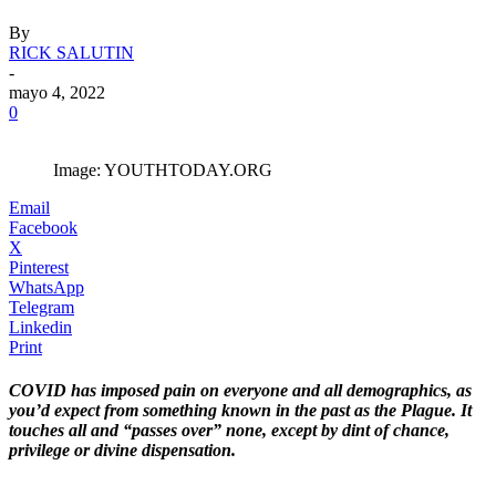
By
RICK SALUTIN
-
mayo 4, 2022
0
Image: YOUTHTODAY.ORG
Email
Facebook
X
Pinterest
WhatsApp
Telegram
Linkedin
Print
COVID has imposed pain on everyone and all demographics, as
you’d expect from something known in the past as the Plague. It
touches all and “passes over” none, except by dint of chance,
privilege or divine dispensation.
.