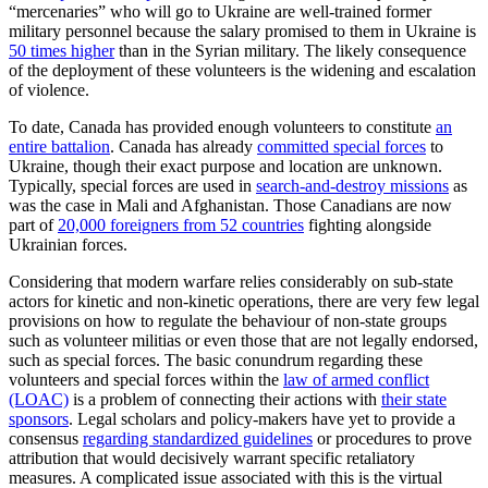
“mercenaries” who will go to Ukraine are well-trained former
military personnel because the salary promised to them in Ukraine is
50 times higher
than in the Syrian military. The likely consequence
of the deployment of these volunteers is the widening and escalation
of violence.
To date, Canada has provided enough volunteers to constitute
an
entire battalion
. Canada has already
committed special forces
to
Ukraine, though their exact purpose and location are unknown.
Typically, special forces are used in
search-and-destroy missions
as
was the case in Mali and Afghanistan. Those Canadians are now
part of
20,000 foreigners from 52 countries
fighting alongside
Ukrainian forces.
Considering that modern warfare relies considerably on sub-state
actors for kinetic and non-kinetic operations, there are very few legal
provisions on how to regulate the behaviour of non-state groups
such as volunteer militias or even those that are not legally endorsed,
such as special forces. The basic conundrum regarding these
volunteers and special forces within the
law of armed conflict
(LOAC)
is a problem of connecting their actions with
their state
sponsors
. Legal scholars and policy-makers have yet to provide a
consensus
regarding standardized guidelines
or procedures to prove
attribution that would decisively warrant specific retaliatory
measures. A complicated issue associated with this is the virtual