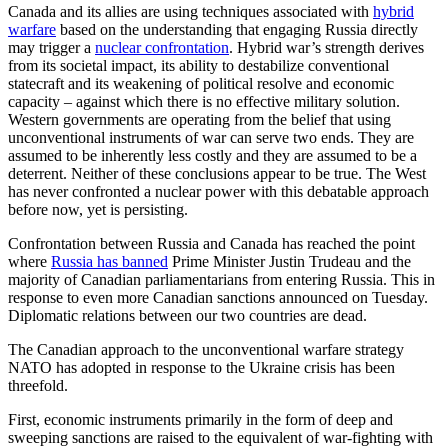
Canada and its allies are using techniques associated with
hybrid
warfare
based on the understanding that engaging Russia directly
may trigger a
nuclear confrontation
. Hybrid war’s strength derives
from its societal impact, its ability to destabilize conventional
statecraft and its weakening of political resolve and economic
capacity – against which there is no effective military solution.
Western governments are operating from the belief that using
unconventional instruments of war can serve two ends. They are
assumed to be inherently less costly and they are assumed to be a
deterrent. Neither of these conclusions appear to be true. The West
has never confronted a nuclear power with this debatable approach
before now, yet is persisting.
Confrontation between Russia and Canada has reached the point
where
Russia has banned
Prime Minister Justin Trudeau and the
majority of Canadian parliamentarians from entering Russia. This in
response to even more Canadian sanctions announced on Tuesday.
Diplomatic relations between our two countries are dead.
The Canadian approach to the unconventional warfare strategy
NATO has adopted in response to the Ukraine crisis has been
threefold.
First, economic instruments primarily in the form of deep and
sweeping sanctions are raised to the equivalent of war-fighting with