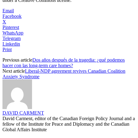
under a Creative Commons license.
Email
Facebook
X
Pinterest
WhatsApp
Telegram
Linkedin
Print
Previous article
Dos años después de la tragedia: ¿qué podemos
hacer con las long-term care homes?
Next article
Liberal-NDP agreement revives Canadian Coalition
Anxiety Syndrome
DAVID CARMENT
David Carment, editor of the Canadian Foreign Policy Journal and a
fellow of the Institute for Peace and Diplomacy and the Canadian
Global Affairs Institute