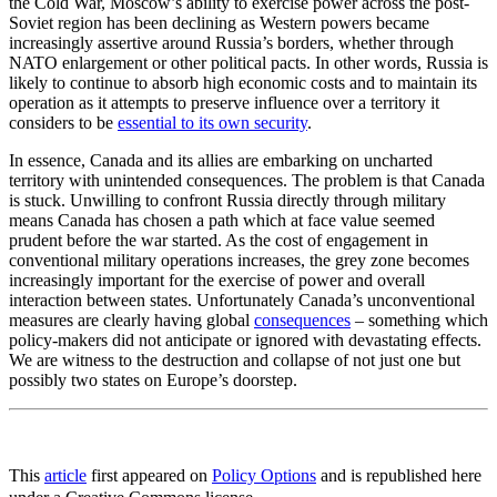
the Cold War, Moscow’s ability to exercise power across the post-
Soviet region has been declining as Western powers became
increasingly assertive around Russia’s borders, whether through
NATO enlargement or other political pacts. In other words, Russia is
likely to continue to absorb high economic costs and to maintain its
operation as it attempts to preserve influence over a territory it
considers to be
essential to its own security
.
In essence, Canada and its allies are embarking on uncharted
territory with unintended consequences. The problem is that Canada
is stuck. Unwilling to confront Russia directly through military
means Canada has chosen a path which at face value seemed
prudent before the war started. As the cost of engagement in
conventional military operations increases, the grey zone becomes
increasingly important for the exercise of power and overall
interaction between states. Unfortunately Canada’s unconventional
measures are clearly having global
consequences
– something which
policy-makers did not anticipate or ignored with devastating effects.
We are witness to the destruction and collapse of not just one but
possibly two states on Europe’s doorstep.
This
article
first appeared on
Policy Options
and is republished here