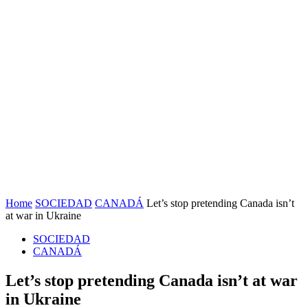
Home
SOCIEDAD
CANADÁ
Let’s stop pretending Canada isn’t
at war in Ukraine
SOCIEDAD
CANADÁ
Let’s stop pretending Canada isn’t at war
in Ukraine