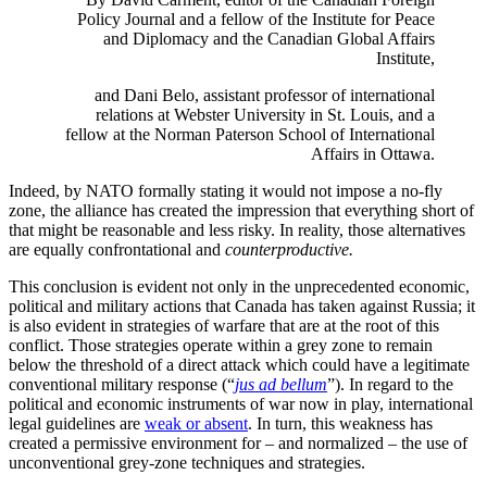
Policy Journal and a fellow of the Institute for Peace
and Diplomacy and the Canadian Global Affairs
Institute,
and Dani Belo, assistant professor of international
relations at Webster University in St. Louis, and a
fellow at the Norman Paterson School of International
Affairs in Ottawa.
Indeed, by NATO formally stating it would not impose a no-fly
zone, the alliance has created the impression that everything short of
that might be reasonable and less risky. In reality, those alternatives
are equally confrontational and
counterproductive.
This conclusion is evident not only in the unprecedented economic,
political and military actions that Canada has taken against Russia; it
is also evident in strategies of warfare that are at the root of this
conflict. Those strategies operate within a grey zone to remain
below the threshold of a direct attack which could have a legitimate
conventional military response (“
jus ad bellum
”). In regard to the
political and economic instruments of war now in play, international
legal guidelines are
weak or absent
. In turn, this weakness has
created a permissive environment for – and normalized – the use of
unconventional grey-zone techniques and strategies.