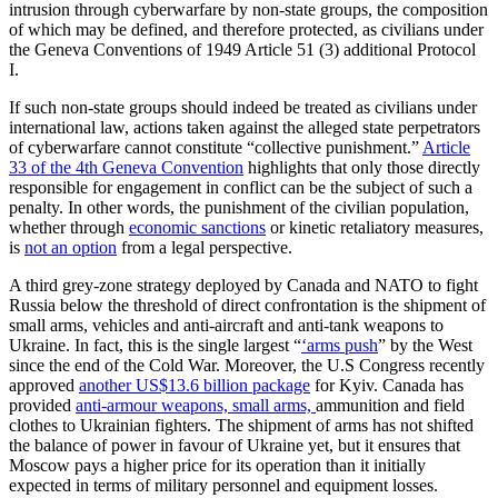
intrusion through cyberwarfare by non-state groups, the composition
of which may be defined, and therefore protected, as civilians under
the Geneva Conventions of 1949 Article 51 (3) additional Protocol
I.
If such non-state groups should indeed be treated as civilians under
international law, actions taken against the alleged state perpetrators
of cyberwarfare cannot constitute “collective punishment.”
Article
33 of the 4th Geneva Convention
highlights that only those directly
responsible for engagement in conflict can be the subject of such a
penalty. In other words, the punishment of the civilian population,
whether through
economic sanctions
or kinetic retaliatory measures,
is
not an option
from a legal perspective.
A third grey-zone strategy deployed by Canada and NATO to fight
Russia below the threshold of direct confrontation is the shipment of
small arms, vehicles and anti-aircraft and anti-tank weapons to
Ukraine. In fact, this is the single largest “
‘arms push
” by the West
since the end of the Cold War. Moreover, the U.S Congress recently
approved
another US$13.6 billion package
for Kyiv. Canada has
provided
anti-armour weapons, small arms,
ammunition and field
clothes to Ukrainian fighters. The shipment of arms has not shifted
the balance of power in favour of Ukraine yet, but it ensures that
Moscow pays a higher price for its operation than it initially
expected in terms of military personnel and equipment losses.