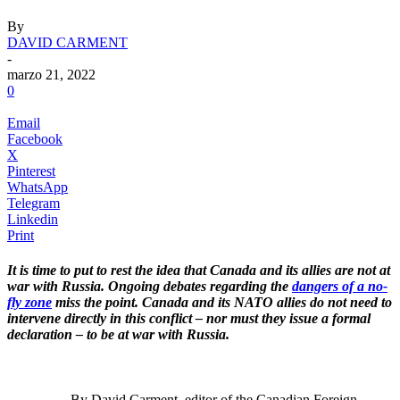
By
DAVID CARMENT
-
marzo 21, 2022
0
Email
Facebook
X
Pinterest
WhatsApp
Telegram
Linkedin
Print
It is time to put to rest the idea that Canada and its allies are not at
war with Russia. Ongoing debates regarding the
dangers of a no-
fly zone
miss the point. Canada and its NATO allies do not need to
intervene directly in this conflict – nor must they issue a formal
declaration – to be at war with Russia.
.
By David Carment
, editor of the Canadian Foreign