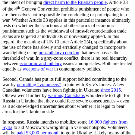
the intent of bringing
direct harm to the Russian people
. Article 33
th
of the 4
Geneva Convention prohibits punishment of people who
are themselves not responsible for conducting or participating in a
war. Whether Article 33 applies in this particular instance ultimately
rests on whether the sanctions and other forms of economic
punishment such as the withdrawal of most-favoured-nation trade
status are targeted at individuals or universally applied. In this
regard, the meaning of UN Charter Article 2(4), specifically about
the use of force has slowly and erratically changed to incorporate
war-fighting using
non-military coercion
that never passes the
threshold of war. In a grey-zone conflict, there is no real hierarchy
between
economic and military
issues among states. Both are treated
equally as
weapons of war
in contemporary politics.
Second, Canada has put its full support behind contributing to the
war by
permitting “volunteers”
to join with Kyiv’s forces. A few
Canadian volunteers have been fighting in Ukraine
since 2015
.
Ottawa went further by
warning Canadians
who decide to fight for
Russia in Ukraine that they could face severe consequences – even
as it acknowledged uncertainties about whether it is legal to bear
arms for the Ukrainian side.
In response, Russia intends to mobilize some
16,000 fighters from
Syria
to aid Moscow’s warfighting in various hotspots. Volunteers
will be
paid $3,000 per month
to go to Ukraine. Likely, many of the