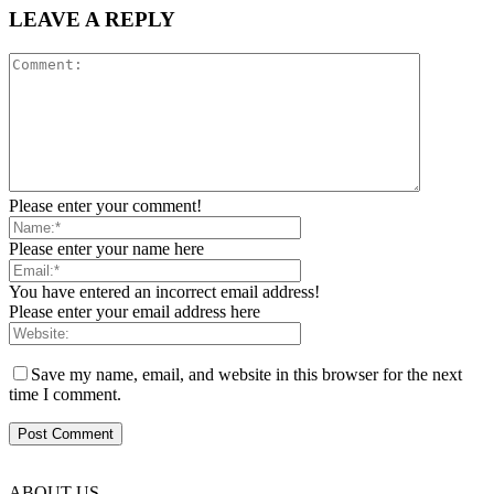
LEAVE A REPLY
Please enter your comment!
Please enter your name here
You have entered an incorrect email address!
Please enter your email address here
Save my name, email, and website in this browser for the next
time I comment.
ABOUT US