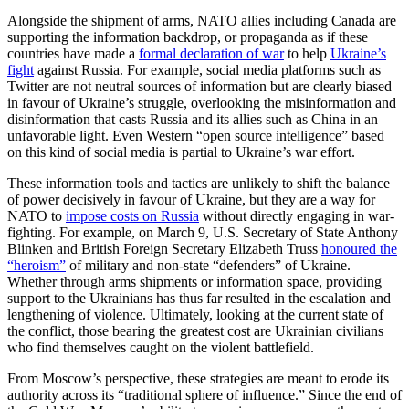
Alongside the shipment of arms, NATO allies including Canada are
supporting the information backdrop, or propaganda as if these
countries have made a
formal declaration of war
to help
Ukraine’s
fight
against Russia. For example, social media platforms such as
Twitter are not neutral sources of information but are clearly biased
in favour of Ukraine’s struggle, overlooking the misinformation and
disinformation that casts Russia and its allies such as China in an
unfavorable light. Even Western “open source intelligence” based
on this kind of social media is partial to Ukraine’s war effort.
These information tools and tactics are unlikely to shift the balance
of power decisively in favour of Ukraine, but they are a way for
NATO to
impose costs on Russia
without directly engaging in war-
fighting. For example, on March 9, U.S. Secretary of State Anthony
Blinken and British Foreign Secretary Elizabeth Truss
honoured the
“heroism”
of military and non-state “defenders” of Ukraine.
Whether through arms shipments or information space, providing
support to the Ukrainians has thus far resulted in the escalation and
lengthening of violence. Ultimately, looking at the current state of
the conflict, those bearing the greatest cost are Ukrainian civilians
who find themselves caught on the violent battlefield.
From Moscow’s perspective, these strategies are meant to erode its
authority across its “traditional sphere of influence.” Since the end of