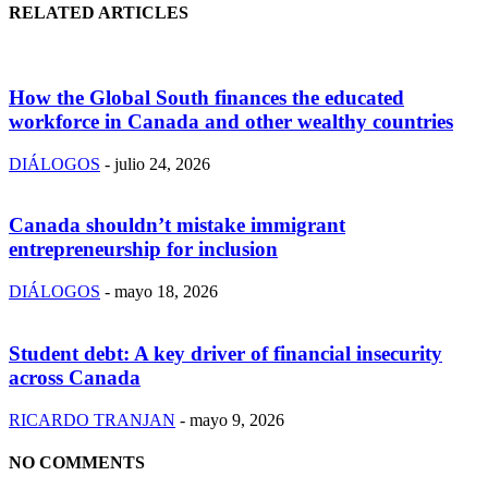
RELATED ARTICLES
How the Global South finances the educated
workforce in Canada and other wealthy countries
DIÁLOGOS
-
julio 24, 2026
Canada shouldn’t mistake immigrant
entrepreneurship for inclusion
DIÁLOGOS
-
mayo 18, 2026
Student debt: A key driver of financial insecurity
across Canada
RICARDO TRANJAN
-
mayo 9, 2026
NO COMMENTS