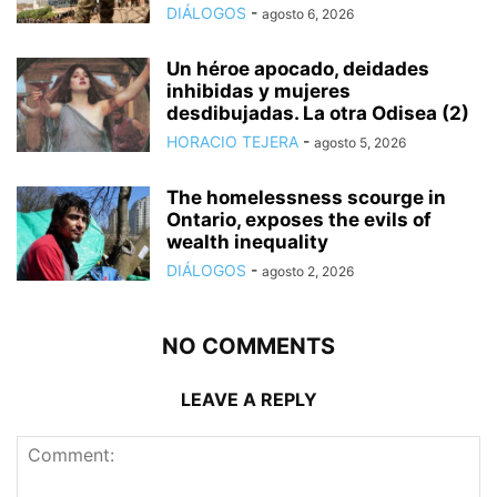
DIÁLOGOS
-
agosto 6, 2026
Un héroe apocado, deidades
inhibidas y mujeres
desdibujadas. La otra Odisea (2)
HORACIO TEJERA
-
agosto 5, 2026
The homelessness scourge in
Ontario, exposes the evils of
wealth inequality
DIÁLOGOS
-
agosto 2, 2026
NO COMMENTS
LEAVE A REPLY