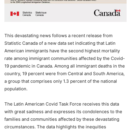
This devastating news follows a recent release from
Statistic Canada of a new data set indicating that Latin
American immigrants have the second highest mortality
rate among immigrant communities affected by the Covid-
19 pandemic in Canada. Among all immigrant deaths in the
country, 19 percent were from Central and South America,
a group that comprises only 1.3 percent of the national
population.
The Latin American Covid Task Force receives this data
with great sadness and expresses its condolences to the
families and communities affected by these devastating
circumstances. The data highlights the inequities