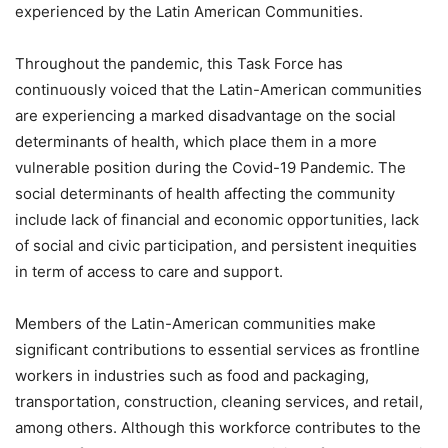
experienced by the Latin American Communities.
Throughout the pandemic, this Task Force has
continuously voiced that the Latin-American communities
are experiencing a marked disadvantage on the social
determinants of health, which place them in a more
vulnerable position during the Covid-19 Pandemic. The
social determinants of health affecting the community
include lack of financial and economic opportunities, lack
of social and civic participation, and persistent inequities
in term of access to care and support.
Members of the Latin-American communities make
significant contributions to essential services as frontline
workers in industries such as food and packaging,
transportation, construction, cleaning services, and retail,
among others. Although this workforce contributes to the