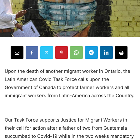
Upon the death of another migrant worker in Ontario, the
Latin American Covid Task Force calls upon the
Government of Canada to protect farmer workers and all
immigrant workers from Latin-America across the Country.
.
Our Task Force supports Justice for Migrant Workers in
their call for action after a father of two from Guatemala
succumbed to Covid-19 while in the two weeks mandatory