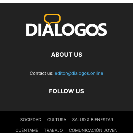
ABOUT US
Contact us:
editor@dialogos.online
FOLLOW US
SOCIEDAD
CULTURA
SALUD & BIENESTAR
CUÉNTAME
TRABAJO
COMUNICACIÓN JOVEN