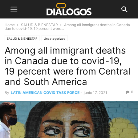
Home
SALUD & BIENESTAR
Among all immigrant deaths in Canada
due to covid-19, 19 percent were...
SALUD & BIENESTAR
Uncategorized
Among all immigrant deaths
in Canada due to covid-19,
19 percent were from Central
and South America
0
By
LATIN AMERICAN COVID TASK FORCE
-
junio 17, 2021