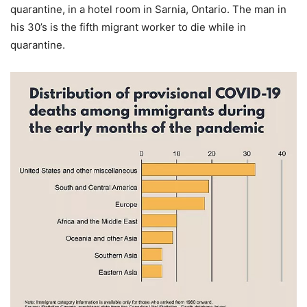
quarantine, in a hotel room in Sarnia, Ontario. The man in
his 30’s is the fifth migrant worker to die while in
quarantine.