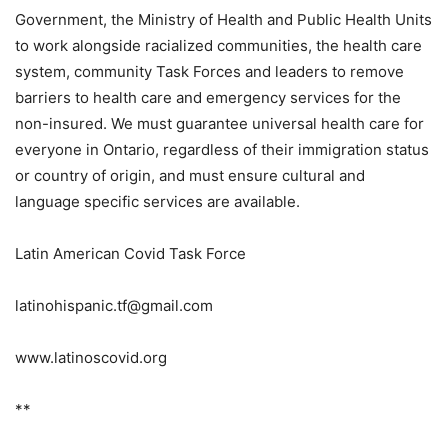
Government, the Ministry of Health and Public Health Units
to work alongside racialized communities, the health care
system, community Task Forces and leaders to remove
barriers to health care and emergency services for the
non-insured. We must guarantee universal health care for
everyone in Ontario, regardless of their immigration status
or country of origin, and must ensure cultural and
language specific services are available.
Latin American Covid Task Force
latinohispanic.tf@gmail.com
www.latinoscovid.org
**