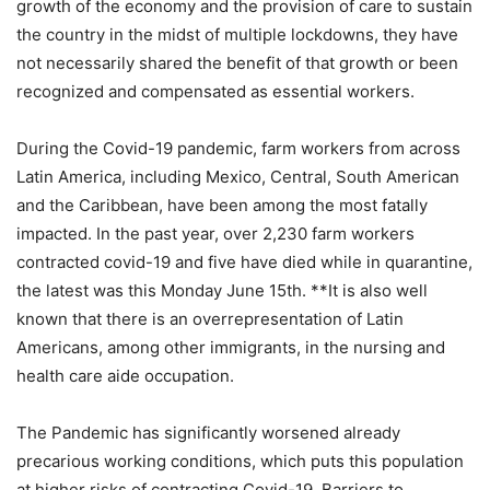
growth of the economy and the provision of care to sustain
the country in the midst of multiple lockdowns, they have
not necessarily shared the benefit of that growth or been
recognized and compensated as essential workers.
During the Covid-19 pandemic, farm workers from across
Latin America, including Mexico, Central, South American
and the Caribbean, have been among the most fatally
impacted. In the past year, over 2,230 farm workers
contracted covid-19 and five have died while in quarantine,
the latest was this Monday June 15th. **It is also well
known that there is an overrepresentation of Latin
Americans, among other immigrants, in the nursing and
health care aide occupation.
The Pandemic has significantly worsened already
precarious working conditions, which puts this population
at higher risks of contracting Covid-19. Barriers to