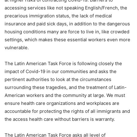
accessing services like not speaking English/French, the
precarious immigration status, the lack of medical
insurance and paid sick days, in addition to the dangerous
housing conditions many are force to live in, like crowded
settings, which makes these essential workers even more
vulnerable.
The Latin American Task Force is following closely the
impact of Covid-19 in our communities and asks the
pertinent authorities to look at the circumstances
surrounding these tragedies, and the treatment of Latin-
American workers and the community at large. We must
ensure health care organizations and workplaces are
accountable for protecting the rights of all immigrants and
the access health care without barriers is warranty.
The Latin American Task Force asks all level of