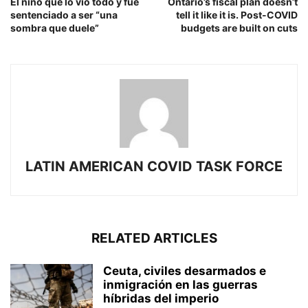
El niño que lo vio todo y fue
Ontario’s fiscal plan doesn’t
sentenciado a ser “una
tell it like it is. Post-COVID
sombra que duele”
budgets are built on cuts
LATIN AMERICAN COVID TASK FORCE
RELATED ARTICLES
Ceuta, civiles desarmados e
inmigración en las guerras
híbridas del imperio