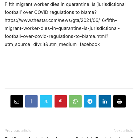
Fifth migrant worker dies in quarantine. Is ‘jurisdictional
football’ over COVID regulations to blame?
https://www.thestar.com/news/gta/2021/06/16/fifth-
migrant-worker-dies-in-quarantine-is-jurisdictional-
football-over-covid-regulations-to-blame.html?
utm_source=dlvr.it&utm_medium=facebook
Previous article
Next article