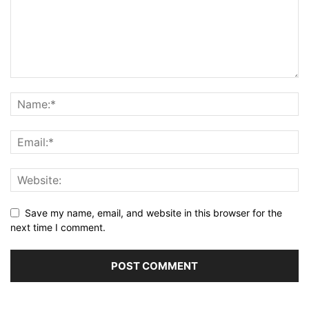
Save my name, email, and website in this browser for the
next time I comment.