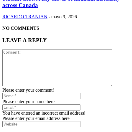
across Canada
RICARDO TRANJAN
-
mayo 9, 2026
NO COMMENTS
LEAVE A REPLY
Please enter your comment!
Please enter your name here
You have entered an incorrect email address!
Please enter your email address here