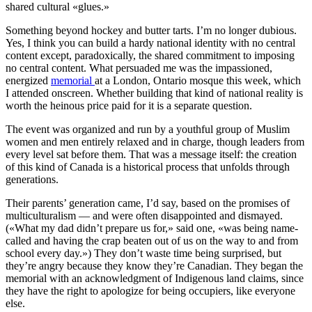
shared cultural «glues.»
Something beyond hockey and butter tarts. I’m no longer dubious.
Yes, I think you can build a hardy national identity with no central
content except, paradoxically, the shared commitment to imposing
no central content. What persuaded me was the impassioned,
energized
memorial
at a London, Ontario mosque this week, which
I attended onscreen. Whether building that kind of national reality is
worth the heinous price paid for it is a separate question.
The event was organized and run by a youthful group of Muslim
women and men entirely relaxed and in charge, though leaders from
every level sat before them. That was a message itself: the creation
of this kind of Canada is a historical process that unfolds through
generations.
Their parents’ generation came, I’d say, based on the promises of
multiculturalism — and were often disappointed and dismayed.
(«What my dad didn’t prepare us for,» said one, «was being name-
called and having the crap beaten out of us on the way to and from
school every day.») They don’t waste time being surprised, but
they’re angry because they know they’re Canadian. They began the
memorial with an acknowledgment of Indigenous land claims, since
they have the right to apologize for being occupiers, like everyone
else.