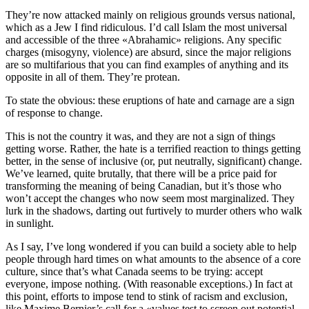
They’re now attacked mainly on religious grounds versus national,
which as a Jew I find ridiculous. I’d call Islam the most universal
and accessible of the three «Abrahamic» religions. Any specific
charges (misogyny, violence) are absurd, since the major religions
are so multifarious that you can find examples of anything and its
opposite in all of them. They’re protean.
To state the obvious: these eruptions of hate and carnage are a sign
of response to change.
This is not the country it was, and they are not a sign of things
getting worse. Rather, the hate is a terrified reaction to things getting
better, in the sense of inclusive (or, put neutrally, significant) change.
We’ve learned, quite brutally, that there will be a price paid for
transforming the meaning of being Canadian, but it’s those who
won’t accept the changes who now seem most marginalized. They
lurk in the shadows, darting out furtively to murder others who walk
in sunlight.
As I say, I’ve long wondered if you can build a society able to help
people through hard times on what amounts to the absence of a core
culture, since that’s what Canada seems to be trying: accept
everyone, impose nothing. (With reasonable exceptions.) In fact at
this point, efforts to impose tend to stink of racism and exclusion,
like Maxime Bernier’s call for a «values test to screen out potential