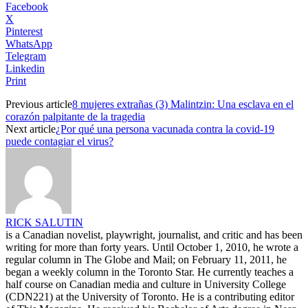
Facebook
X
Pinterest
WhatsApp
Telegram
Linkedin
Print
Previous article
8 mujeres extrañas (3) Malintzin: Una esclava en el
corazón palpitante de la tragedia
Next article
¿Por qué una persona vacunada contra la covid-19
puede contagiar el virus?
RICK SALUTIN
is a Canadian novelist, playwright, journalist, and critic and has been
writing for more than forty years. Until October 1, 2010, he wrote a
regular column in The Globe and Mail; on February 11, 2011, he
began a weekly column in the Toronto Star. He currently teaches a
half course on Canadian media and culture in University College
(CDN221) at the University of Toronto. He is a contributing editor