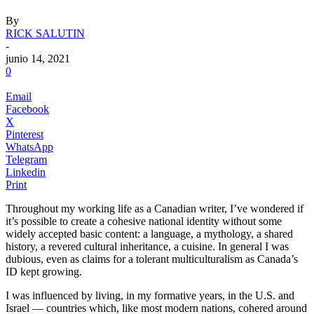
By
RICK SALUTIN
-
junio 14, 2021
0
Email
Facebook
X
Pinterest
WhatsApp
Telegram
Linkedin
Print
Throughout my working life as a Canadian writer, I’ve wondered if
it’s possible to create a cohesive national identity without some
widely accepted basic content: a language, a mythology, a shared
history, a revered cultural inheritance, a cuisine. In general I was
dubious, even as claims for a tolerant multiculturalism as Canada’s
ID kept growing.
.
I was influenced by living, in my formative years, in the U.S. and
Israel — countries which, like most modern nations, cohered around