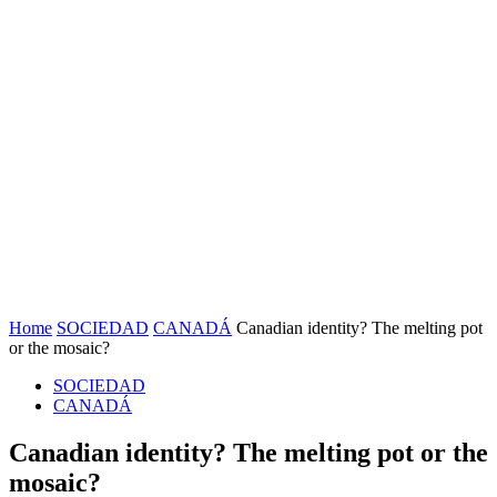
Home
SOCIEDAD
CANADÁ
Canadian identity? The melting pot
or the mosaic?
SOCIEDAD
CANADÁ
Canadian identity? The melting pot or the
mosaic?