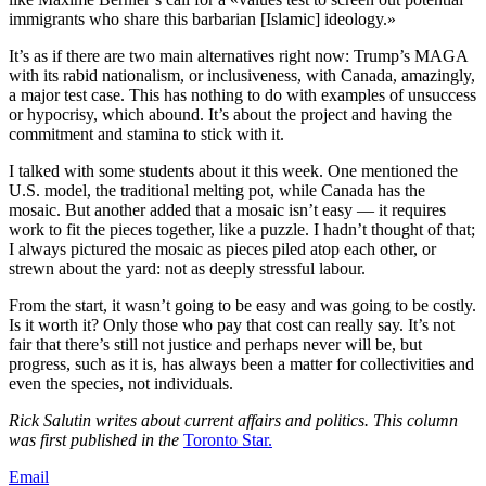
immigrants who share this barbarian [Islamic] ideology.»
It’s as if there are two main alternatives right now: Trump’s MAGA
with its rabid nationalism, or inclusiveness, with Canada, amazingly,
a major test case. This has nothing to do with examples of unsuccess
or hypocrisy, which abound. It’s about the project and having the
commitment and stamina to stick with it.
I talked with some students about it this week. One mentioned the
U.S. model, the traditional melting pot, while Canada has the
mosaic. But another added that a mosaic isn’t easy — it requires
work to fit the pieces together, like a puzzle. I hadn’t thought of that;
I always pictured the mosaic as pieces piled atop each other, or
strewn about the yard: not as deeply stressful labour.
From the start, it wasn’t going to be easy and was going to be costly.
Is it worth it? Only those who pay that cost can really say. It’s not
fair that there’s still not justice and perhaps never will be, but
progress, such as it is, has always been a matter for collectivities and
even the species, not individuals.
Rick Salutin writes about current affairs and politics. This column
was first published in the
Toronto Star.
Email