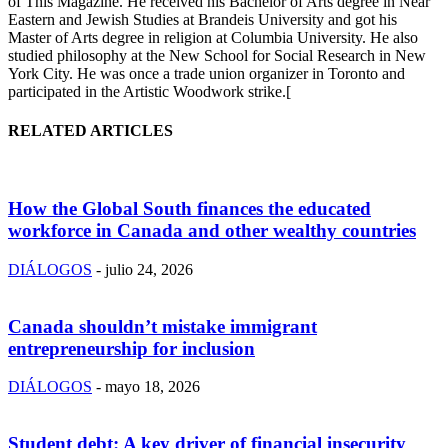
of This Magazine. He received his Bachelor of Arts degree in Near
Eastern and Jewish Studies at Brandeis University and got his
Master of Arts degree in religion at Columbia University. He also
studied philosophy at the New School for Social Research in New
York City. He was once a trade union organizer in Toronto and
participated in the Artistic Woodwork strike.[
RELATED ARTICLES
How the Global South finances the educated
workforce in Canada and other wealthy countries
DIÁLOGOS
-
julio 24, 2026
Canada shouldn’t mistake immigrant
entrepreneurship for inclusion
DIÁLOGOS
-
mayo 18, 2026
Student debt: A key driver of financial insecurity