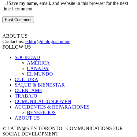
Save my name, email, and website in this browser for the next
time I comment.
ABOUT US
Contact us:
editor@dialogos.online
FOLLOW US
SOCIEDAD
AMÉRICA
CANADÁ
EL MUNDO
CULTURA
SALUD & BIENESTAR
CUÉNTAME
TRABAJO
COMUNICACIÓN JOVEN
ACCIDENTES & REPARACIONES
BENEFICIOS
ABOUT US
© LATIN@S EN TORONTO - COMMUNICATIONS FOR
SOCIAL DEVELOPMENT