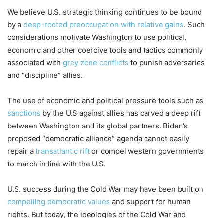
W
e believe
U.S
.
strategic thinking continues to be
bound
by a
deep-rooted preoccupation with relative gains
. Such
considerations
motivate
Washington to use political,
economic and other
coercive
tools and tactics
commonly
associated with
gr
e
y zone conflicts
to
punish
adversaries
and
“
discipline
”
allies
.
The use of e
conomic and political pressure tool
s
such as
sanctions
by the U.S against allies
has
carved a deep rift
between Washington and
its
global
partners
. Biden’s
proposed
“
democratic alliance” agenda can
not
easily
repair
a
transatlantic rift
or compel
w
estern
governments
to march in line
with
the U.S.
U
.
S
.
success
during the Cold War may
have been built on
compelling democratic
values
and support for human
rights
. But
today
,
the ideologies of the
Cold War
and