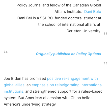
Policy Journal and
f
ellow
of the
Canadian Global
Affairs Institute.
Dani Belo
Dani Bel is a SSHRC
–
funded doctoral student at
the
s
chool of
i
nternational
a
ffairs
at
Carleton University.
Originally published on
Policy Options
Joe Biden has promised
positive re-engagement with
global allies
, an
emphasis on reinvigorating international
institutions,
and strengthened support for a rules-based
system. But America’s obsession with China belies
America’s underlying strategy.