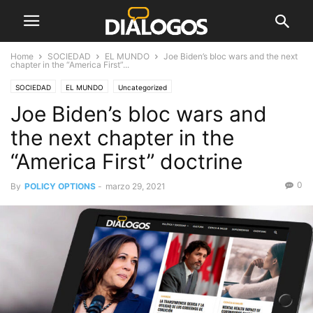
Home
SOCIEDAD
EL MUNDO
Joe Biden’s bloc wars and the next
chapter in the “America First”...
SOCIEDAD
EL MUNDO
Uncategorized
Joe Biden’s bloc wars and
the next chapter in the
“America First” doctrine
0
By
POLICY OPTIONS
-
marzo 29, 2021