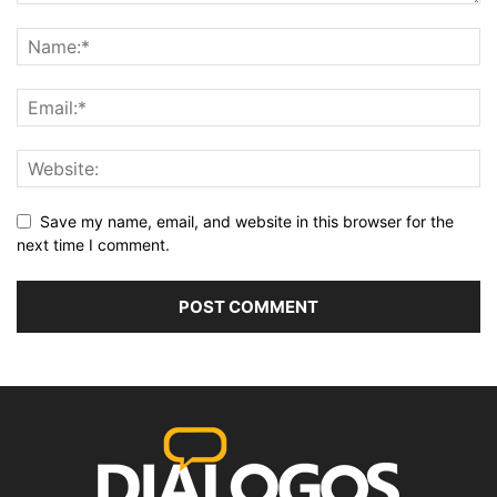
Save my name, email, and website in this browser for the
next time I comment.