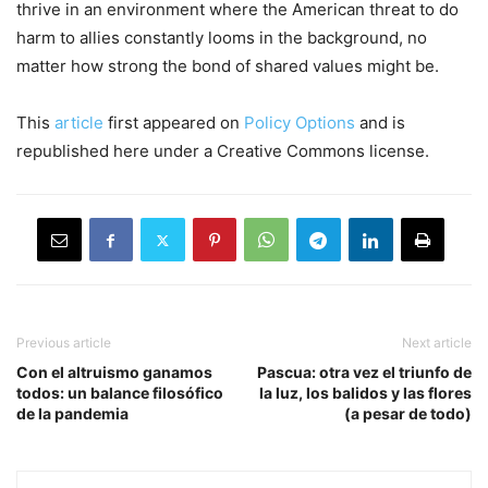
thrive
in an environment where the Americ
an threat to do
harm to allies
cons
tantly looms in the background
,
no
matter how strong the bond of shared values might be.
This
article
first appeared on
Policy Options
and is
republished here under a Creative Commons license.
Previous article
Next article
Con el altruismo ganamos
Pascua: otra vez el triunfo de
todos: un balance filosófico
la luz, los balidos y las flores
de la pandemia
(a pesar de todo)