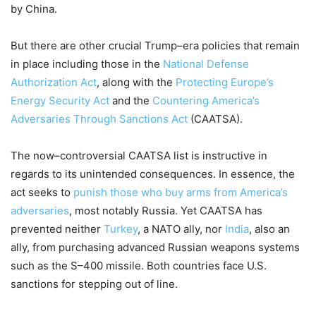
by China.
But there are other crucial Trump
–
era policies that remain
in place including
those in
the
National Defens
e
Authori
z
ation Act
,
along with
the
Protecting Europe’s
Energy
Secur
i
ty
Act
and the
Countering America’s
Adversaries Through Sanctions Act
(CAATSA).
The
now
–
controversial CAATSA list is instructive in
regards
to its unintended consequences. In essence
,
the
a
ct seeks to
punish those who
buy arms from America’s
adversaries
, most notably Russia
. Yet CAATSA h
as
prevented
neither
Turkey
, a NATO ally,
nor
India
, also an
ally,
from purchasing advanced Russian weapons
systems
such
as the S
–
400 missile
. Both countries face
U
.
S
.
sanctions
for stepping out of line
.