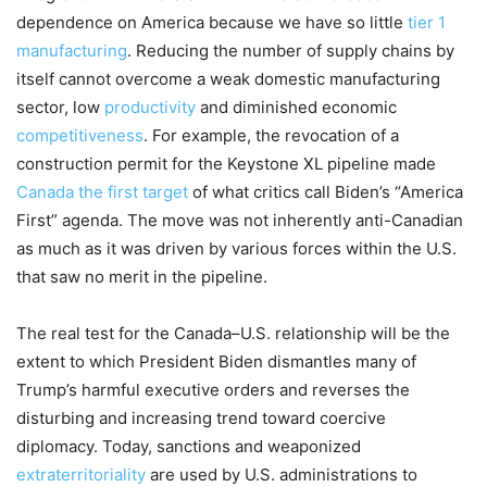
dependence on
America
because we have so little
t
ier 1
manufacturing
.
Reducing the number of supply
chains by
itself cannot overcome a weak
dom
estic manufacturing
sector, low
productivity
and diminished economic
competitiveness
.
For example, the
revocation of a
construction permit for the Keystone XL pipeline made
Canada the first target
of
what critics call
Biden’s
“
America
First
”
agenda.
The
move was not inherently anti-
Canadian
as much as it was driven by various forces within the U
.
S
.
that
s
aw
no merit in the pipeline.
Th
e real test for
the Canada
–
U
.
S
.
relationship will be the
extent to which President Biden
dismantles many of
Trump’s
harmful
executive orders and reverses the
disturbing and i
ncreasing
trend t
oward coercive
diplomacy.
Today,
s
anctions and weaponi
z
ed
extraterri
toriality
are used by
U
.
S
.
admin
i
strations
to