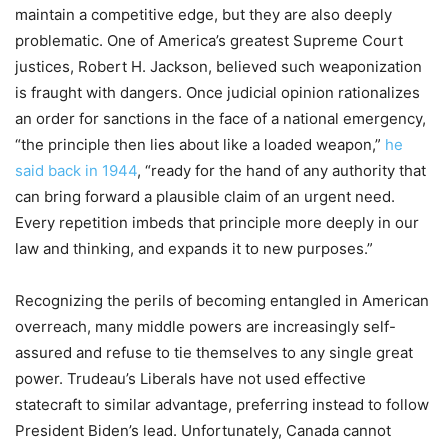
maintain a competitive edge
,
but they are also deeply
problematic. O
ne of America’s greatest Supreme Court
j
ustices, Robert H. Jackson, believed such weaponi
z
ation
is fraught with dangers.
Once judicial opinion rationalizes
an order
for sanctions in the face of
a national emergency
,
“t
he principle then lies about like a loaded weapon,
”
he
said
back in 1944
, “
ready for the hand of any authority that
can bring forward a plausible claim of an urgent need.
Every repetition imbeds that principle more deeply in our
law and thinking, and expands it to new purposes
.”
Recogni
z
ing the p
e
rils of becoming entangled in American
overreach,
many middle powers are increasingly self-
assured and refuse to tie themselves to any single great
power.
Trudeau’s
Liberals ha
ve not used effective
statecraft to
similar
advantage
,
preferring instead to follow
President Biden’s lead. Unfortunately, Canada cannot