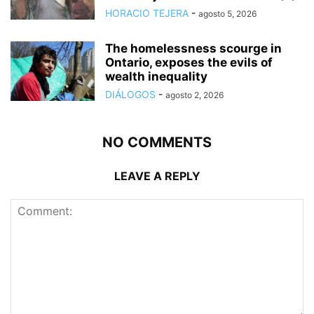
HORACIO TEJERA
-
agosto 5, 2026
The homelessness scourge in
Ontario, exposes the evils of
wealth inequality
DIÁLOGOS
-
agosto 2, 2026
NO COMMENTS
LEAVE A REPLY