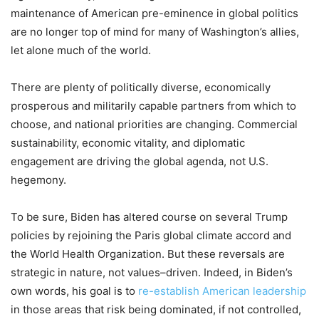
maintenance of American
pre-eminence
in global politics
are no longer top of mind
for many of
Washington’s
allies
,
let alone much
of the world
.
There are
plenty
of
politically diverse, economically
prosperous and militarily
capable partners
from which to
choose
,
and
national
priorities
are
changing
. C
ommercial
sustainability
, economic
vitality
,
and diplomatic
engagement
are driving the global agenda
,
not U
.
S
.
hegemony.
To be sure
,
Biden has altered course on several Trump
policies
by
rejoining
the
Paris
global climate
accord
and
the
World Health Organization
. But these reversals
are
strategic in nature, not value
s
–
driven. Indeed, in Biden’s
own words, his goal is to
re-establish American leadership
in those areas
that
risk being dominated
,
if not controlled
,