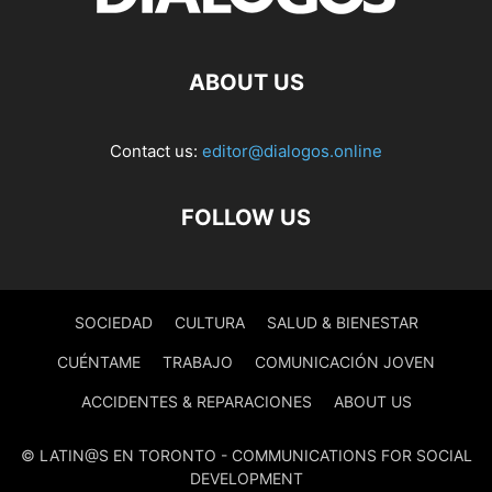
ABOUT US
Contact us:
editor@dialogos.online
FOLLOW US
SOCIEDAD
CULTURA
SALUD & BIENESTAR
CUÉNTAME
TRABAJO
COMUNICACIÓN JOVEN
ACCIDENTES & REPARACIONES
ABOUT US
© LATIN@S EN TORONTO - COMMUNICATIONS FOR SOCIAL
DEVELOPMENT