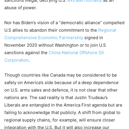
sanctions illegal, decrying U.S.
extraterritoriality
as an
abuse of power.
Nor has
Biden’s
vision of a
“
democratic alliance
”
compel
led
U.S allies to abandon their
commitment to the
Regional
Comprehensive Economic Partnership
signed in
November 2020
without Washington
or
to
join
U.S
sanction
s against
the
China National Offshore Oil
Corporation
.
Though countries like Canada may be considered
to be
safely on America’s side because of
a
deep dependence
on U
.
S
.
arms sales and defence,
it is not clear
that
other
nations
are.
T
he sad reality
is that Justin Trudeau’s
Liberals are entangled in the
America First agenda but are
failing to acknowledge
that
publicly.
A shift from global to
regional
supply chains
,
for example
,
will ensure
closer
integration w
ith the U.S.
B
ut it will also increase our