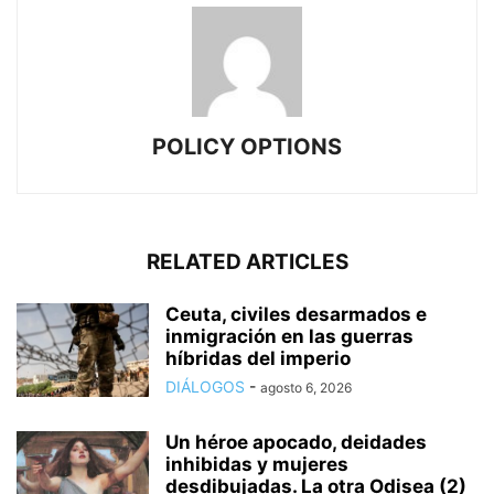
POLICY OPTIONS
RELATED ARTICLES
Ceuta, civiles desarmados e
inmigración en las guerras
híbridas del imperio
DIÁLOGOS
-
agosto 6, 2026
Un héroe apocado, deidades
inhibidas y mujeres
desdibujadas. La otra Odisea (2)