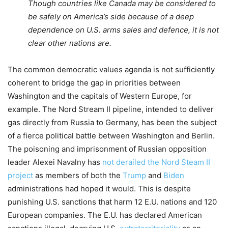
Though countries like Canada may be considered to
be safely on America’s side because of a deep
dependence on U.S. arms sales and defence, it is not
clear other nations are.
T
he commo
n democratic values agenda is
not sufficiently
coherent to
bridge
the gap in priorities between
Washington and
t
he capitals of Western Europe
,
for
example
.
The
Nord Stream II pipeline
,
intended to deliver
gas
directly
from Russia to Germany, has been the subject
of a fierce political battle between Washington and Berlin.
The poisoning and imprisonment of Russian opposition
leader
Alexei
Navalny
has
not derailed the Nord Steam II
project
as
members of both the
Trump
and
Biden
administrations
had
hoped
it would
. This
is
despite
punishing U
.
S
.
sanctions
that harm 12 E
.
U
.
nations and 120
European companies
.
The E
.
U
.
has declared American