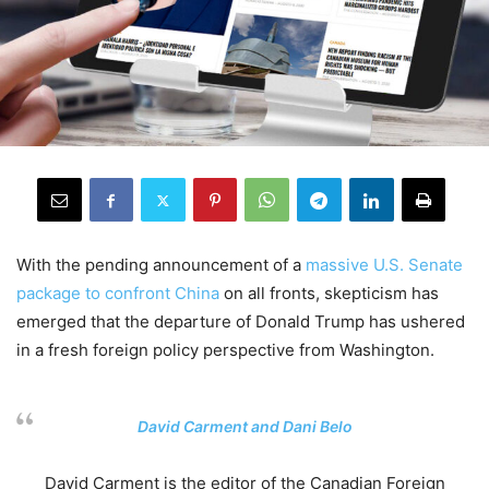
With the
pending announcement of a
massive U
.
S
.
Senate
package
to confront China
on all fronts
,
skepticism has
emerged that
the departure of
Donald
Trump
has
ushered
in a fresh
foreign policy
perspective
from
Washington
.
.
David Carment and Dani Belo
David Carment is the
e
ditor of the Canadian Foreign