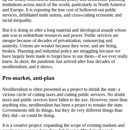
institutions across much of the world, particularly in North America
and Europe. It is exposing the true cost of hollowed-out public
services, debilitated trade unions, and cross-cutting economic and
racial inequality.
But it is doing so after a long material and ideological assault whose
aim was to redistribute resources and power. Public services are
meagre because of decades of privatization, outsourcing and
austerity. Unions are weaker because they were, and are being,
broken. Planning and industrial policy are struggling because we
have largely been made to forget how to use them—if we ever really
knew. In short, the pandemic has arrived after four decades of
neoliberalism, and it shows.
Pro-market, anti-plan
Neoliberalism is often presented as a project to shrink the state: a
vicious circle of cutting taxes and cutting public services. No doubt
taxes and public services have fallen to the axe. However, more than
anything else, neoliberalism has been a project to remake the state.
Governments still do things, but they do very different things than
they did—or could be doing.
It is a creative project: expanding the scope of existing markets and