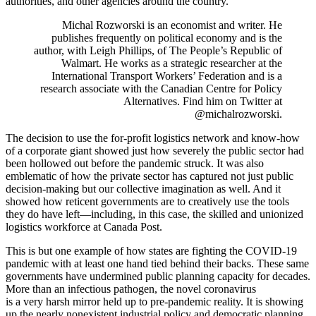
authorities, and other agencies around the country.
Michal Rozworski is an economist and writer. He
publishes frequently on political economy and is the
author, with Leigh Phillips, of The People’s Republic of
Walmart. He works as a strategic researcher at the
International Transport Workers’ Federation and is a
research associate with the Canadian Centre for Policy
Alternatives. Find him on Twitter at
@michalrozworski.
The decision to use the for-profit logistics network and know-how
of a corporate giant showed just how severely the public sector had
been hollowed out before the pandemic struck. It was also
emblematic of how the private sector has captured not just public
decision-making but our collective imagination as well. And it
showed how reticent governments are to creatively use the tools
they do have left—including, in this case, the skilled and unionized
logistics workforce at Canada Post.
This is but one example of how states are fighting the COVID-19
pandemic with at least one hand tied behind their backs. These same
governments have undermined public planning capacity for decades.
More than an infectious pathogen, the novel coronavirus
is a very harsh mirror held up to pre-pandemic reality. It is showing
up the nearly nonexistent industrial policy and democratic planning