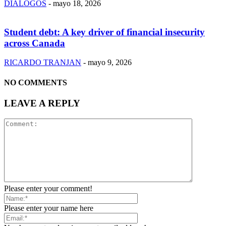
DIÁLOGOS
-
mayo 18, 2026
Student debt: A key driver of financial insecurity
across Canada
RICARDO TRANJAN
-
mayo 9, 2026
NO COMMENTS
LEAVE A REPLY
Please enter your comment!
Please enter your name here