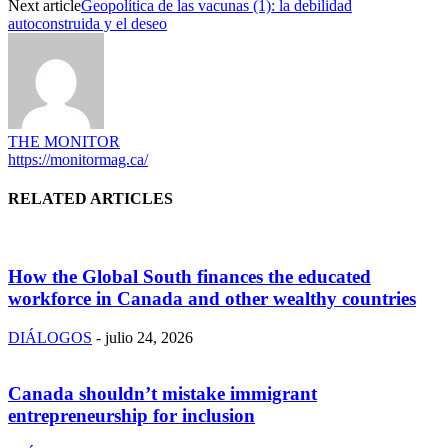
Next article
Geopolítica de las vacunas (1): la debilidad
autoconstruida y el deseo
THE MONITOR
https://monitormag.ca/
RELATED ARTICLES
How the Global South finances the educated
workforce in Canada and other wealthy countries
DIÁLOGOS
-
julio 24, 2026
Canada shouldn’t mistake immigrant
entrepreneurship for inclusion