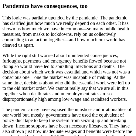
Pandemics have consequences, too
This logic was partially upended by the pandemic. The pandemic
has clarified just how much we really depend on each other. It has
shown us how much we have in common—so many public health
measures, from masks to lockdowns, rely on us collectively
committing to an action together—and how much our world has
cleaved us apart.
While the right still worried about unintended consequences,
furloughs, payments and emergency benefits flowed because not
doing so would have led to spiralling infections and deaths. The
decision about which work was essential and which was not was a
conscious one—one the market was incapable of making. At the
same time, decisions about who did the essential work were left up
to the old market order. We cannot really say that we are all in this
together when death rates and unemployment rates are so
disproportionately high among low-wage and racialized workers.
The pandemic may have exposed the injustices and irrationalities of
our world but, mostly, governments have used the equivalent of
policy duct tape to keep the system from seizing up and breaking
down. Income supports have been necessary lifesavers. They have
also shown just how inadequate wages and benefits were before the