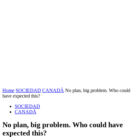
Home
SOCIEDAD
CANADÁ
No plan, big problem. Who could
have expected this?
SOCIEDAD
CANADÁ
No plan, big problem. Who could have
expected this?