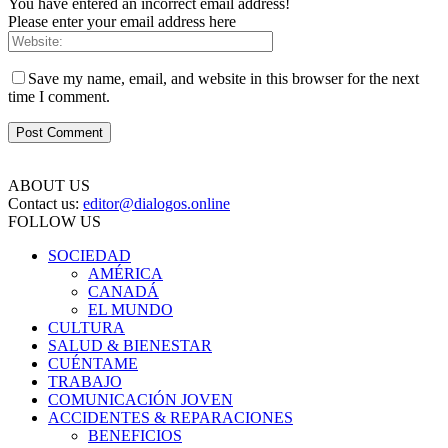
You have entered an incorrect email address!
Please enter your email address here
Save my name, email, and website in this browser for the next
time I comment.
ABOUT US
Contact us:
editor@dialogos.online
FOLLOW US
SOCIEDAD
AMÉRICA
CANADÁ
EL MUNDO
CULTURA
SALUD & BIENESTAR
CUÉNTAME
TRABAJO
COMUNICACIÓN JOVEN
ACCIDENTES & REPARACIONES
BENEFICIOS