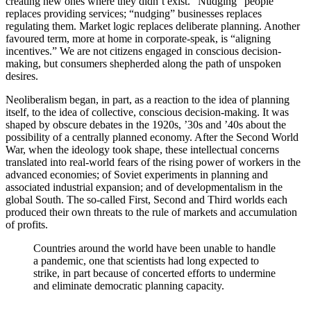
creating new ones where they didn’t exist. “Nudging” people
replaces providing services; “nudging” businesses replaces
regulating them. Market logic replaces deliberate planning. Another
favoured term, more at home in corporate-speak, is “aligning
incentives.” We are not citizens engaged in conscious decision-
making, but consumers shepherded along the path of unspoken
desires.
Neoliberalism began, in part, as a reaction to the idea of planning
itself, to the idea of collective, conscious decision-making. It was
shaped by obscure debates in the 1920s, ’30s and ’40s about the
possibility of a centrally planned economy. After the Second World
War, when the ideology took shape, these intellectual concerns
translated into real-world fears of the rising power of workers in the
advanced economies; of Soviet experiments in planning and
associated industrial expansion; and of developmentalism in the
global South. The so-called First, Second and Third worlds each
produced their own threats to the rule of markets and accumulation
of profits.
Countries around the world have been unable to handle
a pandemic, one that scientists had long expected to
strike, in part because of concerted efforts to undermine
and eliminate democratic planning capacity.