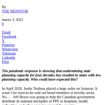
By
THE MONITOR
-
marzo 3, 2021
0
Email
Facebook
X
Pinterest
WhatsApp
Telegram
Linkedin
Print
The pandemic response is showing that undermining state
planning capacity for four decades has resulted in states with low
planning capacity. Who could have expected this?
.
In April 2020, Justin Trudeau placed a large order on Amazon. It
wasn’t for soon-to-be sold out beard trimmers or novelty socks.
No…
.
Jeff Bezos was going to help the Canadian government
distribute its national stockpiles of PPE to hospitals, health