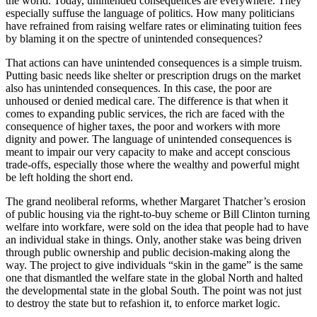
the world. Today, unintended consequences are everywhere. They
especially suffuse the language of politics. How many politicians
have refrained from raising welfare rates or eliminating tuition fees
by blaming it on the spectre of unintended consequences?
That actions can have unintended consequences is a simple truism.
Putting basic needs like shelter or prescription drugs on the market
also has unintended consequences. In this case, the poor are
unhoused or denied medical care. The difference is that when it
comes to expanding public services, the rich are faced with the
consequence of higher taxes, the poor and workers with more
dignity and power. The language of unintended consequences is
meant to impair our very capacity to make and accept conscious
trade-offs, especially those where the wealthy and powerful might
be left holding the short end.
The grand neoliberal reforms, whether Margaret Thatcher’s erosion
of public housing via the right-to-buy scheme or Bill Clinton turning
welfare into workfare, were sold on the idea that people had to have
an individual stake in things. Only, another stake was being driven
through public ownership and public decision-making along the
way. The project to give individuals “skin in the game” is the same
one that dismantled the welfare state in the global North and halted
the developmental state in the global South. The point was not just
to destroy the state but to refashion it, to enforce market logic.