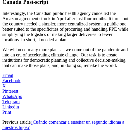
Canada Post-script
Interestingly, the Canadian public health agency cancelled the
Amazon agreement struck in April after just four months. It turns out
the country needed a simpler, more centralized system; a public one
better suited to the specificities of procuring and handling PPE while
simplifying the logistics of making larger deliveries to fewer
locations. In short, it needed a plan.
We will need many more plans as we come out of the pandemic and
into an era of accelerating climate change. Our task is to create
institutions for democratic planning and collective decision-making
that can make those plans, and, in doing so, remake the world.
Email
Facebook
X
Pinterest
WhatsApp
Telegram
Linkedin
Print
Previous article
¿Cuándo comenzar a enseñar un segundo idioma a
nuestros hijos?