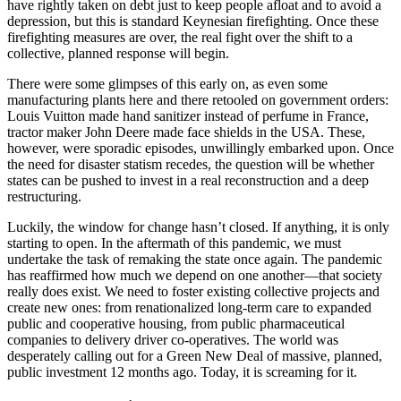
have rightly taken on debt just to keep people afloat and to avoid a
depression, but this is standard Keynesian firefighting. Once these
firefighting measures are over, the real fight over the shift to a
collective, planned response will begin.
There were some glimpses of this early on, as even some
manufacturing plants here and there retooled on government orders:
Louis Vuitton made hand sanitizer instead of perfume in France,
tractor maker John Deere made face shields in the USA. These,
however, were sporadic episodes, unwillingly embarked upon. Once
the need for disaster statism recedes, the question will be whether
states can be pushed to invest in a real reconstruction and a deep
restructuring.
Luckily, the window for change hasn’t closed. If anything, it is only
starting to open. In the aftermath of this pandemic, we must
undertake the task of remaking the state once again. The pandemic
has reaffirmed how much we depend on one another—that society
really does exist. We need to foster existing collective projects and
create new ones: from renationalized long-term care to expanded
public and cooperative housing, from public pharmaceutical
companies to delivery driver co-operatives. The world was
desperately calling out for a Green New Deal of massive, planned,
public investment 12 months ago. Today, it is screaming for it.