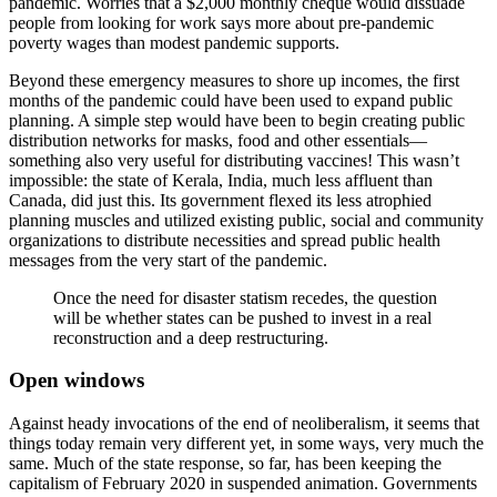
pandemic. Worries that a $2,000 monthly cheque would dissuade
people from looking for work says more about pre-pandemic
poverty wages than modest pandemic supports.
Beyond these emergency measures to shore up incomes, the first
months of the pandemic could have been used to expand public
planning. A simple step would have been to begin creating public
distribution networks for masks, food and other essentials—
something also very useful for distributing vaccines! This wasn’t
impossible: the state of Kerala, India, much less affluent than
Canada, did just this. Its government flexed its less atrophied
planning muscles and utilized existing public, social and community
organizations to distribute necessities and spread public health
messages from the very start of the pandemic.
Once the need for disaster statism recedes, the question
will be whether states can be pushed to invest in a real
reconstruction and a deep restructuring.
Open windows
Against heady invocations of the end of neoliberalism, it seems that
things today remain very different yet, in some ways, very much the
same. Much of the state response, so far, has been keeping the
capitalism of February 2020 in suspended animation. Governments