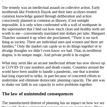
The remedy was an intellectual assault on collective action. Early
neoliberals like Frederich Hayek and their later acolytes treated
common knowledge gained through deliberation and action
consciously planned in common as illusory, if not outright
impossible. It is only when confronted with a wall of toothpaste in
the supermarket that I find out how much clean and healthy teeth are
worth to me—conveniently translated into dollars per tube. Margaret
Thatcher summed it up when she proclaimed, “There is no such
thing as society. There are individual men and women and there are
families.” Only the market can cajole us to do things together or to
divulge thoughts we didn’t even know we had. That, in neoliberal
dogma, is its unique magic. And private profit is its engine.
What may seem like an arcane intellectual debate has now shown up
in COVID-19 case numbers and death counts. Countries around the
world have been unable to handle a pandemic, one that scientists
had long expected to strike, in part because of concerted efforts to
undermine and eliminate democratic planning capacity. The aim was
to shake our faith in our capacity to solve problems together.
The law of unintended consequences
The manufactured distrust of planning has an impact on how we see