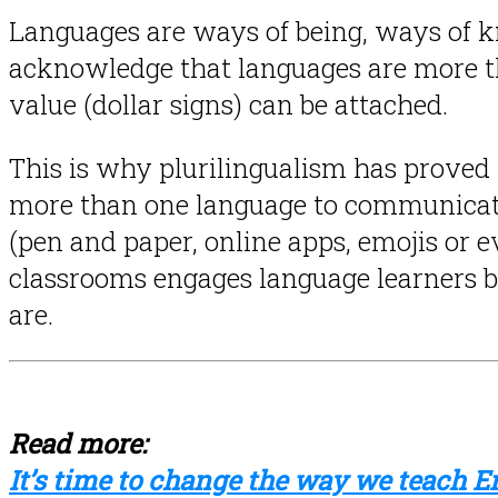
Languages are ways of being, ways of k
acknowledge that languages are more th
value (dollar signs) can be attached.
This is why plurilingualism has proved 
more than one language to communicate 
(pen and paper, online apps, emojis or e
classrooms engages language learners b
are.
Read more:
It’s time to change the way we teach E