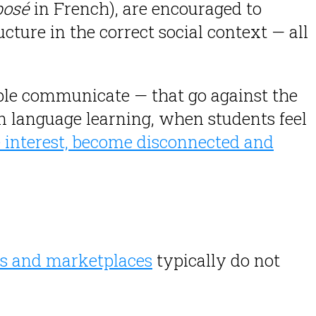
posé
in French), are encouraged to
cture in the correct social context — all
ple communicate — that go against the
n language learning, when students feel
e interest, become disconnected and
lls and marketplaces
typically do not