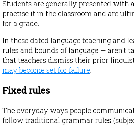
Students are generally presented with a
practise it in the classroom and are ult
for a grade.
In these dated language teaching and l
rules and bounds of language — aren’t t
that teachers dismiss their prior lingu
may become set for failure
.
Fixed rules
The everyday ways people communicat
follow traditional grammar rules (subject