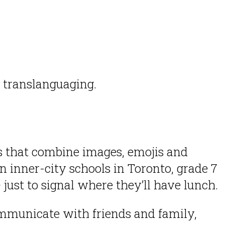
s translanguaging.
s that combine images, emojis and
 inner-city schools in Toronto, grade 7
just to signal where they’ll have lunch.
mmunicate with friends and family,