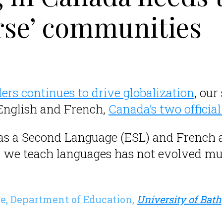
erse’ communities
ers continues to drive globalization
, our
 English and French,
Canada’s two officia
 as a Second Language (ESL) and French
 we teach languages has not evolved m
te, Department of Education,
University of Bath