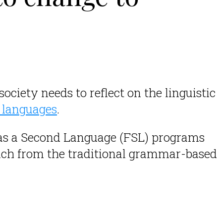
 society needs to reflect on the linguistic
l languages
.
.
 as a Second Language (FSL) programs
uch from the traditional grammar-based