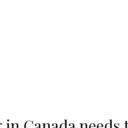
 in Canada needs 