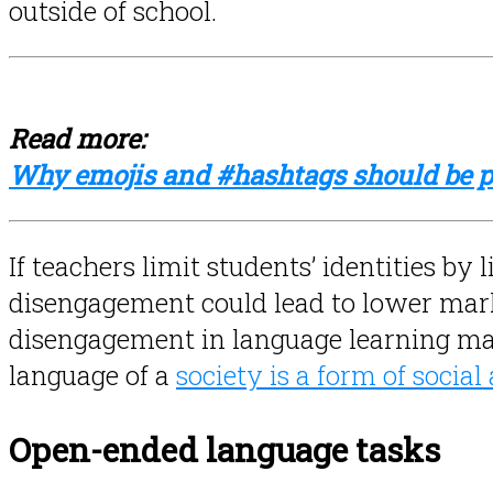
outside of school.
Read more:
Why emojis and #hashtags should be pa
If teachers limit students’ identities by
disengagement could lead to lower marks
disengagement in language learning ma
language of a
society is a form of social
Open-ended language tasks