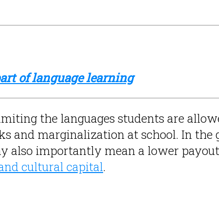
rt of language learning
 limiting the languages students are allow
 and marginalization at school. In the gl
y also importantly mean a lower payout
 and cultural capital
.