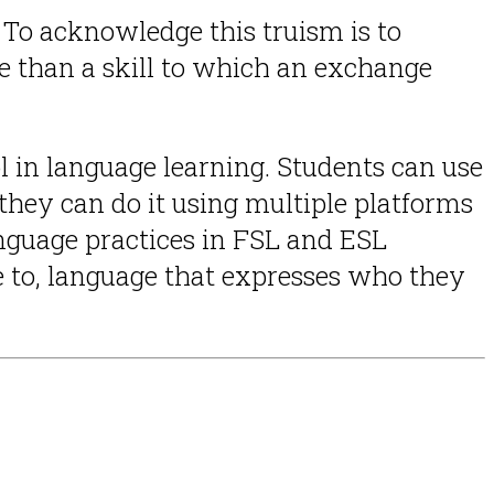
To acknowledge this truism is to
e than a skill to which an exchange
l in language learning. Students can use
hey can do it using multiple platforms
language practices in FSL and ESL
e to, language that expresses who they