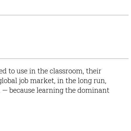
ed to use in the classroom, their
obal job market, in the long run,
 — because learning the dominant