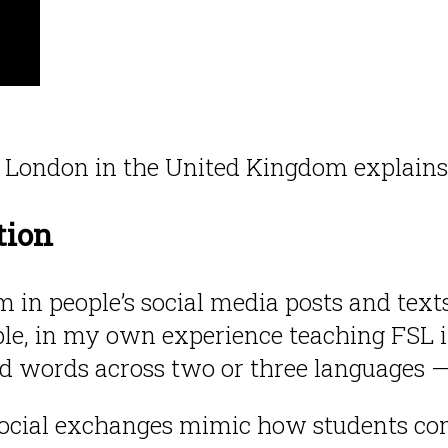
ge London in the United Kingdom explain
tion
 in people’s social media posts and text
le, in my own experience teaching FSL in
d words across two or three languages — 
 social exchanges mimic how students co