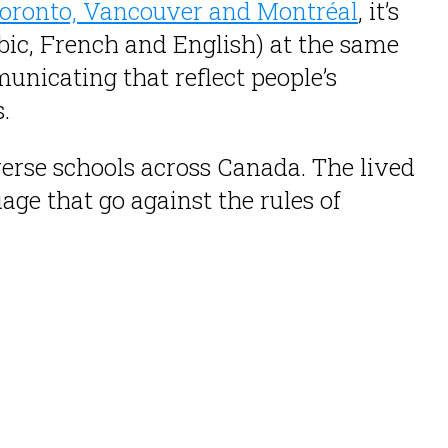
oronto, Vancouver and Montréal
, it’s
bic, French and English) at the same
nicating that reflect people’s
.
verse schools across Canada. The lived
ge that go against the rules of