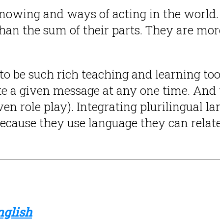
nowing and ways of acting in the world. 
an the sum of their parts. They are mor
to be such rich teaching and learning too
a given message at any one time. And t
ven role play). Integrating plurilingual 
ecause they use language they can relat
nglish