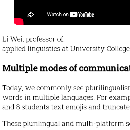
Li Wei, professor of.
applied linguistics at University Colle
Multiple modes of communica
Today, we commonly see plurilingualism
words in multiple languages. For examp
and 8 students text emojis and truncate
These plurilingual and multi-platform