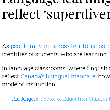
reflect ‘superdiv
As
people moving across territorial bord
identities of students who are learning
In language classrooms, where English
reflect
Canada’s bilingual mandate
, how
mode of instruction.
.
Ria Angelo
, Doctor of Education Candida