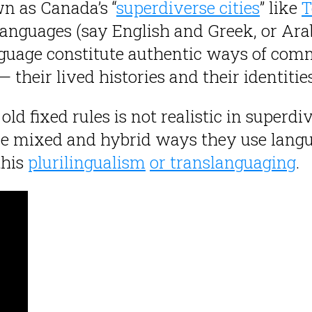
n as Canada’s “
superdiverse cities
” like
T
anguages (say English and Greek, or Ara
guage constitute authentic ways of commu
their lived histories and their identities
d fixed rules is not realistic in superdi
e mixed and hybrid ways they use langua
this
plurilingualism
or translanguaging
.