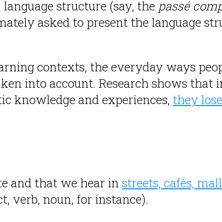
 language structure (say, the
passé com
imately asked to present the language stru
earning contexts, the everyday ways peo
aken into account. Research shows that i
istic knowledge and experiences,
they los
e and that we hear in
streets, cafés, ma
, verb, noun, for instance).