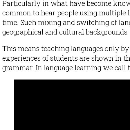
Particularly in what have become know
common to hear people using multiple l
time. Such mixing and switching of lan
geographical and cultural backgrounds — 
This means teaching languages only by ol
experiences of students are shown in th
grammar. In language learning we call 