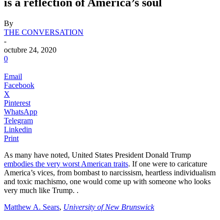
is a reflection of America’s soul
By
THE CONVERSATION
-
octubre 24, 2020
0
Email
Facebook
X
Pinterest
WhatsApp
Telegram
Linkedin
Print
As many have noted, United States President Donald Trump
embodies the very worst American traits
. If one were to caricature
America’s vices, from bombast to narcissism, heartless individualism
and toxic machismo, one would come up with someone who looks
very much like Trump.
.
Matthew A. Sears
,
University of New Brunswick