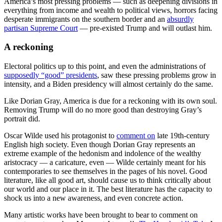
America’s most pressing problems — such as deepening divisions in
everything from income and wealth to political views, horrors facing
desperate immigrants on the southern border and an
absurdly
partisan Supreme Court
— pre-existed Trump and will outlast him.
A reckoning
Electoral politics up to this point, and even the administrations of
supposedly “good” presidents
, saw these pressing problems grow in
intensity, and a Biden presidency will almost certainly do the same.
Like Dorian Gray, America is due for a reckoning with its own soul.
Removing Trump will do no more good than destroying Gray’s
portrait did.
Oscar Wilde used his protagonist to
comment on
late 19th-century
English high society. Even though Dorian Gray represents an
extreme example of the hedonism and indolence of the wealthy
aristocracy — a caricature, even — Wilde certainly meant for his
contemporaries to see themselves in the pages of his novel. Good
literature, like all good art, should cause us to think critically about
our world and our place in it. The best literature has the capacity to
shock us into a new awareness, and even concrete action.
Many artistic works have been brought to bear to comment on