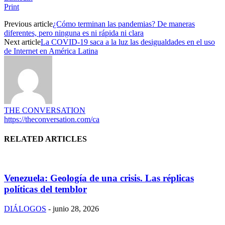
Print
Previous article
¿Cómo terminan las pandemias? De maneras
diferentes, pero ninguna es ni rápida ni clara
Next article
La COVID-19 saca a la luz las desigualdades en el uso
de Internet en América Latina
THE CONVERSATION
https://theconversation.com/ca
RELATED ARTICLES
Venezuela: Geología de una crisis. Las réplicas
políticas del temblor
DIÁLOGOS
-
junio 28, 2026