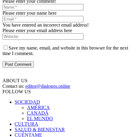
Please enter your comment!
Please enter your name here
You have entered an incorrect email address!
Please enter your email address here
Save my name, email, and website in this browser for the next
time I comment.
ABOUT US
Contact us:
editor@dialogos.online
FOLLOW US
SOCIEDAD
AMÉRICA
CANADÁ
EL MUNDO
CULTURA
SALUD & BIENESTAR
CUÉNTAME