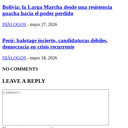
Bolivia: la Larga Marcha desde una resistencia
guacha hacia el poder perdido
DIÁLOGOS
-
mayo 27, 2026
Perú: balotage incierto, candidaturas débiles,
democracia en crisis recurrente
DIÁLOGOS
-
mayo 18, 2026
NO COMMENTS
LEAVE A REPLY