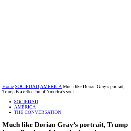
Home
SOCIEDAD
AMÉRICA
Much like Dorian Gray’s portrait,
Trump is a reflection of America’s soul
SOCIEDAD
AMÉRICA
THE CONVERSATION
Much like Dorian Gray’s portrait, Trump