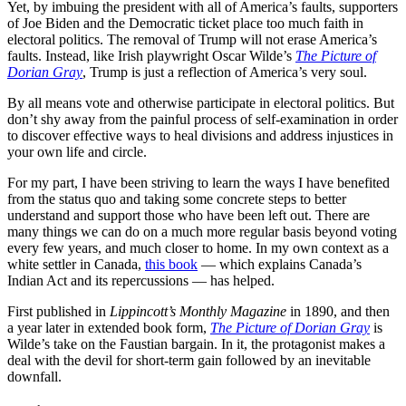
Yet, by imbuing the president with all of America’s faults, supporters
of Joe Biden and the Democratic ticket place too much faith in
electoral politics. The removal of Trump will not erase America’s
faults. Instead, like Irish playwright Oscar Wilde’s
The Picture of
Dorian Gray
, Trump is just a reflection of America’s very soul.
By all means vote and otherwise participate in electoral politics. But
don’t shy away from the painful process of self-examination in order
to discover effective ways to heal divisions and address injustices in
your own life and circle.
For my part, I have been striving to learn the ways I have benefited
from the status quo and taking some concrete steps to better
understand and support those who have been left out. There are
many things we can do on a much more regular basis beyond voting
every few years, and much closer to home. In my own context as a
white settler in Canada,
this book
— which explains Canada’s
Indian Act and its repercussions — has helped.
First published in
Lippincott’s Monthly Magazine
in 1890, and then
a year later in extended book form,
The Picture of Dorian Gray
is
Wilde’s take on the Faustian bargain. In it, the protagonist makes a
deal with the devil for short-term gain followed by an inevitable
downfall.