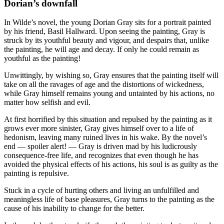
Dorian’s downfall
In Wilde’s novel, the young Dorian Gray sits for a portrait painted
by his friend, Basil Hallward. Upon seeing the painting, Gray is
struck by its youthful beauty and vigour, and despairs that, unlike
the painting, he will age and decay. If only he could remain as
youthful as the painting!
Unwittingly, by wishing so, Gray ensures that the painting itself will
take on all the ravages of age and the distortions of wickedness,
while Gray himself remains young and untainted by his actions, no
matter how selfish and evil.
At first horrified by this situation and repulsed by the painting as it
grows ever more sinister, Gray gives himself over to a life of
hedonism, leaving many ruined lives in his wake. By the novel’s
end — spoiler alert! — Gray is driven mad by his ludicrously
consequence-free life, and recognizes that even though he has
avoided the physical effects of his actions, his soul is as guilty as the
painting is repulsive.
Stuck in a cycle of hurting others and living an unfulfilled and
meaningless life of base pleasures, Gray turns to the painting as the
cause of his inability to change for the better.