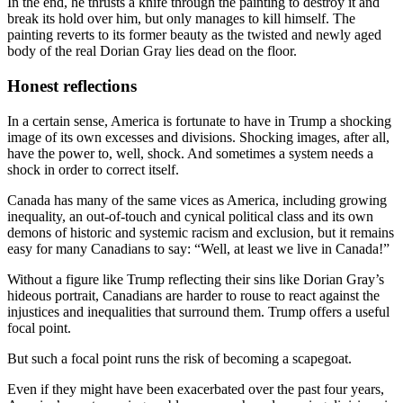
In the end, he thrusts a knife through the painting to destroy it and
break its hold over him, but only manages to kill himself. The
painting reverts to its former beauty as the twisted and newly aged
body of the real Dorian Gray lies dead on the floor.
Honest reflections
In a certain sense, America is fortunate to have in Trump a shocking
image of its own excesses and divisions. Shocking images, after all,
have the power to, well, shock. And sometimes a system needs a
shock in order to correct itself.
Canada has many of the same vices as America, including growing
inequality, an out-of-touch and cynical political class and its own
demons of historic and systemic racism and exclusion, but it remains
easy for many Canadians to say: “Well, at least we live in Canada!”
Without a figure like Trump reflecting their sins like Dorian Gray’s
hideous portrait, Canadians are harder to rouse to react against the
injustices and inequalities that surround them. Trump offers a useful
focal point.
But such a focal point runs the risk of becoming a scapegoat.
Even if they might have been exacerbated over the past four years,