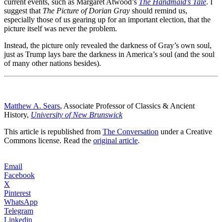
current events, such as Margaret Atwood’s
The Handmaid’s Tale
. I
suggest that
The Picture of Dorian Gray
should remind us,
especially those of us gearing up for an important election, that the
picture itself was never the problem.
Instead, the picture only revealed the darkness of Gray’s own soul,
just as Trump lays bare the darkness in America’s soul (and the soul
of many other nations besides).
Matthew A. Sears
, Associate Professor of Classics & Ancient
History,
University of New Brunswick
This article is republished from
The Conversation
under a Creative
Commons license. Read the
original article
.
Email
Facebook
X
Pinterest
WhatsApp
Telegram
Linkedin