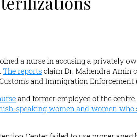
terilizations
joined a nurse in accusing a privately o
.
The reports
claim Dr. Mahendra Amin c
 Customs and Immigration Enforcement (
nurse
and former employee of the centre
anish-speaking women and women who s
ention Center failed to use proper anes