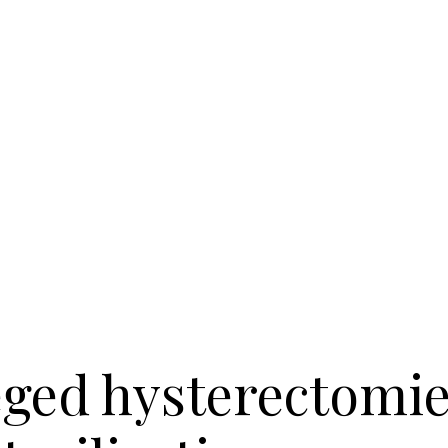
eged hysterectomies