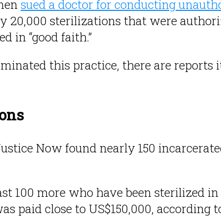
omen
sued a doctor for conducting unaut
ly 20,000 sterilizations that were authori
d in “good faith.”
iminated this practice, there are reports 
sons
Justice Now found nearly 150 incarcera
ast 100 more who have been sterilized in 
s paid close to US$150,000, according to