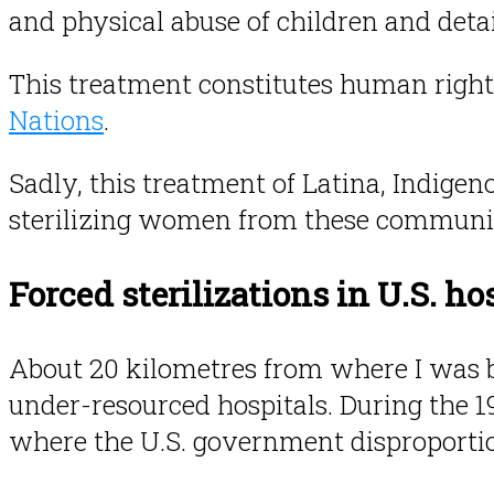
and physical abuse of children and detai
This treatment constitutes human right
Nations
.
Sadly, this treatment of Latina, Indige
sterilizing women from these communit
Forced sterilizations in U.S. ho
About 20 kilometres from where I was bo
under-resourced hospitals. During the 19
where the U.S. government disproportio