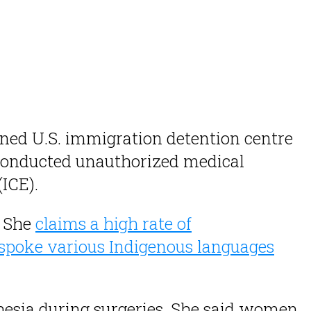
wned U.S. immigration detention centre
onducted unauthorized medical
ICE).
. She
claims a high rate of
poke various Indigenous languages
thesia during surgeries. She said women