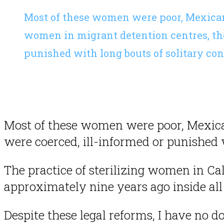
Most of these women were poor, Mexican
women in migrant detention centres, the
punished with long bouts of solitary co
Most of these women were poor, Mexica
were coerced, ill-informed or punished 
The practice of sterilizing women in Cal
approximately nine years ago inside all 
Despite these legal reforms, I have no d