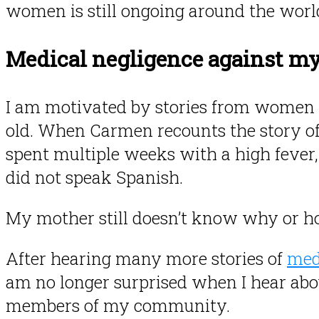
women is still ongoing around the worl
Medical negligence against m
I am motivated by stories from women 
old. When Carmen recounts the story of
spent multiple weeks with a high fever,
did not speak Spanish.
My mother still doesn’t know why or 
After hearing many more stories of
med
am no longer surprised when I hear abo
members of my community.