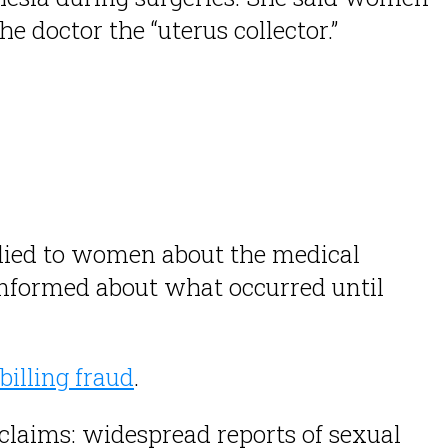
 doctor the “uterus collector.”
r lied to women about the medical
nformed about what occurred until
billing fraud
.
c claims: widespread reports of sexual