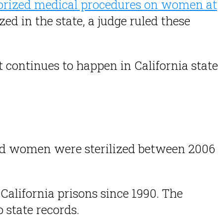
horized medical procedures on women at
zed in the state, a judge ruled these
it continues to happen in California state
ted women were sterilized between 2006
California prisons since 1990. The
 state records.