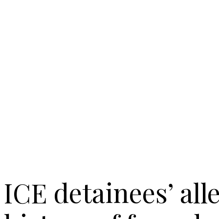
ICE detainees’ all