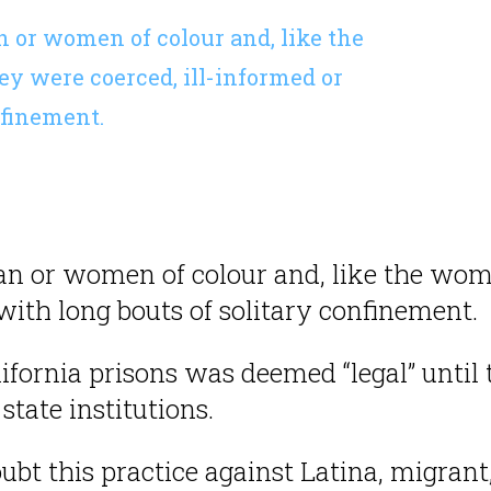
 or women of colour and, like the
y were coerced, ill-informed or
nfinement.
n or women of colour and, like the wome
with long bouts of solitary confinement.
ifornia prisons was deemed “legal” until 
state institutions.
oubt this practice against Latina, migrant