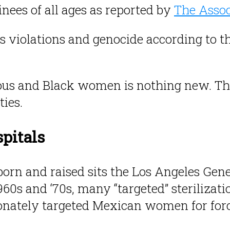
nees of all ages as reported by
The Assoc
s violations and genocide according to t
nous and Black women is nothing new. The 
ies.
spitals
rn and raised sits the Los Angeles Gener
60s and ‘70s, many “targeted” sterilizat
nately targeted Mexican women for force