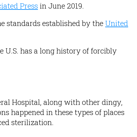
iated Press
in June 2019.
he standards established by the
United
U.S. has a long history of forcibly
al Hospital, along with other dingy,
ions happened in these types of places
d sterilization.