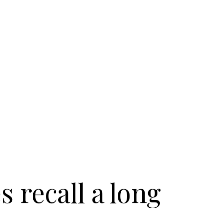
 recall a long