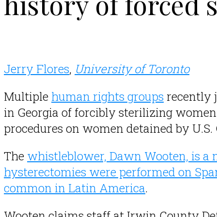
history of forced s
Jerry Flores
,
University of Toronto
Multiple
human rights groups
recently 
in Georgia of forcibly sterilizing women
procedures on women detained by U.S.
The
whistleblower, Dawn Wooten, is a 
hysterectomies were performed on Sp
common in Latin America
.
Wooten claims staff at Irwin County Det