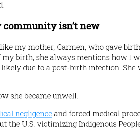
d.
y community isn’t new
like my mother, Carmen, who gave birth
 my birth, she always mentions how I w
 likely due to a post-birth infection. Sh
how she became unwell.
ical negligence
and forced medical proce
ut the U.S. victimizing Indigenous Peopl