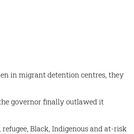
n in migrant detention centres, they
the governor finally outlawed it
, refugee, Black, Indigenous and at-risk