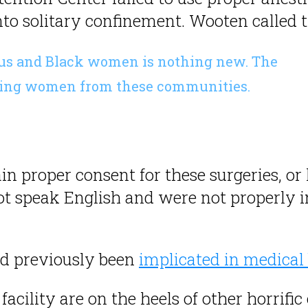
o solitary confinement. Wooten called the
nous and Black women is nothing new. The
ilizing women from these communities.
ain proper consent for these surgeries, o
t speak English and were not properly i
d previously been
implicated in medical 
acility are on the heels of other horrifi