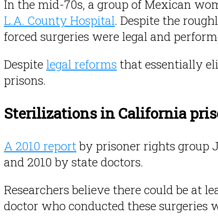
In the mid-70s, a group of Mexican w
L.A. County Hospital
. Despite the rough
forced surgeries were legal and performe
Despite
legal reforms
that essentially el
prisons.
Sterilizations in California pri
A 2010 report
by prisoner rights group 
and 2010 by state doctors.
Researchers believe there could be at le
doctor who conducted these surgeries wa