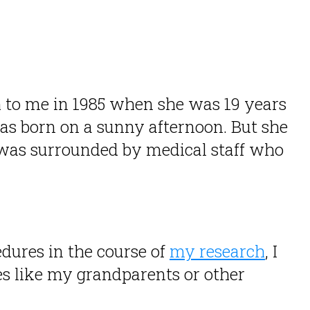
 to me in 1985 when she was 19 years
as born on a sunny afternoon. But she
e was surrounded by medical staff who
dures in the course of
my research
, I
es like my grandparents or other