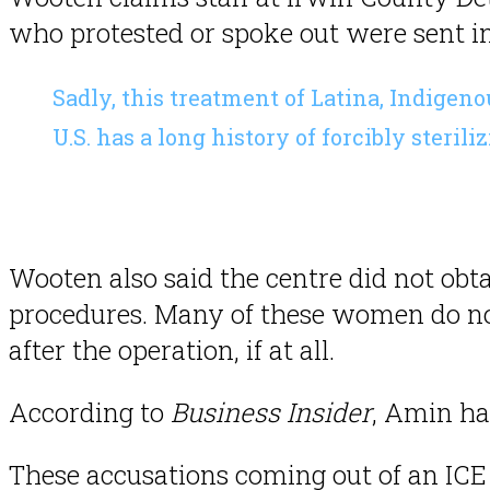
who protested or spoke out were sent int
Sadly, this treatment of Latina, Indige
U.S. has a long history of forcibly ster
Wooten also said the centre did not obt
procedures. Many of these women do no
after the operation, if at all.
According to
Business Insider
, Amin ha
These accusations coming out of an ICE f