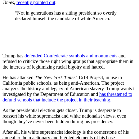
Times
,
recently pointed out
:
“Not in generations has a sitting president so overtly
declared himself the candidate of white America.”
Trump has
defended Confederate symbols and monuments
and
refused to criticize those right-wing groups that appropriate them in
the interests of legitimizing racial bigotry and hatred.
He has attacked
The New York Times’
1619 Project, in use in
California public schools, as being anti-American. The project
analyzes the history and legacy of American slavery. Trump wants it
investigated by the Department of Education and
has threatened to
defund schools that include the project in their teaching.
As the presidential election gets closer, Trump is desperate to
reassert his white supremacist and white nationalist views, even
though they’ve never been hidden during his presidency.
After all, his white supremacist ideology is the cornerstone of his
appeal to the reactionary and bigoted elements of his base.