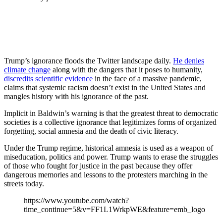
Trump’s ignorance floods the Twitter landscape daily.
He denies
climate change
along with the dangers that it poses to humanity,
discredits scientific evidence
in the face of a massive pandemic,
claims that systemic racism doesn’t exist in the United States and
mangles history with his ignorance of the past.
Implicit in Baldwin’s warning is that the greatest threat to democratic
societies is a collective ignorance that legitimizes forms of organized
forgetting, social amnesia and the death of civic literacy.
Under the Trump regime, historical amnesia is used as a weapon of
miseducation, politics and power. Trump wants to erase the struggles
of those who fought for justice in the past because they offer
dangerous memories and lessons to the protesters marching in the
streets today.
https://www.youtube.com/watch?
time_continue=5&v=FF1L1WrkpWE&feature=emb_logo