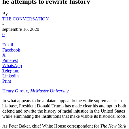
he attempts to rewrite history
By
THE CONVERSATION
-
septiembre 16, 2020
0
Email
Facebook
X
Pinterest
WhatsApp
Telegram
Linkedin
Print
Henry Giroux
,
McMaster University
In what appears to be a blatant appeal to the white supremacists in
his base, President Donald Trump has made clear his attempt to both
defend and rewrite the history of racial injustice in the United States
while eliminating the institutions that make visible its historical roots.
As Peter Baker, chief White House correspondent for
The New York