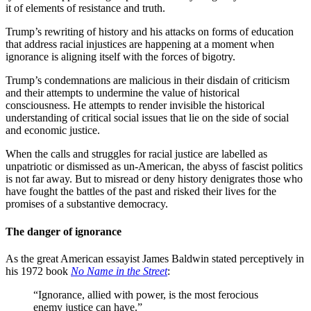
it of elements of resistance and truth.
Trump’s rewriting of history and his attacks on forms of education
that address racial injustices are happening at a moment when
ignorance is aligning itself with the forces of bigotry.
Trump’s condemnations are malicious in their disdain of criticism
and their attempts to undermine the value of historical
consciousness. He attempts to render invisible the historical
understanding of critical social issues that lie on the side of social
and economic justice.
When the calls and struggles for racial justice are labelled as
unpatriotic or dismissed as un-American, the abyss of fascist politics
is not far away. But to misread or deny history denigrates those who
have fought the battles of the past and risked their lives for the
promises of a substantive democracy.
The danger of ignorance
As the great American essayist James Baldwin stated perceptively in
his 1972 book
No Name in the Street
:
“Ignorance, allied with power, is the most ferocious
enemy justice can have.”