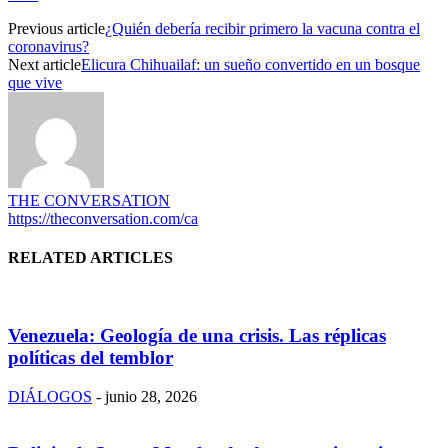
Previous article
¿Quién debería recibir primero la vacuna contra el
coronavirus?
Next article
Elicura Chihuailaf: un sueño convertido en un bosque
que vive
THE CONVERSATION
https://theconversation.com/ca
RELATED ARTICLES
Venezuela: Geología de una crisis. Las réplicas
políticas del temblor
DIÁLOGOS
-
junio 28, 2026