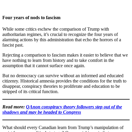
Four years of nods to fascism
While some critics eschew the comparison of Trump with
authoritarian regimes, it’s crucial to recognize the four years of
alarming actions by this administration that echo the horrors of a
fascist past.
Rejecting a comparison to fascism makes it easier to believe that we
have nothing to learn from history and to take comfort in the
assumption that it cannot surface once again.
But no democracy can survive without an informed and educated
citizenry. Historical amnesia provides the conditions for the truth to
disappear, conspiracy theories to proliferate and education to be
stripped of its critical function.
Read more:
QAnon conspiracy theory followers step out of the
shadows and may be headed to Congress
What should every Canadian learn from Trump’s manipulation of