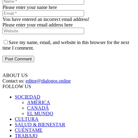
Please enter your name here
You have entered an incorrect email address!
Please enter your email address here
Save my name, email, and website in this browser for the next
time I comment.
ABOUT US
Contact us:
editor@dialogos.online
FOLLOW US
SOCIEDAD
AMÉRICA
CANADÁ
EL MUNDO
CULTURA
SALUD & BIENESTAR
CUÉNTAME
TRABAJO