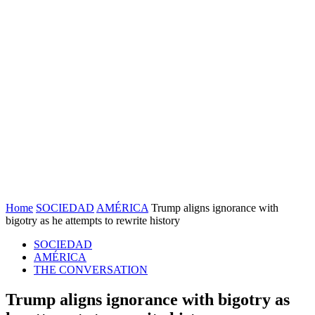
Home
SOCIEDAD
AMÉRICA
Trump aligns ignorance with
bigotry as he attempts to rewrite history
SOCIEDAD
AMÉRICA
THE CONVERSATION
Trump aligns ignorance with bigotry as