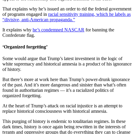
That explains why he’s issued an order to rid the federal government
of programs engaged in
racial sensitivity training, which he labels as
“divisive, anti-American propaganda.”
It explains why
he’s condemned NASCAR
for banning the
Confederate flag.
‘Organized forgetting’
Some would argue that Trump’s latest investment in the logic of
white supremacy and historical amnesia is a product of his ignorance
of history.
But there’s more at work here than Trump’s power-drunk ignorance
of the past. And it’s more dangerous and sinister than what’s often
found in authoritarian regimes — it’s a racialized politics of
organized forgetting.
At the heart of Trump’s attack on racial injustice is an attempt to
replace historical consciousness with historical amnesia.
This purging of history is endemic to totalitarian regimes. In these
dark times, history is once again being rewritten in the interests of
tyrants and oppressive groups that do everything they can to cleanse