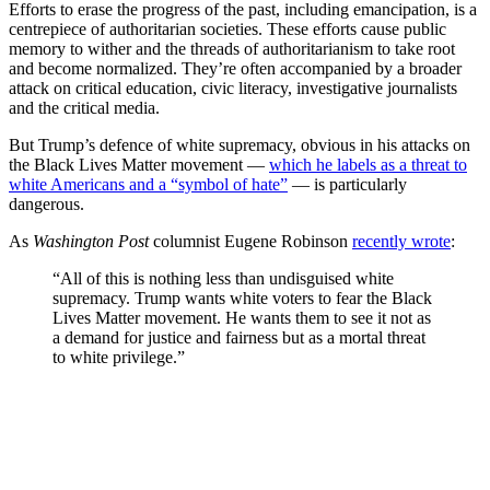
Efforts to erase the progress of the past, including emancipation, is a
centrepiece of authoritarian societies. These efforts cause public
memory to wither and the threads of authoritarianism to take root
and become normalized. They’re often accompanied by a broader
attack on critical education, civic literacy, investigative journalists
and the critical media.
But Trump’s defence of white supremacy, obvious in his attacks on
the Black Lives Matter movement —
which he labels as a threat to
white Americans and a “symbol of hate”
— is particularly
dangerous.
As
Washington Post
columnist Eugene Robinson
recently wrote
:
“All of this is nothing less than undisguised white
supremacy. Trump wants white voters to fear the Black
Lives Matter movement. He wants them to see it not as
a demand for justice and fairness but as a mortal threat
to white privilege.”