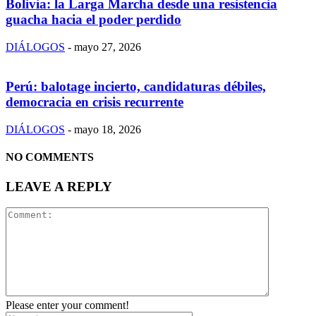
Bolivia: la Larga Marcha desde una resistencia
guacha hacia el poder perdido
DIÁLOGOS
-
mayo 27, 2026
Perú: balotage incierto, candidaturas débiles,
democracia en crisis recurrente
DIÁLOGOS
-
mayo 18, 2026
NO COMMENTS
LEAVE A REPLY
Please enter your comment!