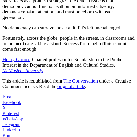
racist fears as a political strategy? One crucial issue is that
democracy cannot function without an informed citizenry; it
demands constant attention, and must be reborn with each
generation.
No democracy can survive the assault if it’s left unchallenged.
Fortunately, across the globe, people in the streets, in classrooms and
in the media are taking a stand. Success from their efforts cannot
come fast enough.
Henry Giroux
, Chaired professor for Scholarship in the Public
Interest in the Department of English and Cultural Studies,
McMaster University
This article is republished from
The Conversation
under a Creative
Commons license. Read the
original article
.
Email
Facebook
X
Pinterest
WhatsApp
Telegram
Linkedin
Print